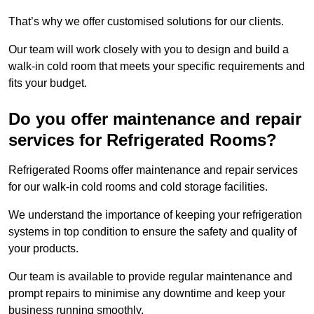
That’s why we offer customised solutions for our clients.
Our team will work closely with you to design and build a
walk-in cold room that meets your specific requirements and
fits your budget.
Do you offer maintenance and repair
services for Refrigerated Rooms?
Refrigerated Rooms offer maintenance and repair services
for our walk-in cold rooms and cold storage facilities.
We understand the importance of keeping your refrigeration
systems in top condition to ensure the safety and quality of
your products.
Our team is available to provide regular maintenance and
prompt repairs to minimise any downtime and keep your
business running smoothly.