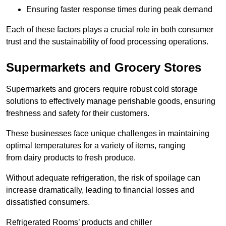
Ensuring faster response times during peak demand
Each of these factors plays a crucial role in both consumer
trust and the sustainability of food processing operations.
Supermarkets and Grocery Stores
Supermarkets and grocers require robust cold storage
solutions to effectively manage perishable goods, ensuring
freshness and safety for their customers.
These businesses face unique challenges in maintaining
optimal temperatures for a variety of items, ranging
from dairy products to fresh produce.
Without adequate refrigeration, the risk of spoilage can
increase dramatically, leading to financial losses and
dissatisfied consumers.
Refrigerated Rooms’ products and chiller