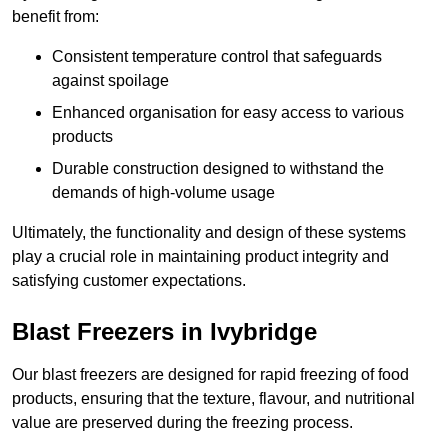
benefit from:
Consistent temperature control that safeguards
against spoilage
Enhanced organisation for easy access to various
products
Durable construction designed to withstand the
demands of high-volume usage
Ultimately, the functionality and design of these systems
play a crucial role in maintaining product integrity and
satisfying customer expectations.
Blast Freezers in Ivybridge
Our blast freezers are designed for rapid freezing of food
products, ensuring that the texture, flavour, and nutritional
value are preserved during the freezing process.