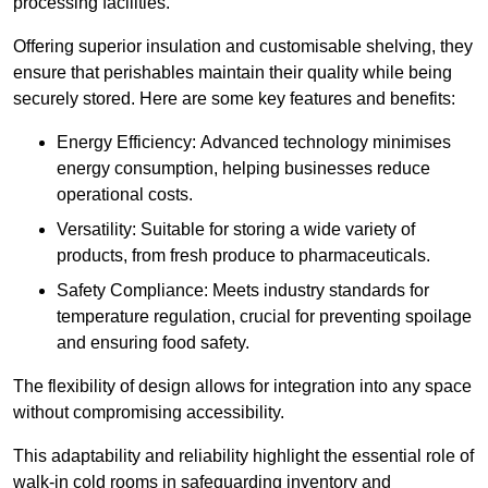
processing facilities.
Offering superior insulation and customisable shelving, they
ensure that perishables maintain their quality while being
securely stored. Here are some key features and benefits:
Energy Efficiency: Advanced technology minimises
energy consumption, helping businesses reduce
operational costs.
Versatility: Suitable for storing a wide variety of
products, from fresh produce to pharmaceuticals.
Safety Compliance: Meets industry standards for
temperature regulation, crucial for preventing spoilage
and ensuring food safety.
The flexibility of design allows for integration into any space
without compromising accessibility.
This adaptability and reliability highlight the essential role of
walk-in cold rooms in safeguarding inventory and