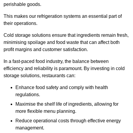
perishable goods.
This makes our refrigeration systems an essential part of
their operations.
Cold storage solutions ensure that ingredients remain fresh,
minimising spoilage and food waste that can affect both
profit margins and customer satisfaction.
In a fast-paced food industry, the balance between
efficiency and reliability is paramount. By investing in cold
storage solutions, restaurants can:
Enhance food safety and comply with health
regulations.
Maximise the shelf life of ingredients, allowing for
more flexible menu planning.
Reduce operational costs through effective energy
management.