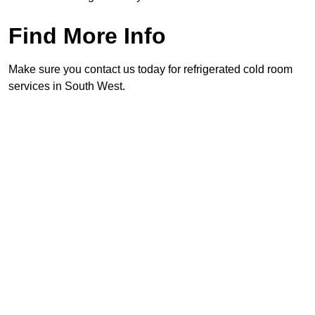
Find More Info
Make sure you contact us today for refrigerated cold room
services in South West.