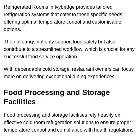
Refrigerated Rooms in Ivybridge provides tailored
refrigeration systems that cater to these specific needs,
offering optimal temperature control and customisable
options.
Their offerings not only support food safety but also
contribute to a streamlined workflow, which is crucial for any
successful food service operation.
With dependable cold storage, restaurant owners can focus
more on delivering exceptional dining experiences.
Food Processing and Storage
Facilities
Food processing and storage facilities rely heavily on
effective cold room refrigeration solutions to ensure proper
temperature control and compliance with health regulations.