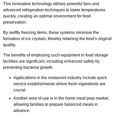
This innovative technology utilises powerful fans and
advanced refrigeration techniques to lower temperatures
quickly, creating an optimal environment for food
preservation.
By swiftly freezing items, these systems minimise the
formation of ice crystals, thereby retaining the food’s original
quality.
The benefits of employing such equipment in food storage
facilities are significant, including enhanced safety by
preventing bacterial growth.
Applications in the restaurant industry include quick
service establishments where fresh ingredients are
crucial.
Another area of use is in the home meal prep market,
allowing families to prepare balanced meals in
advance.