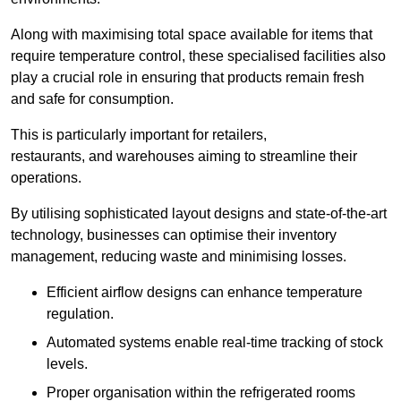
Along with maximising total space available for items that
require temperature control, these specialised facilities also
play a crucial role in ensuring that products remain fresh
and safe for consumption.
This is particularly important for retailers,
restaurants, and warehouses aiming to streamline their
operations.
By utilising sophisticated layout designs and state-of-the-art
technology, businesses can optimise their inventory
management, reducing waste and minimising losses.
Efficient airflow designs can enhance temperature
regulation.
Automated systems enable real-time tracking of stock
levels.
Proper organisation within the refrigerated rooms