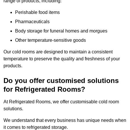
range of products, including:
Perishable food items
Pharmaceuticals
Body storage for funeral homes and morgues
Other temperature-sensitive goods
Our cold rooms are designed to maintain a consistent
temperature to preserve the quality and freshness of your
products.
Do you offer customised solutions
for Refrigerated Rooms?
At Refrigerated Rooms, we offer customisable cold room
solutions.
We understand that every business has unique needs when
it comes to refrigerated storage.