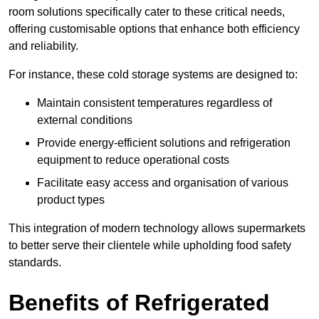
room solutions specifically cater to these critical needs,
offering customisable options that enhance both efficiency
and reliability.
For instance, these cold storage systems are designed to:
Maintain consistent temperatures regardless of
external conditions
Provide energy-efficient solutions and refrigeration
equipment to reduce operational costs
Facilitate easy access and organisation of various
product types
This integration of modern technology allows supermarkets
to better serve their clientele while upholding food safety
standards.
Benefits of Refrigerated