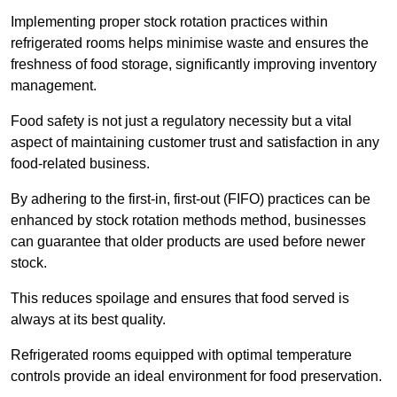
Implementing proper stock rotation practices within
refrigerated rooms helps minimise waste and ensures the
freshness of food storage, significantly improving inventory
management.
Food safety is not just a regulatory necessity but a vital
aspect of maintaining customer trust and satisfaction in any
food-related business.
By adhering to the first-in, first-out (FIFO) practices can be
enhanced by stock rotation methods method, businesses
can guarantee that older products are used before newer
stock.
This reduces spoilage and ensures that food served is
always at its best quality.
Refrigerated rooms equipped with optimal temperature
controls provide an ideal environment for food preservation.