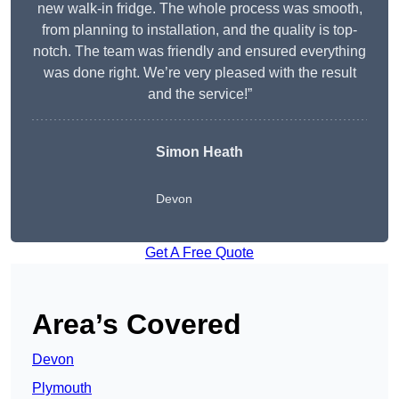
new walk-in fridge. The whole process was smooth,
from planning to installation, and the quality is top-
notch. The team was friendly and ensured everything
was done right. We’re very pleased with the result
and the service!”
Simon Heath
Devon
Get A Free Quote
Area’s Covered
Devon
Plymouth