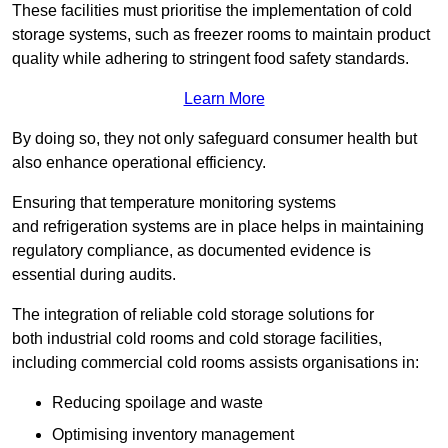
These facilities must prioritise the implementation of cold
storage systems, such as freezer rooms to maintain product
quality while adhering to stringent food safety standards.
Learn More
By doing so, they not only safeguard consumer health but
also enhance operational efficiency.
Ensuring that temperature monitoring systems
and refrigeration systems are in place helps in maintaining
regulatory compliance, as documented evidence is
essential during audits.
The integration of reliable cold storage solutions for
both industrial cold rooms and cold storage facilities,
including commercial cold rooms assists organisations in:
Reducing spoilage and waste
Optimising inventory management