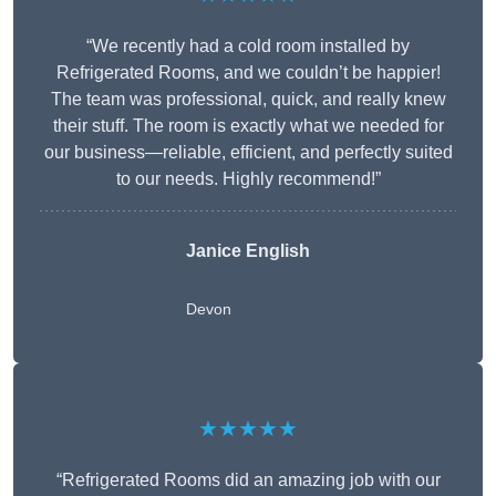
“We recently had a cold room installed by
Refrigerated Rooms, and we couldn’t be happier!
The team was professional, quick, and really knew
their stuff. The room is exactly what we needed for
our business—reliable, efficient, and perfectly suited
to our needs. Highly recommend!”
Janice English
Devon
★★★★★
“Refrigerated Rooms did an amazing job with our