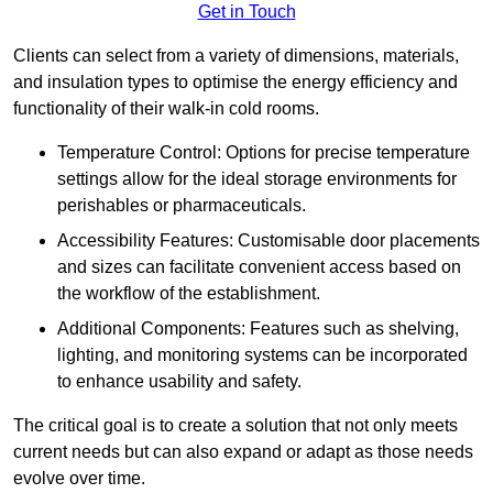
Get in Touch
Clients can select from a variety of dimensions, materials,
and insulation types to optimise the energy efficiency and
functionality of their walk-in cold rooms.
Temperature Control: Options for precise temperature
settings allow for the ideal storage environments for
perishables or pharmaceuticals.
Accessibility Features: Customisable door placements
and sizes can facilitate convenient access based on
the workflow of the establishment.
Additional Components: Features such as shelving,
lighting, and monitoring systems can be incorporated
to enhance usability and safety.
The critical goal is to create a solution that not only meets
current needs but can also expand or adapt as those needs
evolve over time.