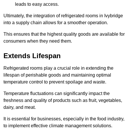
leads to easy access.
Ultimately, the integration of refrigerated rooms in Ivybridge
into a supply chain allows for a smoother operation.
This ensures that the highest quality goods are available for
consumers when they need them.
Extends Lifespan
Refrigerated rooms play a crucial role in extending the
lifespan of perishable goods and maintaining optimal
temperature control to prevent spoilage and waste.
Temperature fluctuations can significantly impact the
freshness and quality of products such as fruit, vegetables,
dairy, and meat.
It is essential for businesses, especially in the food industry,
to implement effective climate management solutions.