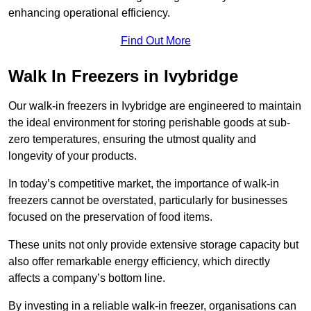
enhancing operational efficiency.
Find Out More
Walk In Freezers in Ivybridge
Our walk-in freezers in Ivybridge are engineered to maintain
the ideal environment for storing perishable goods at sub-
zero temperatures, ensuring the utmost quality and
longevity of your products.
In today’s competitive market, the importance of walk-in
freezers cannot be overstated, particularly for businesses
focused on the preservation of food items.
These units not only provide extensive storage capacity but
also offer remarkable energy efficiency, which directly
affects a company’s bottom line.
By investing in a reliable walk-in freezer, organisations can