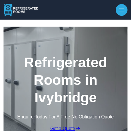
Skip to content
Refrigerated
Rooms in
Ivybridge
Enquire Today For A Free No Obligation Quote
Get a Quote