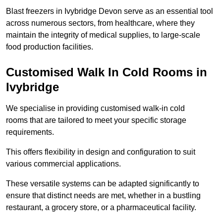
Blast freezers in Ivybridge Devon serve as an essential tool
across numerous sectors, from healthcare, where they
maintain the integrity of medical supplies, to large-scale
food production facilities.
Customised Walk In Cold Rooms in
Ivybridge
We specialise in providing customised walk-in cold
rooms that are tailored to meet your specific storage
requirements.
This offers flexibility in design and configuration to suit
various commercial applications.
These versatile systems can be adapted significantly to
ensure that distinct needs are met, whether in a bustling
restaurant, a grocery store, or a pharmaceutical facility.