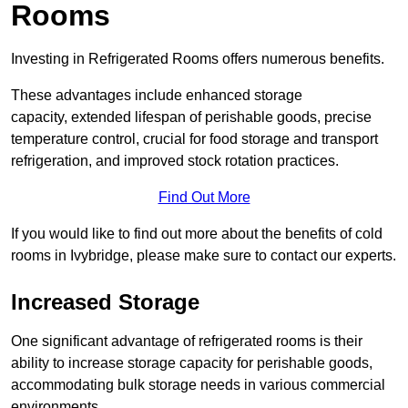
Rooms
Investing in Refrigerated Rooms offers numerous benefits.
These advantages include enhanced storage
capacity, extended lifespan of perishable goods, precise
temperature control, crucial for food storage and transport
refrigeration, and improved stock rotation practices.
Find Out More
If you would like to find out more about the benefits of cold
rooms in Ivybridge, please make sure to contact our experts.
Increased Storage
One significant advantage of refrigerated rooms is their
ability to increase storage capacity for perishable goods,
accommodating bulk storage needs in various commercial
environments.