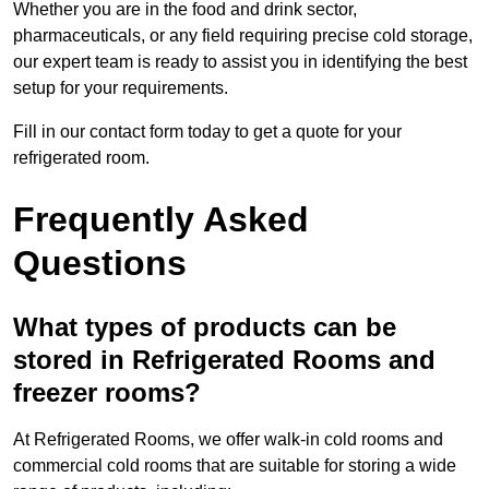
Whether you are in the food and drink sector,
pharmaceuticals, or any field requiring precise cold storage,
our expert team is ready to assist you in identifying the best
setup for your requirements.
Fill in our contact form today to get a quote for your
refrigerated room.
Frequently Asked
Questions
What types of products can be
stored in Refrigerated Rooms and
freezer rooms?
At Refrigerated Rooms, we offer walk-in cold rooms and
commercial cold rooms that are suitable for storing a wide