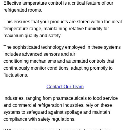
Effective temperature control is a critical feature of our
refrigerated rooms.
This ensures that your products are stored within the ideal
temperature range, maintaining relative humidity for
maximum quality and safety.
The sophisticated technology employed in these systems
includes advanced sensors and air
conditioning mechanisms and automated controls that
continuously monitor conditions, adapting promptly to
fluctuations.
Contact Our Team
Industries, ranging from pharmaceuticals to food service
and commercial refrigeration industries, rely on these
systems to safeguard against spoilage and maintain
compliance with safety regulations.