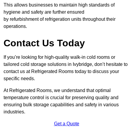
This allows businesses to maintain high standards of
hygiene and safety are further ensured
by refurbishment of refrigeration units throughout their
operations.
Contact Us Today
If you’re looking for high-quality walk-in cold rooms or
tailored cold storage solutions in Ivybridge, don’t hesitate to
contact us at Refrigerated Rooms today to discuss your
specific needs.
At Refrigerated Rooms, we understand that optimal
temperature control is crucial for preserving quality and
ensuring bulk storage capabilities and safety in various
industries.
Get a Quote