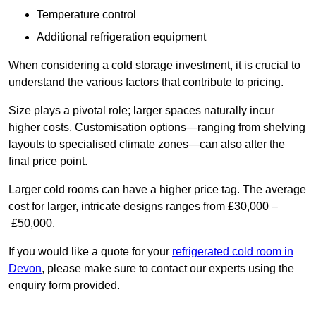
Temperature control
Additional refrigeration equipment
When considering a cold storage investment, it is crucial to
understand the various factors that contribute to pricing.
Size plays a pivotal role; larger spaces naturally incur
higher costs. Customisation options—ranging from shelving
layouts to specialised climate zones—can also alter the
final price point.
Larger cold rooms can have a higher price tag. The average
cost for larger, intricate designs ranges from £30,000 –
£50,000.
If you would like a quote for your
refrigerated cold room in
Devon
, please make sure to contact our experts using the
enquiry form provided.