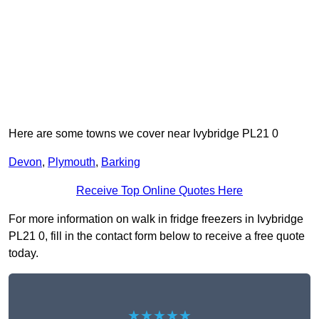
Here are some towns we cover near Ivybridge PL21 0
Devon
,
Plymouth
,
Barking
Receive Top Online Quotes Here
For more information on walk in fridge freezers in Ivybridge
PL21 0, fill in the contact form below to receive a free quote
today.
★★★★★