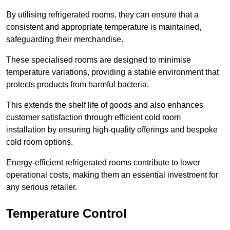
By utilising refrigerated rooms, they can ensure that a
consistent and appropriate temperature is maintained,
safeguarding their merchandise.
These specialised rooms are designed to minimise
temperature variations, providing a stable environment that
protects products from harmful bacteria.
This extends the shelf life of goods and also enhances
customer satisfaction through efficient cold room
installation by ensuring high-quality offerings and bespoke
cold room options.
Energy-efficient refrigerated rooms contribute to lower
operational costs, making them an essential investment for
any serious retailer.
Temperature Control