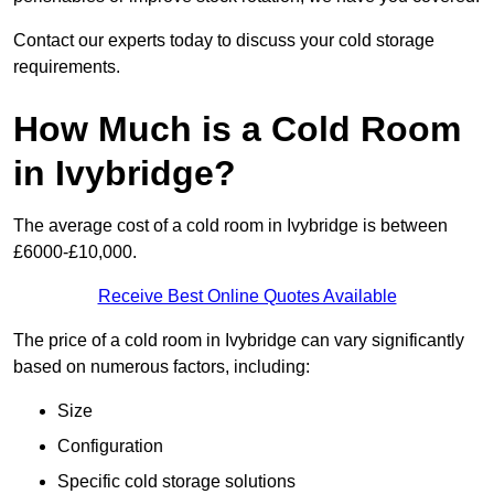
Contact our experts today to discuss your cold storage
requirements.
How Much is a Cold Room
in Ivybridge?
The average cost of a cold room in Ivybridge is between
£6000-£10,000.
Receive Best Online Quotes Available
The price of a cold room in Ivybridge can vary significantly
based on numerous factors, including:
Size
Configuration
Specific cold storage solutions