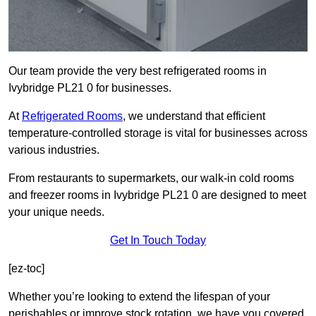
Our team provide the very best refrigerated rooms in
Ivybridge PL21 0 for businesses.
At
Refrigerated Rooms
, we understand that efficient
temperature-controlled storage is vital for businesses across
various industries.
From restaurants to supermarkets, our walk-in cold rooms
and freezer rooms in Ivybridge PL21 0 are designed to meet
your unique needs.
Get In Touch Today
[ez-toc]
Whether you’re looking to extend the lifespan of your
perishables or improve stock rotation, we have you covered.