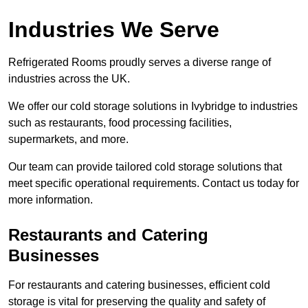
Industries We Serve
Refrigerated Rooms proudly serves a diverse range of
industries across the UK.
We offer our cold storage solutions in Ivybridge to industries
such as restaurants, food processing facilities,
supermarkets, and more.
Our team can provide tailored cold storage solutions that
meet specific operational requirements. Contact us today for
more information.
Restaurants and Catering
Businesses
For restaurants and catering businesses, efficient cold
storage is vital for preserving the quality and safety of