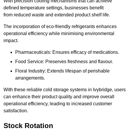
With precision cooling mechanisms that can achieve
defined temperature settings, businesses benefit
from reduced waste and extended product shelf life.
The incorporation of eco-friendly refrigerants enhances
operational efficiency while minimising environmental
impact.
Pharmaceuticals: Ensures efficacy of medications.
Food Service: Preserves freshness and flavour.
Floral Industry: Extends lifespan of perishable
arrangements.
With these reliable cold storage systems in Ivybridge, users
can enhance their product quality and improve overall
operational efficiency, leading to increased customer
satisfaction.
Stock Rotation