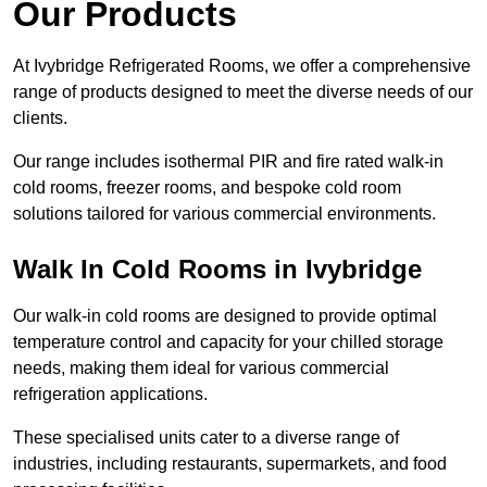
Our Products
At Ivybridge Refrigerated Rooms, we offer a comprehensive
range of products designed to meet the diverse needs of our
clients.
Our range includes isothermal PIR and fire rated walk-in
cold rooms, freezer rooms, and bespoke cold room
solutions tailored for various commercial environments.
Walk In Cold Rooms in Ivybridge
Our walk-in cold rooms are designed to provide optimal
temperature control and capacity for your chilled storage
needs, making them ideal for various commercial
refrigeration applications.
These specialised units cater to a diverse range of
industries, including restaurants, supermarkets, and food