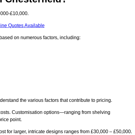
£6000-£10,000.
ine Quotes Available
y based on numerous factors, including:
derstand the various factors that contribute to pricing.
er costs. Customisation options—ranging from shelving
rice point.
st for larger, intricate designs ranges from £30,000 – £50,000.