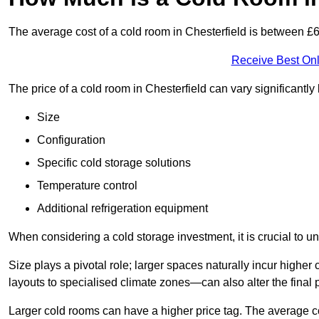
The average cost of a cold room in Chesterfield is between 
Receive Best Onl
The price of a cold room in Chesterfield can vary significantl
Size
Configuration
Specific cold storage solutions
Temperature control
Additional refrigeration equipment
When considering a cold storage investment, it is crucial to un
Size plays a pivotal role; larger spaces naturally incur high
layouts to specialised climate zones—can also alter the final p
Larger cold rooms can have a higher price tag. The average co