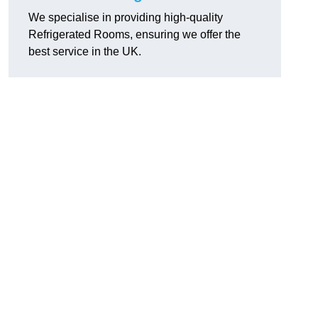
We specialise in providing high-quality
Refrigerated Rooms, ensuring we offer the
best service in the UK.