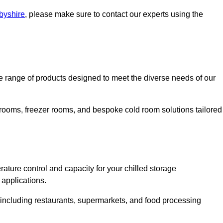
rbyshire
, please make sure to contact our experts using the
 range of products designed to meet the diverse needs of our
 rooms, freezer rooms, and bespoke cold room solutions tailored
ature control and capacity for your chilled storage
 applications.
, including restaurants, supermarkets, and food processing