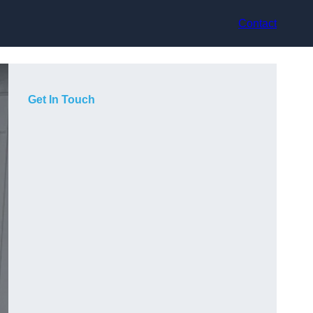
Contact
Get In Touch