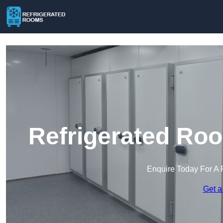
Refrigerated Roo
Enquire Today For A 
Get a