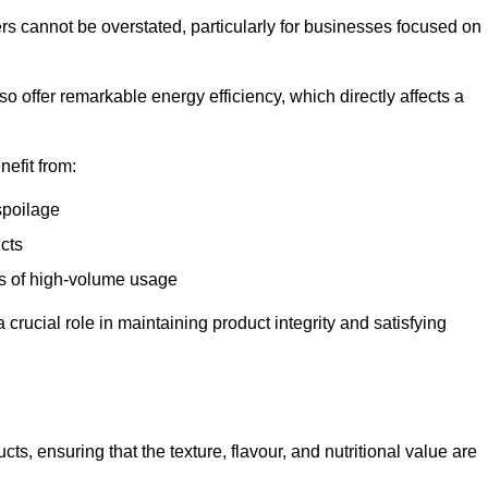
ers cannot be overstated, particularly for businesses focused on
o offer remarkable energy efficiency, which directly affects a
nefit from:
spoilage
cts
s of high-volume usage
 crucial role in maintaining product integrity and satisfying
cts, ensuring that the texture, flavour, and nutritional value are