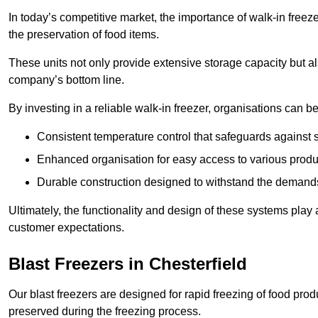
In today’s competitive market, the importance of walk-in freez
the preservation of food items.
These units not only provide extensive storage capacity but als
company’s bottom line.
By investing in a reliable walk-in freezer, organisations can be
Consistent temperature control that safeguards against 
Enhanced organisation for easy access to various produ
Durable construction designed to withstand the demand
Ultimately, the functionality and design of these systems play a
customer expectations.
Blast Freezers in Chesterfield
Our blast freezers are designed for rapid freezing of food produ
preserved during the freezing process.