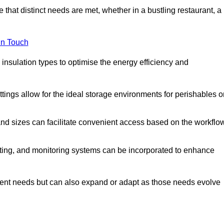
 that distinct needs are met, whether in a bustling restaurant, a
in Touch
 insulation types to optimise the energy efficiency and
tings allow for the ideal storage environments for perishables o
nd sizes can facilitate convenient access based on the workflo
ting, and monitoring systems can be incorporated to enhance
current needs but can also expand or adapt as those needs evolve