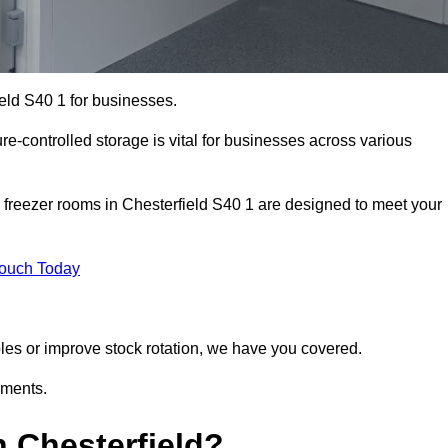
ield S40 1 for businesses.
ure-controlled storage is vital for businesses across various
 freezer rooms in Chesterfield S40 1 are designed to meet your
Touch Today
bles or improve stock rotation, we have you covered.
ements.
 Chesterfield?