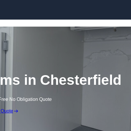
Skip to content
ms in Chesterfield
Free No Obligation Quote
 Quote