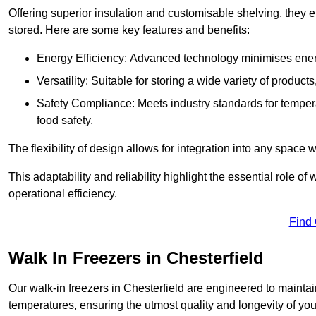
Offering superior insulation and customisable shelving, they e
stored. Here are some key features and benefits:
Energy Efficiency: Advanced technology minimises ener
Versatility: Suitable for storing a wide variety of produc
Safety Compliance: Meets industry standards for tempera
food safety.
The flexibility of design allows for integration into any space 
This adaptability and reliability highlight the essential role 
operational efficiency.
Find
Walk In Freezers in Chesterfield
Our walk-in freezers in Chesterfield are engineered to maintai
temperatures, ensuring the utmost quality and longevity of you