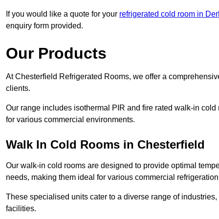
If you would like a quote for your
refrigerated cold room in De
enquiry form provided.
Our Products
At Chesterfield Refrigerated Rooms, we offer a comprehensive
clients.
Our range includes isothermal PIR and fire rated walk-in cold
for various commercial environments.
Walk In Cold Rooms in Chesterfield
Our walk-in cold rooms are designed to provide optimal temper
needs, making them ideal for various commercial refrigeration
These specialised units cater to a diverse range of industries
facilities.