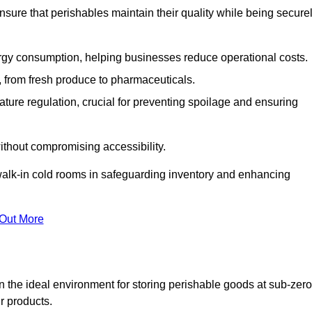
nsure that perishables maintain their quality while being secure
gy consumption, helping businesses reduce operational costs.
ts, from fresh produce to pharmaceuticals.
ture regulation, crucial for preventing spoilage and ensuring
without compromising accessibility.
of walk-in cold rooms in safeguarding inventory and enhancing
 Out More
n the ideal environment for storing perishable goods at sub-zero
r products.