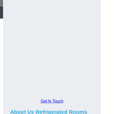
Get In Touch
About Us Refrigerated Rooms