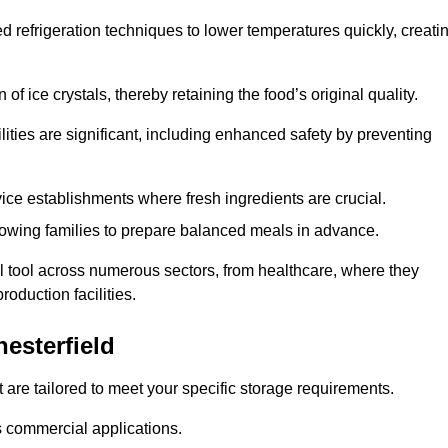
d refrigeration techniques to lower temperatures quickly, creati
of ice crystals, thereby retaining the food’s original quality.
ities are significant, including enhanced safety by preventing
vice establishments where fresh ingredients are crucial.
lowing families to prepare balanced meals in advance.
al tool across numerous sectors, from healthcare, where they
roduction facilities.
esterfield
 are tailored to meet your specific storage requirements.
ous commercial applications.