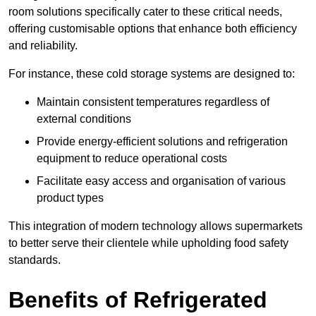
room solutions specifically cater to these critical needs,
offering customisable options that enhance both efficiency
and reliability.
For instance, these cold storage systems are designed to:
Maintain consistent temperatures regardless of
external conditions
Provide energy-efficient solutions and refrigeration
equipment to reduce operational costs
Facilitate easy access and organisation of various
product types
This integration of modern technology allows supermarkets
to better serve their clientele while upholding food safety
standards.
Benefits of Refrigerated