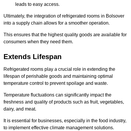
leads to easy access.
Ultimately, the integration of refrigerated rooms in Bolsover
into a supply chain allows for a smoother operation.
This ensures that the highest quality goods are available for
consumers when they need them.
Extends Lifespan
Refrigerated rooms play a crucial role in extending the
lifespan of perishable goods and maintaining optimal
temperature control to prevent spoilage and waste.
Temperature fluctuations can significantly impact the
freshness and quality of products such as fruit, vegetables,
dairy, and meat.
It is essential for businesses, especially in the food industry,
to implement effective climate management solutions.