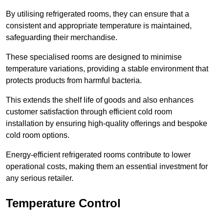
By utilising refrigerated rooms, they can ensure that a
consistent and appropriate temperature is maintained,
safeguarding their merchandise.
These specialised rooms are designed to minimise
temperature variations, providing a stable environment that
protects products from harmful bacteria.
This extends the shelf life of goods and also enhances
customer satisfaction through efficient cold room
installation by ensuring high-quality offerings and bespoke
cold room options.
Energy-efficient refrigerated rooms contribute to lower
operational costs, making them an essential investment for
any serious retailer.
Temperature Control