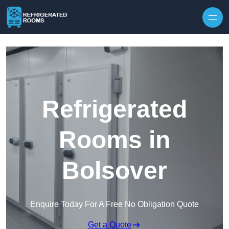
Skip to content
Refrigerated
Rooms in
Bolsover
Enquire Today For A Free No Obligation Quote
Get a Quote