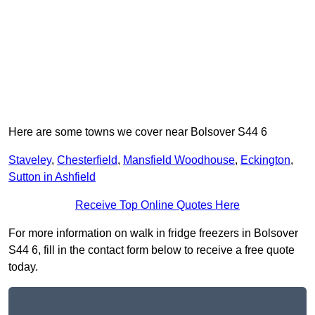
Here are some towns we cover near Bolsover S44 6
Staveley
,
Chesterfield
,
Mansfield Woodhouse
,
Eckington
,
Sutton in Ashfield
Receive Top Online Quotes Here
For more information on walk in fridge freezers in Bolsover
S44 6, fill in the contact form below to receive a free quote
today.