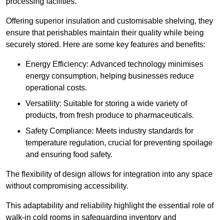
processing facilities.
Offering superior insulation and customisable shelving, they
ensure that perishables maintain their quality while being
securely stored. Here are some key features and benefits:
Energy Efficiency: Advanced technology minimises
energy consumption, helping businesses reduce
operational costs.
Versatility: Suitable for storing a wide variety of
products, from fresh produce to pharmaceuticals.
Safety Compliance: Meets industry standards for
temperature regulation, crucial for preventing spoilage
and ensuring food safety.
The flexibility of design allows for integration into any space
without compromising accessibility.
This adaptability and reliability highlight the essential role of
walk-in cold rooms in safeguarding inventory and