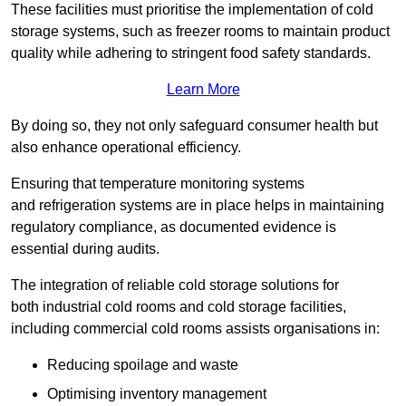
These facilities must prioritise the implementation of cold
storage systems, such as freezer rooms to maintain product
quality while adhering to stringent food safety standards.
Learn More
By doing so, they not only safeguard consumer health but
also enhance operational efficiency.
Ensuring that temperature monitoring systems
and refrigeration systems are in place helps in maintaining
regulatory compliance, as documented evidence is
essential during audits.
The integration of reliable cold storage solutions for
both industrial cold rooms and cold storage facilities,
including commercial cold rooms assists organisations in:
Reducing spoilage and waste
Optimising inventory management