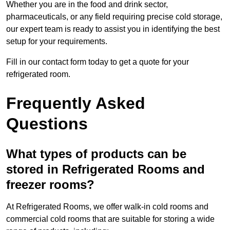
Whether you are in the food and drink sector,
pharmaceuticals, or any field requiring precise cold storage,
our expert team is ready to assist you in identifying the best
setup for your requirements.
Fill in our contact form today to get a quote for your
refrigerated room.
Frequently Asked
Questions
What types of products can be
stored in Refrigerated Rooms and
freezer rooms?
At Refrigerated Rooms, we offer walk-in cold rooms and
commercial cold rooms that are suitable for storing a wide