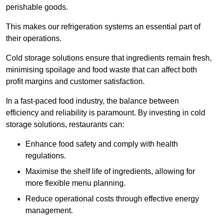
perishable goods.
This makes our refrigeration systems an essential part of
their operations.
Cold storage solutions ensure that ingredients remain fresh,
minimising spoilage and food waste that can affect both
profit margins and customer satisfaction.
In a fast-paced food industry, the balance between
efficiency and reliability is paramount. By investing in cold
storage solutions, restaurants can:
Enhance food safety and comply with health
regulations.
Maximise the shelf life of ingredients, allowing for
more flexible menu planning.
Reduce operational costs through effective energy
management.