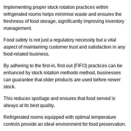
Implementing proper stock rotation practices within
refrigerated rooms helps minimise waste and ensures the
freshness of food storage, significantly improving inventory
management.
Food safety is not just a regulatory necessity but a vital
aspect of maintaining customer trust and satisfaction in any
food-related business.
By adhering to the first-in, first-out (FIFO) practices can be
enhanced by stock rotation methods method, businesses
can guarantee that older products are used before newer
stock.
This reduces spoilage and ensures that food served is
always at its best quality.
Refrigerated rooms equipped with optimal temperature
controls provide an ideal environment for food preservation.