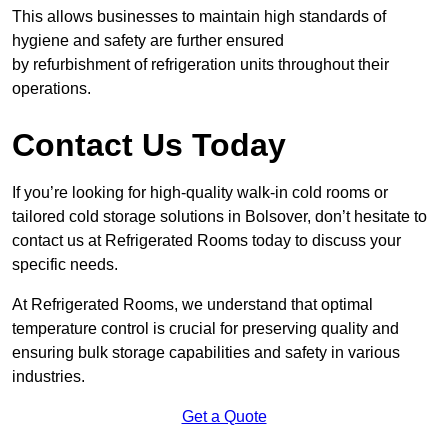
This allows businesses to maintain high standards of
hygiene and safety are further ensured
by refurbishment of refrigeration units throughout their
operations.
Contact Us Today
If you’re looking for high-quality walk-in cold rooms or
tailored cold storage solutions in Bolsover, don’t hesitate to
contact us at Refrigerated Rooms today to discuss your
specific needs.
At Refrigerated Rooms, we understand that optimal
temperature control is crucial for preserving quality and
ensuring bulk storage capabilities and safety in various
industries.
Get a Quote