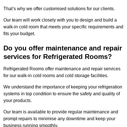
That’s why we offer customised solutions for our clients.
Our team will work closely with you to design and build a
walk-in cold room that meets your specific requirements and
fits your budget.
Do you offer maintenance and repair
services for Refrigerated Rooms?
Refrigerated Rooms offer maintenance and repair services
for our walk-in cold rooms and cold storage facilities.
We understand the importance of keeping your refrigeration
systems in top condition to ensure the safety and quality of
your products.
Our team is available to provide regular maintenance and
prompt repairs to minimise any downtime and keep your
business running smoothly.