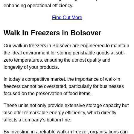
enhancing operational efficiency.
Find Out More
Walk In Freezers in Bolsover
Our walk-in freezers in Bolsover are engineered to maintain
the ideal environment for storing perishable goods at sub-
zero temperatures, ensuring the utmost quality and
longevity of your products.
In today’s competitive market, the importance of walk-in
freezers cannot be overstated, particularly for businesses
focused on the preservation of food items.
These units not only provide extensive storage capacity but
also offer remarkable energy efficiency, which directly
affects a company’s bottom line.
By investing in a reliable walk-in freezer, organisations can