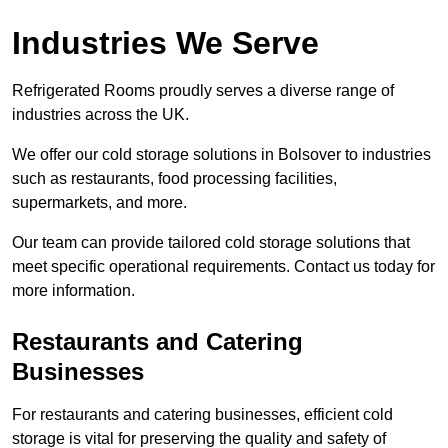
Industries We Serve
Refrigerated Rooms proudly serves a diverse range of
industries across the UK.
We offer our cold storage solutions in Bolsover to industries
such as restaurants, food processing facilities,
supermarkets, and more.
Our team can provide tailored cold storage solutions that
meet specific operational requirements. Contact us today for
more information.
Restaurants and Catering
Businesses
For restaurants and catering businesses, efficient cold
storage is vital for preserving the quality and safety of