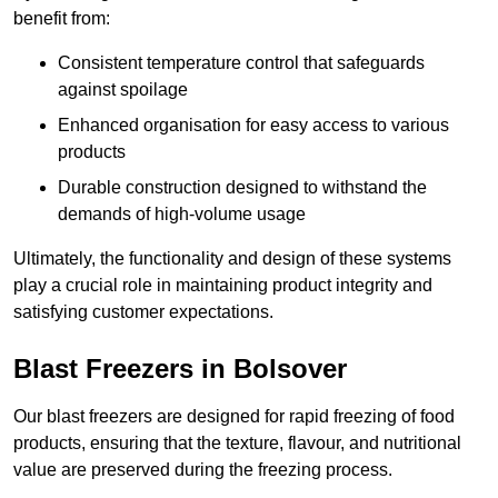
benefit from:
Consistent temperature control that safeguards
against spoilage
Enhanced organisation for easy access to various
products
Durable construction designed to withstand the
demands of high-volume usage
Ultimately, the functionality and design of these systems
play a crucial role in maintaining product integrity and
satisfying customer expectations.
Blast Freezers in Bolsover
Our blast freezers are designed for rapid freezing of food
products, ensuring that the texture, flavour, and nutritional
value are preserved during the freezing process.