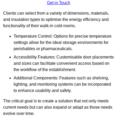
Get in Touch
Clients can select from a variety of dimensions, materials,
and insulation types to optimise the energy efficiency and
functionality of their walk-in cold rooms.
Temperature Control: Options for precise temperature
settings allow for the ideal storage environments for
perishables or pharmaceuticals.
Accessibility Features: Customisable door placements
and sizes can facilitate convenient access based on
the workflow of the establishment.
Additional Components: Features such as shelving,
lighting, and monitoring systems can be incorporated
to enhance usability and safety.
The critical goal is to create a solution that not only meets
current needs but can also expand or adapt as those needs
evolve over time.