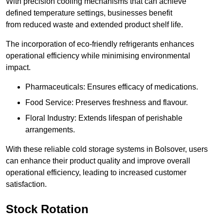
With precision cooling mechanisms that can achieve
defined temperature settings, businesses benefit
from reduced waste and extended product shelf life.
The incorporation of eco-friendly refrigerants enhances
operational efficiency while minimising environmental
impact.
Pharmaceuticals: Ensures efficacy of medications.
Food Service: Preserves freshness and flavour.
Floral Industry: Extends lifespan of perishable
arrangements.
With these reliable cold storage systems in Bolsover, users
can enhance their product quality and improve overall
operational efficiency, leading to increased customer
satisfaction.
Stock Rotation