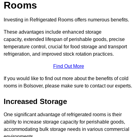
Rooms
Investing in Refrigerated Rooms offers numerous benefits.
These advantages include enhanced storage
capacity, extended lifespan of perishable goods, precise
temperature control, crucial for food storage and transport
refrigeration, and improved stock rotation practices.
Find Out More
If you would like to find out more about the benefits of cold
rooms in Bolsover, please make sure to contact our experts.
Increased Storage
One significant advantage of refrigerated rooms is their
ability to increase storage capacity for perishable goods,
accommodating bulk storage needs in various commercial
environments.