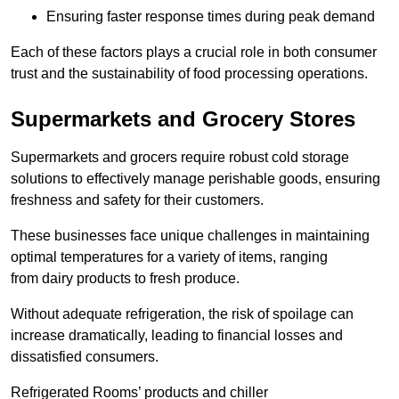
Ensuring faster response times during peak demand
Each of these factors plays a crucial role in both consumer
trust and the sustainability of food processing operations.
Supermarkets and Grocery Stores
Supermarkets and grocers require robust cold storage
solutions to effectively manage perishable goods, ensuring
freshness and safety for their customers.
These businesses face unique challenges in maintaining
optimal temperatures for a variety of items, ranging
from dairy products to fresh produce.
Without adequate refrigeration, the risk of spoilage can
increase dramatically, leading to financial losses and
dissatisfied consumers.
Refrigerated Rooms’ products and chiller