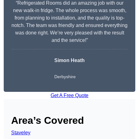
“Refrigerated Rooms did an amazing job with our
new walk-in fridge. The whole process was smooth,
from planning to installation, and the quality is top-
notch. The team was friendly and ensured everything
was done right. We’re very pleased with the result
and the service!”
Simon Heath
Derbyshire
Get A Free Quote
Area’s Covered
Staveley