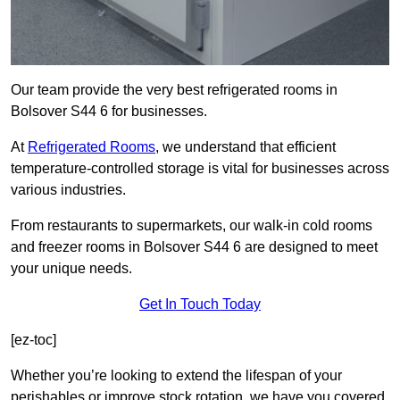
Our team provide the very best refrigerated rooms in
Bolsover S44 6 for businesses.
At
Refrigerated Rooms
, we understand that efficient
temperature-controlled storage is vital for businesses across
various industries.
From restaurants to supermarkets, our walk-in cold rooms
and freezer rooms in Bolsover S44 6 are designed to meet
your unique needs.
Get In Touch Today
[ez-toc]
Whether you’re looking to extend the lifespan of your
perishables or improve stock rotation, we have you covered.