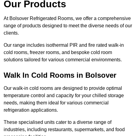
Our Products
At Bolsover Refrigerated Rooms, we offer a comprehensive
range of products designed to meet the diverse needs of our
clients.
Our range includes isothermal PIR and fire rated walk-in
cold rooms, freezer rooms, and bespoke cold room
solutions tailored for various commercial environments.
Walk In Cold Rooms in Bolsover
Our walk-in cold rooms are designed to provide optimal
temperature control and capacity for your chilled storage
needs, making them ideal for various commercial
refrigeration applications.
These specialised units cater to a diverse range of
industries, including restaurants, supermarkets, and food