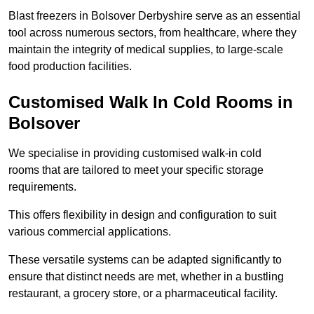
Blast freezers in Bolsover Derbyshire serve as an essential
tool across numerous sectors, from healthcare, where they
maintain the integrity of medical supplies, to large-scale
food production facilities.
Customised Walk In Cold Rooms in
Bolsover
We specialise in providing customised walk-in cold
rooms that are tailored to meet your specific storage
requirements.
This offers flexibility in design and configuration to suit
various commercial applications.
These versatile systems can be adapted significantly to
ensure that distinct needs are met, whether in a bustling
restaurant, a grocery store, or a pharmaceutical facility.