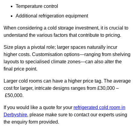
Temperature control
Additional refrigeration equipment
When considering a cold storage investment, it is crucial to
understand the various factors that contribute to pricing.
Size plays a pivotal role; larger spaces naturally incur
higher costs. Customisation options—ranging from shelving
layouts to specialised climate zones—can also alter the
final price point.
Larger cold rooms can have a higher price tag. The average
cost for larger, intricate designs ranges from £30,000 –
£50,000.
If you would like a quote for your
refrigerated cold room in
Derbyshire
, please make sure to contact our experts using
the enquiry form provided.