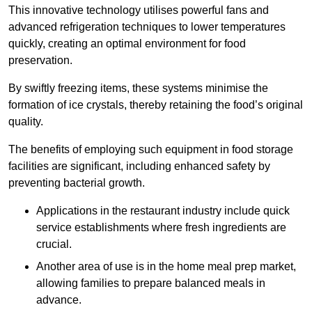
This innovative technology utilises powerful fans and
advanced refrigeration techniques to lower temperatures
quickly, creating an optimal environment for food
preservation.
By swiftly freezing items, these systems minimise the
formation of ice crystals, thereby retaining the food’s original
quality.
The benefits of employing such equipment in food storage
facilities are significant, including enhanced safety by
preventing bacterial growth.
Applications in the restaurant industry include quick
service establishments where fresh ingredients are
crucial.
Another area of use is in the home meal prep market,
allowing families to prepare balanced meals in
advance.