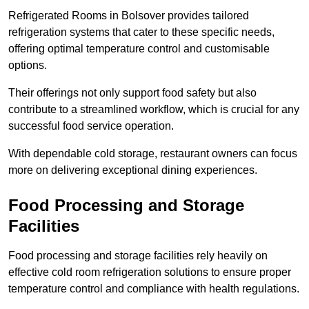
Refrigerated Rooms in Bolsover provides tailored
refrigeration systems that cater to these specific needs,
offering optimal temperature control and customisable
options.
Their offerings not only support food safety but also
contribute to a streamlined workflow, which is crucial for any
successful food service operation.
With dependable cold storage, restaurant owners can focus
more on delivering exceptional dining experiences.
Food Processing and Storage
Facilities
Food processing and storage facilities rely heavily on
effective cold room refrigeration solutions to ensure proper
temperature control and compliance with health regulations.