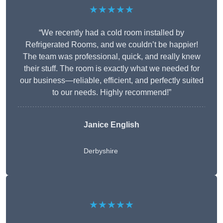
★★★★★
“We recently had a cold room installed by
Refrigerated Rooms, and we couldn’t be happier!
The team was professional, quick, and really knew
their stuff. The room is exactly what we needed for
our business—reliable, efficient, and perfectly suited
to our needs. Highly recommend!”
Janice English
Derbyshire
★★★★★