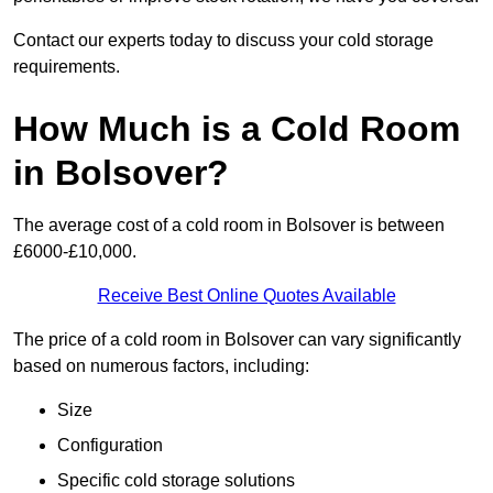
Contact our experts today to discuss your cold storage
requirements.
How Much is a Cold Room
in Bolsover?
The average cost of a cold room in Bolsover is between
£6000-£10,000.
Receive Best Online Quotes Available
The price of a cold room in Bolsover can vary significantly
based on numerous factors, including:
Size
Configuration
Specific cold storage solutions