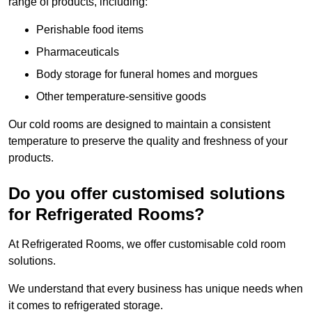
range of products, including:
Perishable food items
Pharmaceuticals
Body storage for funeral homes and morgues
Other temperature-sensitive goods
Our cold rooms are designed to maintain a consistent
temperature to preserve the quality and freshness of your
products.
Do you offer customised solutions
for Refrigerated Rooms?
At Refrigerated Rooms, we offer customisable cold room
solutions.
We understand that every business has unique needs when
it comes to refrigerated storage.