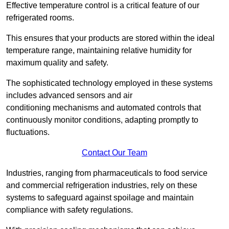
Effective temperature control is a critical feature of our
refrigerated rooms.
This ensures that your products are stored within the ideal
temperature range, maintaining relative humidity for
maximum quality and safety.
The sophisticated technology employed in these systems
includes advanced sensors and air
conditioning mechanisms and automated controls that
continuously monitor conditions, adapting promptly to
fluctuations.
Contact Our Team
Industries, ranging from pharmaceuticals to food service
and commercial refrigeration industries, rely on these
systems to safeguard against spoilage and maintain
compliance with safety regulations.