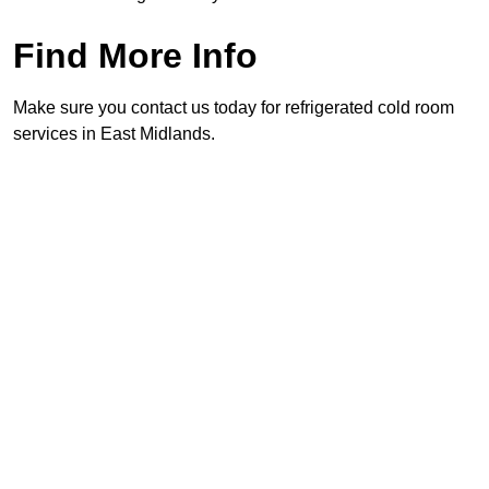
Find More Info
Make sure you contact us today for refrigerated cold room
services in East Midlands.