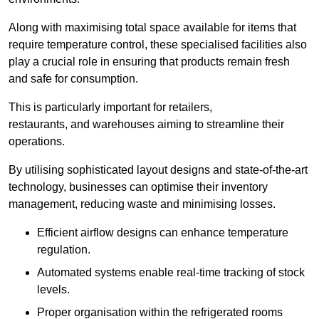
Along with maximising total space available for items that
require temperature control, these specialised facilities also
play a crucial role in ensuring that products remain fresh
and safe for consumption.
This is particularly important for retailers,
restaurants, and warehouses aiming to streamline their
operations.
By utilising sophisticated layout designs and state-of-the-art
technology, businesses can optimise their inventory
management, reducing waste and minimising losses.
Efficient airflow designs can enhance temperature
regulation.
Automated systems enable real-time tracking of stock
levels.
Proper organisation within the refrigerated rooms