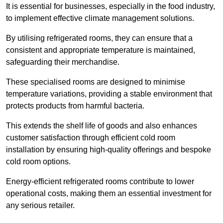
It is essential for businesses, especially in the food industry,
to implement effective climate management solutions.
By utilising refrigerated rooms, they can ensure that a
consistent and appropriate temperature is maintained,
safeguarding their merchandise.
These specialised rooms are designed to minimise
temperature variations, providing a stable environment that
protects products from harmful bacteria.
This extends the shelf life of goods and also enhances
customer satisfaction through efficient cold room
installation by ensuring high-quality offerings and bespoke
cold room options.
Energy-efficient refrigerated rooms contribute to lower
operational costs, making them an essential investment for
any serious retailer.