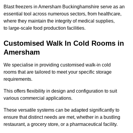
Blast freezers in Amersham Buckinghamshire serve as an
essential tool across numerous sectors, from healthcare,
where they maintain the integrity of medical supplies,
to large-scale food production facilities.
Customised Walk In Cold Rooms in
Amersham
We specialise in providing customised walk-in cold
rooms that are tailored to meet your specific storage
requirements.
This offers flexibility in design and configuration to suit
various commercial applications.
These versatile systems can be adapted significantly to
ensure that distinct needs are met, whether in a bustling
restaurant, a grocery store, or a pharmaceutical facility.