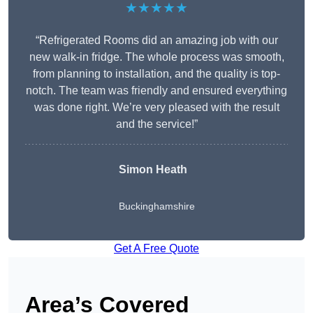
★★★★★
“Refrigerated Rooms did an amazing job with our
new walk-in fridge. The whole process was smooth,
from planning to installation, and the quality is top-
notch. The team was friendly and ensured everything
was done right. We’re very pleased with the result
and the service!”
Simon Heath
Buckinghamshire
Get A Free Quote
Area’s Covered