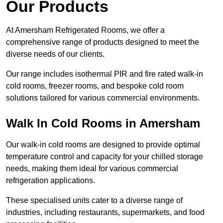
Our Products
At Amersham Refrigerated Rooms, we offer a
comprehensive range of products designed to meet the
diverse needs of our clients.
Our range includes isothermal PIR and fire rated walk-in
cold rooms, freezer rooms, and bespoke cold room
solutions tailored for various commercial environments.
Walk In Cold Rooms in Amersham
Our walk-in cold rooms are designed to provide optimal
temperature control and capacity for your chilled storage
needs, making them ideal for various commercial
refrigeration applications.
These specialised units cater to a diverse range of
industries, including restaurants, supermarkets, and food