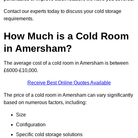
Contact our experts today to discuss your cold storage
requirements.
How Much is a Cold Room
in Amersham?
The average cost of a cold room in Amersham is between
£6000-£10,000.
Receive Best Online Quotes Available
The price of a cold room in Amersham can vary significantly
based on numerous factors, including:
Size
Configuration
Specific cold storage solutions