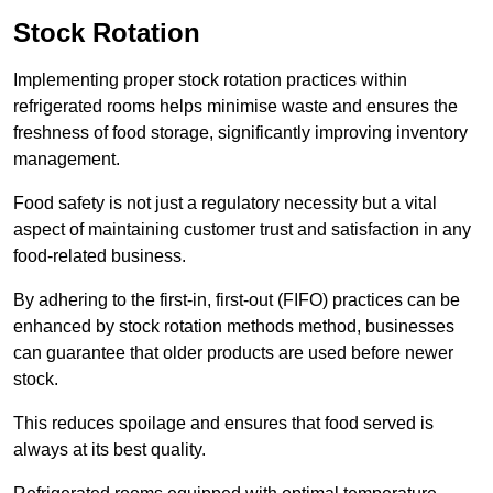
Stock Rotation
Implementing proper stock rotation practices within
refrigerated rooms helps minimise waste and ensures the
freshness of food storage, significantly improving inventory
management.
Food safety is not just a regulatory necessity but a vital
aspect of maintaining customer trust and satisfaction in any
food-related business.
By adhering to the first-in, first-out (FIFO) practices can be
enhanced by stock rotation methods method, businesses
can guarantee that older products are used before newer
stock.
This reduces spoilage and ensures that food served is
always at its best quality.