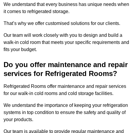
We understand that every business has unique needs when
it comes to refrigerated storage.
That’s why we offer customised solutions for our clients.
Our team will work closely with you to design and build a
walk-in cold room that meets your specific requirements and
fits your budget.
Do you offer maintenance and repair
services for Refrigerated Rooms?
Refrigerated Rooms offer maintenance and repair services
for our walk-in cold rooms and cold storage facilities.
We understand the importance of keeping your refrigeration
systems in top condition to ensure the safety and quality of
your products.
Our team is available to provide regular maintenance and