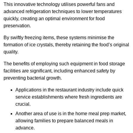
This innovative technology utilises powerful fans and
advanced refrigeration techniques to lower temperatures
quickly, creating an optimal environment for food
preservation.
By swiftly freezing items, these systems minimise the
formation of ice crystals, thereby retaining the food’s original
quality.
The benefits of employing such equipment in food storage
facilities are significant, including enhanced safety by
preventing bacterial growth.
Applications in the restaurant industry include quick
service establishments where fresh ingredients are
crucial.
Another area of use is in the home meal prep market,
allowing families to prepare balanced meals in
advance.