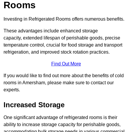
Rooms
Investing in Refrigerated Rooms offers numerous benefits.
These advantages include enhanced storage
capacity, extended lifespan of perishable goods, precise
temperature control, crucial for food storage and transport
refrigeration, and improved stock rotation practices.
Find Out More
If you would like to find out more about the benefits of cold
rooms in Amersham, please make sure to contact our
experts.
Increased Storage
One significant advantage of refrigerated rooms is their
ability to increase storage capacity for perishable goods,
accommodating bulk storage needs in various commercial