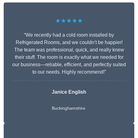
★★★★★
“We recently had a cold room installed by
Refrigerated Rooms, and we couldn’t be happier!
The team was professional, quick, and really knew
their stuff. The room is exactly what we needed for
our business—reliable, efficient, and perfectly suited
to our needs. Highly recommend!”
Janice English
Buckinghamshire