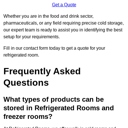
Get a Quote
Whether you are in the food and drink sector,
pharmaceuticals, or any field requiring precise cold storage,
our expert team is ready to assist you in identifying the best
setup for your requirements.
Fill in our contact form today to get a quote for your
refrigerated room.
Frequently Asked
Questions
What types of products can be
stored in Refrigerated Rooms and
freezer rooms?