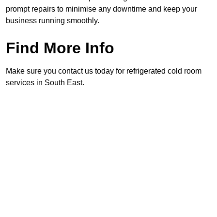
prompt repairs to minimise any downtime and keep your
business running smoothly.
Find More Info
Make sure you contact us today for refrigerated cold room
services in South East.