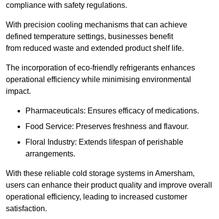
compliance with safety regulations.
With precision cooling mechanisms that can achieve
defined temperature settings, businesses benefit
from reduced waste and extended product shelf life.
The incorporation of eco-friendly refrigerants enhances
operational efficiency while minimising environmental
impact.
Pharmaceuticals: Ensures efficacy of medications.
Food Service: Preserves freshness and flavour.
Floral Industry: Extends lifespan of perishable
arrangements.
With these reliable cold storage systems in Amersham,
users can enhance their product quality and improve overall
operational efficiency, leading to increased customer
satisfaction.