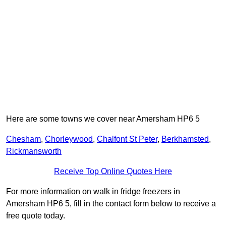
Here are some towns we cover near Amersham HP6 5
Chesham
,
Chorleywood
,
Chalfont St Peter
,
Berkhamsted
,
Rickmansworth
Receive Top Online Quotes Here
For more information on walk in fridge freezers in
Amersham HP6 5, fill in the contact form below to receive a
free quote today.