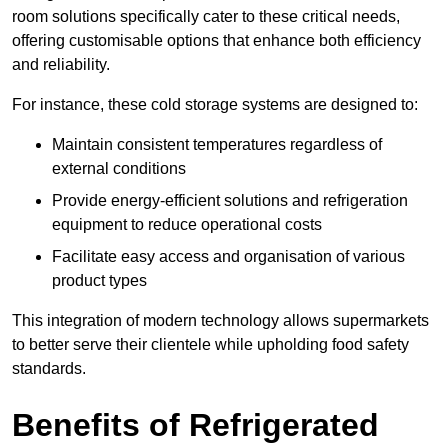
room solutions specifically cater to these critical needs,
offering customisable options that enhance both efficiency
and reliability.
For instance, these cold storage systems are designed to:
Maintain consistent temperatures regardless of
external conditions
Provide energy-efficient solutions and refrigeration
equipment to reduce operational costs
Facilitate easy access and organisation of various
product types
This integration of modern technology allows supermarkets
to better serve their clientele while upholding food safety
standards.
Benefits of Refrigerated