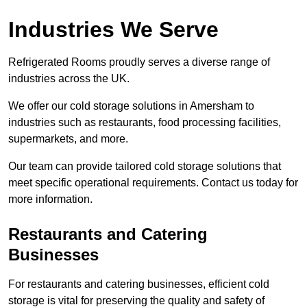
Industries We Serve
Refrigerated Rooms proudly serves a diverse range of
industries across the UK.
We offer our cold storage solutions in Amersham to
industries such as restaurants, food processing facilities,
supermarkets, and more.
Our team can provide tailored cold storage solutions that
meet specific operational requirements. Contact us today for
more information.
Restaurants and Catering
Businesses
For restaurants and catering businesses, efficient cold
storage is vital for preserving the quality and safety of