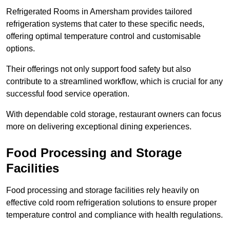
Refrigerated Rooms in Amersham provides tailored
refrigeration systems that cater to these specific needs,
offering optimal temperature control and customisable
options.
Their offerings not only support food safety but also
contribute to a streamlined workflow, which is crucial for any
successful food service operation.
With dependable cold storage, restaurant owners can focus
more on delivering exceptional dining experiences.
Food Processing and Storage
Facilities
Food processing and storage facilities rely heavily on
effective cold room refrigeration solutions to ensure proper
temperature control and compliance with health regulations.