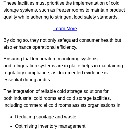
These facilities must prioritise the implementation of cold
storage systems, such as freezer rooms to maintain product
quality while adhering to stringent food safety standards.
Learn More
By doing so, they not only safeguard consumer health but
also enhance operational efficiency.
Ensuring that temperature monitoring systems
and refrigeration systems are in place helps in maintaining
regulatory compliance, as documented evidence is
essential during audits.
The integration of reliable cold storage solutions for
both industrial cold rooms and cold storage facilities,
including commercial cold rooms assists organisations in:
Reducing spoilage and waste
Optimising inventory management