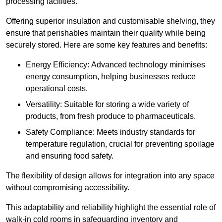
processing facilities.
Offering superior insulation and customisable shelving, they
ensure that perishables maintain their quality while being
securely stored. Here are some key features and benefits:
Energy Efficiency: Advanced technology minimises
energy consumption, helping businesses reduce
operational costs.
Versatility: Suitable for storing a wide variety of
products, from fresh produce to pharmaceuticals.
Safety Compliance: Meets industry standards for
temperature regulation, crucial for preventing spoilage
and ensuring food safety.
The flexibility of design allows for integration into any space
without compromising accessibility.
This adaptability and reliability highlight the essential role of
walk-in cold rooms in safeguarding inventory and