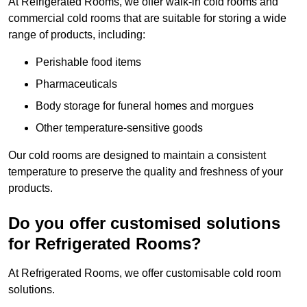
At Refrigerated Rooms, we offer walk-in cold rooms and
commercial cold rooms that are suitable for storing a wide
range of products, including:
Perishable food items
Pharmaceuticals
Body storage for funeral homes and morgues
Other temperature-sensitive goods
Our cold rooms are designed to maintain a consistent
temperature to preserve the quality and freshness of your
products.
Do you offer customised solutions
for Refrigerated Rooms?
At Refrigerated Rooms, we offer customisable cold room
solutions.