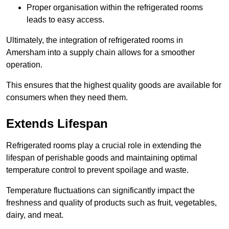
Proper organisation within the refrigerated rooms
leads to easy access.
Ultimately, the integration of refrigerated rooms in
Amersham into a supply chain allows for a smoother
operation.
This ensures that the highest quality goods are available for
consumers when they need them.
Extends Lifespan
Refrigerated rooms play a crucial role in extending the
lifespan of perishable goods and maintaining optimal
temperature control to prevent spoilage and waste.
Temperature fluctuations can significantly impact the
freshness and quality of products such as fruit, vegetables,
dairy, and meat.