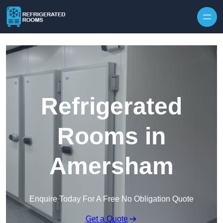
Skip to content
Refrigerated
Rooms in
Amersham
Enquire Today For A Free No Obligation Quote
Get a Quote