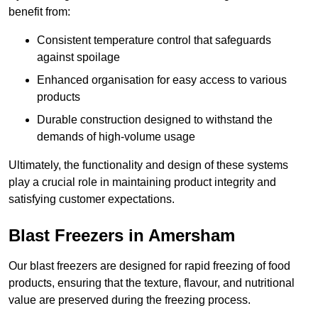
benefit from:
Consistent temperature control that safeguards
against spoilage
Enhanced organisation for easy access to various
products
Durable construction designed to withstand the
demands of high-volume usage
Ultimately, the functionality and design of these systems
play a crucial role in maintaining product integrity and
satisfying customer expectations.
Blast Freezers in Amersham
Our blast freezers are designed for rapid freezing of food
products, ensuring that the texture, flavour, and nutritional
value are preserved during the freezing process.