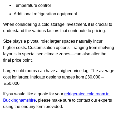
Temperature control
Additional refrigeration equipment
When considering a cold storage investment, it is crucial to
understand the various factors that contribute to pricing.
Size plays a pivotal role; larger spaces naturally incur
higher costs. Customisation options—ranging from shelving
layouts to specialised climate zones—can also alter the
final price point.
Larger cold rooms can have a higher price tag. The average
cost for larger, intricate designs ranges from £30,000 –
£50,000.
If you would like a quote for your
refrigerated cold room in
Buckinghamshire
, please make sure to contact our experts
using the enquiry form provided.