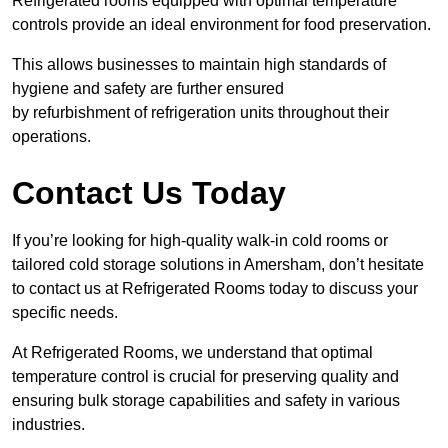
Refrigerated rooms equipped with optimal temperature
controls provide an ideal environment for food preservation.
This allows businesses to maintain high standards of
hygiene and safety are further ensured
by refurbishment of refrigeration units throughout their
operations.
Contact Us Today
If you’re looking for high-quality walk-in cold rooms or
tailored cold storage solutions in Amersham, don’t hesitate
to contact us at Refrigerated Rooms today to discuss your
specific needs.
At Refrigerated Rooms, we understand that optimal
temperature control is crucial for preserving quality and
ensuring bulk storage capabilities and safety in various
industries.