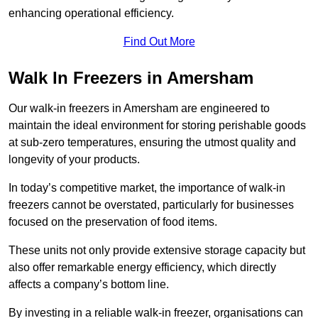
enhancing operational efficiency.
Find Out More
Walk In Freezers in Amersham
Our walk-in freezers in Amersham are engineered to
maintain the ideal environment for storing perishable goods
at sub-zero temperatures, ensuring the utmost quality and
longevity of your products.
In today’s competitive market, the importance of walk-in
freezers cannot be overstated, particularly for businesses
focused on the preservation of food items.
These units not only provide extensive storage capacity but
also offer remarkable energy efficiency, which directly
affects a company’s bottom line.
By investing in a reliable walk-in freezer, organisations can