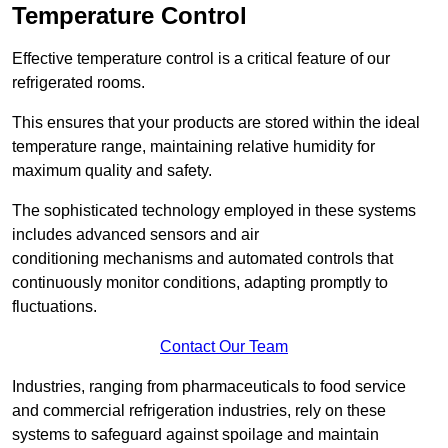
Temperature Control
Effective temperature control is a critical feature of our
refrigerated rooms.
This ensures that your products are stored within the ideal
temperature range, maintaining relative humidity for
maximum quality and safety.
The sophisticated technology employed in these systems
includes advanced sensors and air
conditioning mechanisms and automated controls that
continuously monitor conditions, adapting promptly to
fluctuations.
Contact Our Team
Industries, ranging from pharmaceuticals to food service
and commercial refrigeration industries, rely on these
systems to safeguard against spoilage and maintain