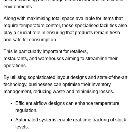
environments.
Along with maximising total space available for items that
require temperature control, these specialised facilities also
play a crucial role in ensuring that products remain fresh
and safe for consumption.
This is particularly important for retailers,
restaurants, and warehouses aiming to streamline their
operations.
By utilising sophisticated layout designs and state-of-the-art
technology, businesses can optimise their inventory
management, reducing waste and minimising losses.
Efficient airflow designs can enhance temperature
regulation.
Automated systems enable real-time tracking of stock
levels.