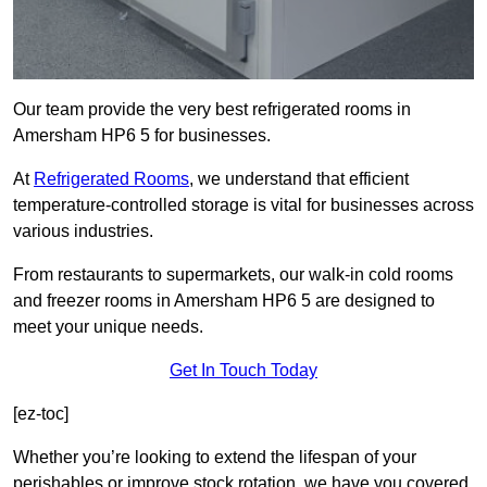
Our team provide the very best refrigerated rooms in
Amersham HP6 5 for businesses.
At
Refrigerated Rooms
, we understand that efficient
temperature-controlled storage is vital for businesses across
various industries.
From restaurants to supermarkets, our walk-in cold rooms
and freezer rooms in Amersham HP6 5 are designed to
meet your unique needs.
Get In Touch Today
[ez-toc]
Whether you’re looking to extend the lifespan of your
perishables or improve stock rotation, we have you covered.