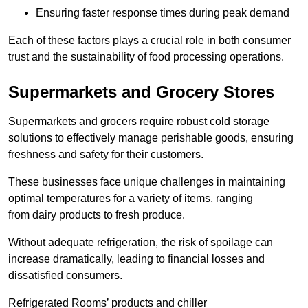
Ensuring faster response times during peak demand
Each of these factors plays a crucial role in both consumer
trust and the sustainability of food processing operations.
Supermarkets and Grocery Stores
Supermarkets and grocers require robust cold storage
solutions to effectively manage perishable goods, ensuring
freshness and safety for their customers.
These businesses face unique challenges in maintaining
optimal temperatures for a variety of items, ranging
from dairy products to fresh produce.
Without adequate refrigeration, the risk of spoilage can
increase dramatically, leading to financial losses and
dissatisfied consumers.
Refrigerated Rooms’ products and chiller