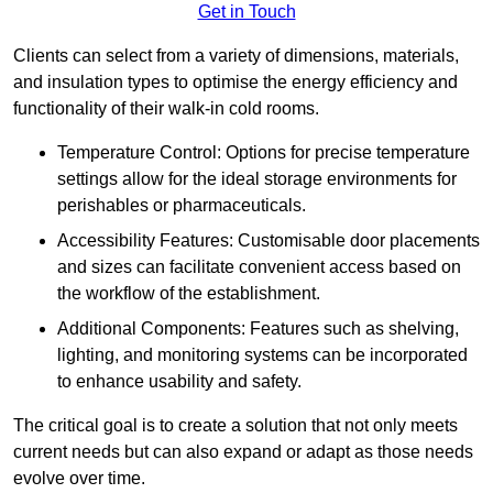
Get in Touch
Clients can select from a variety of dimensions, materials,
and insulation types to optimise the energy efficiency and
functionality of their walk-in cold rooms.
Temperature Control: Options for precise temperature
settings allow for the ideal storage environments for
perishables or pharmaceuticals.
Accessibility Features: Customisable door placements
and sizes can facilitate convenient access based on
the workflow of the establishment.
Additional Components: Features such as shelving,
lighting, and monitoring systems can be incorporated
to enhance usability and safety.
The critical goal is to create a solution that not only meets
current needs but can also expand or adapt as those needs
evolve over time.