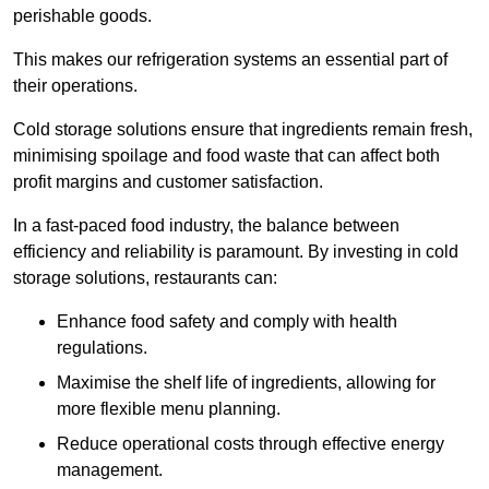
perishable goods.
This makes our refrigeration systems an essential part of
their operations.
Cold storage solutions ensure that ingredients remain fresh,
minimising spoilage and food waste that can affect both
profit margins and customer satisfaction.
In a fast-paced food industry, the balance between
efficiency and reliability is paramount. By investing in cold
storage solutions, restaurants can:
Enhance food safety and comply with health
regulations.
Maximise the shelf life of ingredients, allowing for
more flexible menu planning.
Reduce operational costs through effective energy
management.