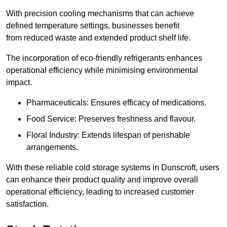
With precision cooling mechanisms that can achieve
defined temperature settings, businesses benefit
from reduced waste and extended product shelf life.
The incorporation of eco-friendly refrigerants enhances
operational efficiency while minimising environmental
impact.
Pharmaceuticals: Ensures efficacy of medications.
Food Service: Preserves freshness and flavour.
Floral Industry: Extends lifespan of perishable
arrangements.
With these reliable cold storage systems in Dunscroft, users
can enhance their product quality and improve overall
operational efficiency, leading to increased customer
satisfaction.