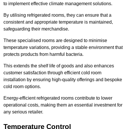
to implement effective climate management solutions.
By utilising refrigerated rooms, they can ensure that a
consistent and appropriate temperature is maintained,
safeguarding their merchandise.
These specialised rooms are designed to minimise
temperature variations, providing a stable environment that
protects products from harmful bacteria.
This extends the shelf life of goods and also enhances
customer satisfaction through efficient cold room
installation by ensuring high-quality offerings and bespoke
cold room options.
Energy-efficient refrigerated rooms contribute to lower
operational costs, making them an essential investment for
any serious retailer.
Temperature Control