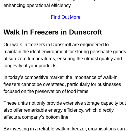
enhancing operational efficiency.
Find Out More
Walk In Freezers in Dunscroft
Our walk-in freezers in Dunscroft are engineered to
maintain the ideal environment for storing perishable goods
at sub-zero temperatures, ensuring the utmost quality and
longevity of your products.
In today’s competitive market, the importance of walk-in
freezers cannot be overstated, particularly for businesses
focused on the preservation of food items.
These units not only provide extensive storage capacity but
also offer remarkable energy efficiency, which directly
affects a company’s bottom line.
By investing in a reliable walk-in freezer, organisations can