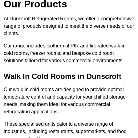
Our Products
At Dunscroft Refrigerated Rooms, we offer a comprehensive
range of products designed to meet the diverse needs of our
clients.
Our range includes isothermal PIR and fire rated walk-in
cold rooms, freezer rooms, and bespoke cold room
solutions tailored for various commercial environments.
Walk In Cold Rooms in Dunscroft
Our walk-in cold rooms are designed to provide optimal
temperature control and capacity for your chilled storage
needs, making them ideal for various commercial
refrigeration applications.
These specialised units cater to a diverse range of
industries, including restaurants, supermarkets, and food