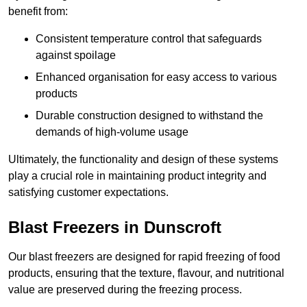
benefit from:
Consistent temperature control that safeguards
against spoilage
Enhanced organisation for easy access to various
products
Durable construction designed to withstand the
demands of high-volume usage
Ultimately, the functionality and design of these systems
play a crucial role in maintaining product integrity and
satisfying customer expectations.
Blast Freezers in Dunscroft
Our blast freezers are designed for rapid freezing of food
products, ensuring that the texture, flavour, and nutritional
value are preserved during the freezing process.