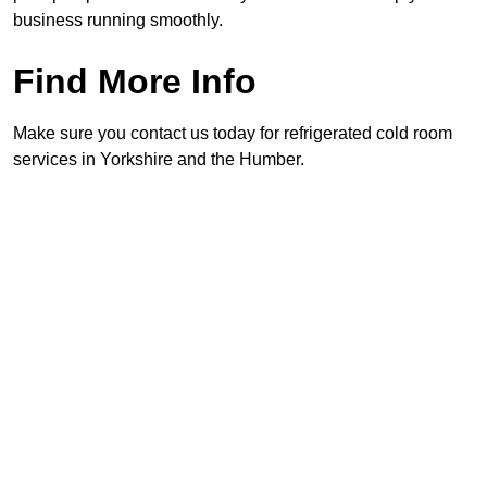
business running smoothly.
Find More Info
Make sure you contact us today for refrigerated cold room
services in Yorkshire and the Humber.