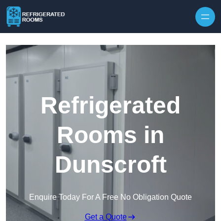
Skip to content
Refrigerated
Rooms in
Dunscroft
Enquire Today For A Free No Obligation Quote
Get a Quote