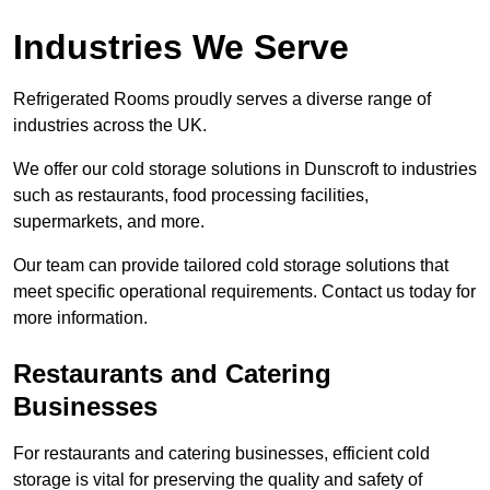
Industries We Serve
Refrigerated Rooms proudly serves a diverse range of
industries across the UK.
We offer our cold storage solutions in Dunscroft to industries
such as restaurants, food processing facilities,
supermarkets, and more.
Our team can provide tailored cold storage solutions that
meet specific operational requirements. Contact us today for
more information.
Restaurants and Catering
Businesses
For restaurants and catering businesses, efficient cold
storage is vital for preserving the quality and safety of