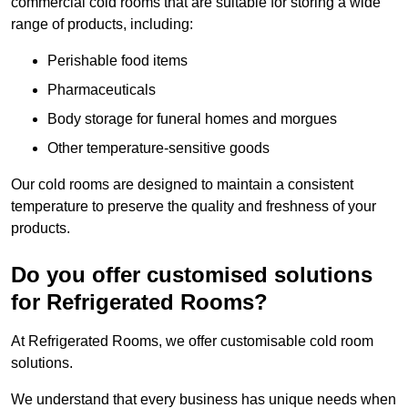
commercial cold rooms that are suitable for storing a wide
range of products, including:
Perishable food items
Pharmaceuticals
Body storage for funeral homes and morgues
Other temperature-sensitive goods
Our cold rooms are designed to maintain a consistent
temperature to preserve the quality and freshness of your
products.
Do you offer customised solutions
for Refrigerated Rooms?
At Refrigerated Rooms, we offer customisable cold room
solutions.
We understand that every business has unique needs when