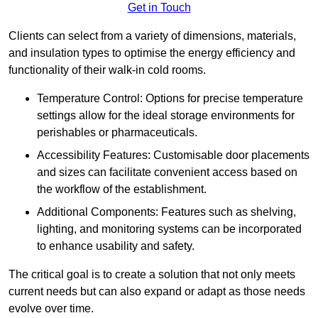
Get in Touch
Clients can select from a variety of dimensions, materials,
and insulation types to optimise the energy efficiency and
functionality of their walk-in cold rooms.
Temperature Control: Options for precise temperature
settings allow for the ideal storage environments for
perishables or pharmaceuticals.
Accessibility Features: Customisable door placements
and sizes can facilitate convenient access based on
the workflow of the establishment.
Additional Components: Features such as shelving,
lighting, and monitoring systems can be incorporated
to enhance usability and safety.
The critical goal is to create a solution that not only meets
current needs but can also expand or adapt as those needs
evolve over time.