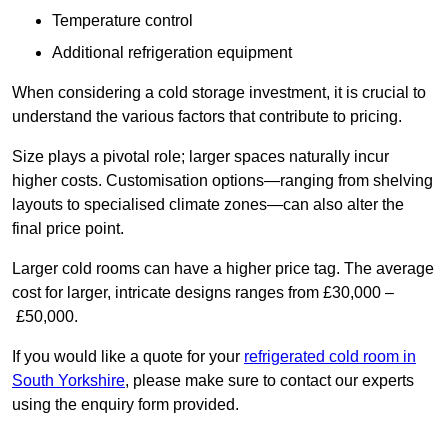
Temperature control
Additional refrigeration equipment
When considering a cold storage investment, it is crucial to
understand the various factors that contribute to pricing.
Size plays a pivotal role; larger spaces naturally incur
higher costs. Customisation options—ranging from shelving
layouts to specialised climate zones—can also alter the
final price point.
Larger cold rooms can have a higher price tag. The average
cost for larger, intricate designs ranges from £30,000 –
£50,000.
If you would like a quote for your
refrigerated cold room in
South Yorkshire
, please make sure to contact our experts
using the enquiry form provided.