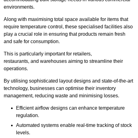
environments.
Along with maximising total space available for items that
require temperature control, these specialised facilities also
play a crucial role in ensuring that products remain fresh
and safe for consumption.
This is particularly important for retailers,
restaurants, and warehouses aiming to streamline their
operations.
By utilising sophisticated layout designs and state-of-the-art
technology, businesses can optimise their inventory
management, reducing waste and minimising losses.
Efficient airflow designs can enhance temperature
regulation.
Automated systems enable real-time tracking of stock
levels.