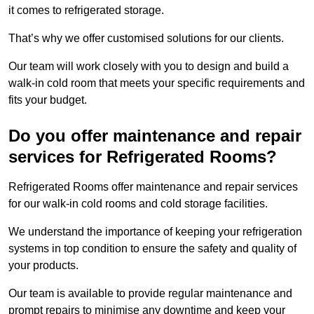
it comes to refrigerated storage.
That’s why we offer customised solutions for our clients.
Our team will work closely with you to design and build a
walk-in cold room that meets your specific requirements and
fits your budget.
Do you offer maintenance and repair
services for Refrigerated Rooms?
Refrigerated Rooms offer maintenance and repair services
for our walk-in cold rooms and cold storage facilities.
We understand the importance of keeping your refrigeration
systems in top condition to ensure the safety and quality of
your products.
Our team is available to provide regular maintenance and
prompt repairs to minimise any downtime and keep your