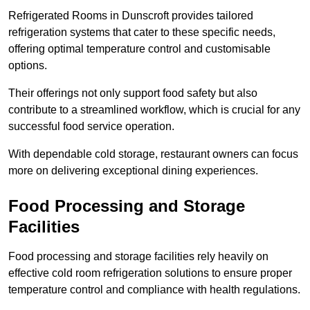
Refrigerated Rooms in Dunscroft provides tailored
refrigeration systems that cater to these specific needs,
offering optimal temperature control and customisable
options.
Their offerings not only support food safety but also
contribute to a streamlined workflow, which is crucial for any
successful food service operation.
With dependable cold storage, restaurant owners can focus
more on delivering exceptional dining experiences.
Food Processing and Storage
Facilities
Food processing and storage facilities rely heavily on
effective cold room refrigeration solutions to ensure proper
temperature control and compliance with health regulations.