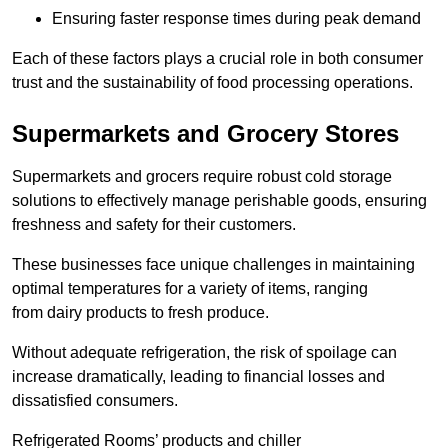
Ensuring faster response times during peak demand
Each of these factors plays a crucial role in both consumer
trust and the sustainability of food processing operations.
Supermarkets and Grocery Stores
Supermarkets and grocers require robust cold storage
solutions to effectively manage perishable goods, ensuring
freshness and safety for their customers.
These businesses face unique challenges in maintaining
optimal temperatures for a variety of items, ranging
from dairy products to fresh produce.
Without adequate refrigeration, the risk of spoilage can
increase dramatically, leading to financial losses and
dissatisfied consumers.
Refrigerated Rooms’ products and chiller