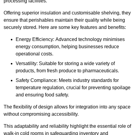
processing facilities.
Offering superior insulation and customisable shelving, they
ensure that perishables maintain their quality while being
securely stored. Here are some key features and benefits:
Energy Efficiency: Advanced technology minimises
energy consumption, helping businesses reduce
operational costs.
Versatility: Suitable for storing a wide variety of
products, from fresh produce to pharmaceuticals.
Safety Compliance: Meets industry standards for
temperature regulation, crucial for preventing spoilage
and ensuring food safety.
The flexibility of design allows for integration into any space
without compromising accessibility.
This adaptability and reliability highlight the essential role of
walk-in cold rooms in safeguarding inventory and