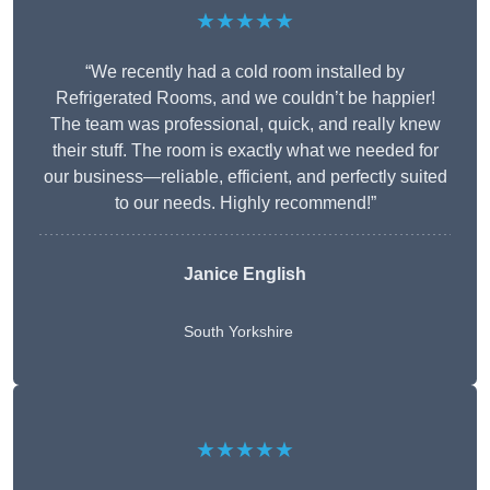
★★★★★
“We recently had a cold room installed by
Refrigerated Rooms, and we couldn’t be happier!
The team was professional, quick, and really knew
their stuff. The room is exactly what we needed for
our business—reliable, efficient, and perfectly suited
to our needs. Highly recommend!”
Janice English
South Yorkshire
★★★★★