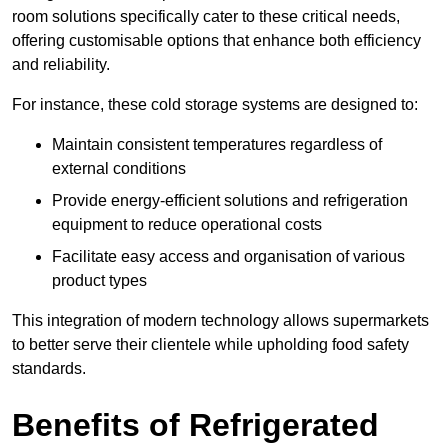
room solutions specifically cater to these critical needs,
offering customisable options that enhance both efficiency
and reliability.
For instance, these cold storage systems are designed to:
Maintain consistent temperatures regardless of
external conditions
Provide energy-efficient solutions and refrigeration
equipment to reduce operational costs
Facilitate easy access and organisation of various
product types
This integration of modern technology allows supermarkets
to better serve their clientele while upholding food safety
standards.
Benefits of Refrigerated