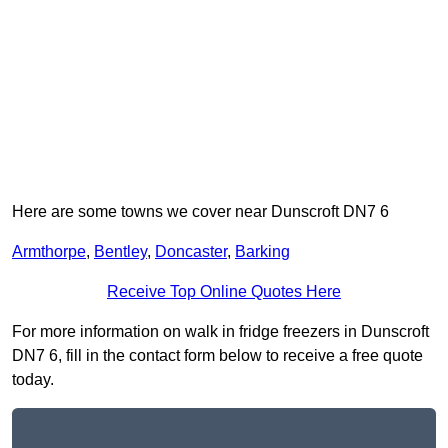
Here are some towns we cover near Dunscroft DN7 6
Armthorpe
,
Bentley
,
Doncaster
,
Barking
Receive Top Online Quotes Here
For more information on walk in fridge freezers in Dunscroft
DN7 6, fill in the contact form below to receive a free quote
today.