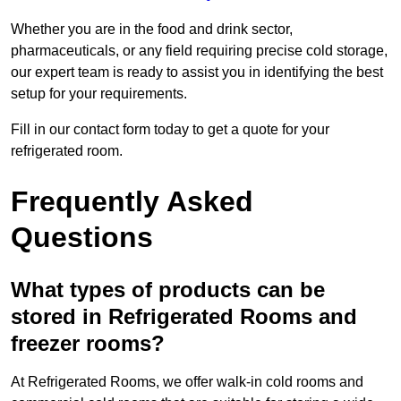
Whether you are in the food and drink sector,
pharmaceuticals, or any field requiring precise cold storage,
our expert team is ready to assist you in identifying the best
setup for your requirements.
Fill in our contact form today to get a quote for your
refrigerated room.
Frequently Asked
Questions
What types of products can be
stored in Refrigerated Rooms and
freezer rooms?
At Refrigerated Rooms, we offer walk-in cold rooms and