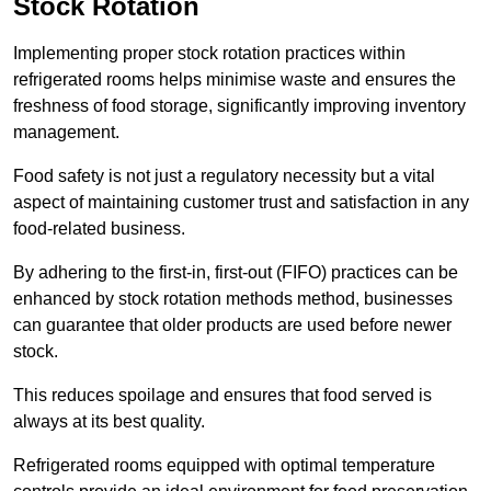
Stock Rotation
Implementing proper stock rotation practices within
refrigerated rooms helps minimise waste and ensures the
freshness of food storage, significantly improving inventory
management.
Food safety is not just a regulatory necessity but a vital
aspect of maintaining customer trust and satisfaction in any
food-related business.
By adhering to the first-in, first-out (FIFO) practices can be
enhanced by stock rotation methods method, businesses
can guarantee that older products are used before newer
stock.
This reduces spoilage and ensures that food served is
always at its best quality.
Refrigerated rooms equipped with optimal temperature