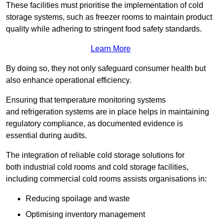
These facilities must prioritise the implementation of cold
storage systems, such as freezer rooms to maintain product
quality while adhering to stringent food safety standards.
Learn More
By doing so, they not only safeguard consumer health but
also enhance operational efficiency.
Ensuring that temperature monitoring systems
and refrigeration systems are in place helps in maintaining
regulatory compliance, as documented evidence is
essential during audits.
The integration of reliable cold storage solutions for
both industrial cold rooms and cold storage facilities,
including commercial cold rooms assists organisations in:
Reducing spoilage and waste
Optimising inventory management