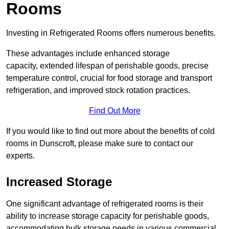
Rooms
Investing in Refrigerated Rooms offers numerous benefits.
These advantages include enhanced storage
capacity, extended lifespan of perishable goods, precise
temperature control, crucial for food storage and transport
refrigeration, and improved stock rotation practices.
Find Out More
If you would like to find out more about the benefits of cold
rooms in Dunscroft, please make sure to contact our
experts.
Increased Storage
One significant advantage of refrigerated rooms is their
ability to increase storage capacity for perishable goods,
accommodating bulk storage needs in various commercial