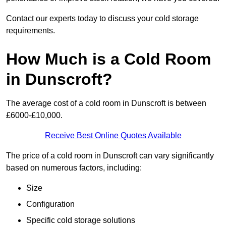
Contact our experts today to discuss your cold storage
requirements.
How Much is a Cold Room
in Dunscroft?
The average cost of a cold room in Dunscroft is between
£6000-£10,000.
Receive Best Online Quotes Available
The price of a cold room in Dunscroft can vary significantly
based on numerous factors, including:
Size
Configuration
Specific cold storage solutions