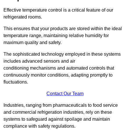
Effective temperature control is a critical feature of our
refrigerated rooms.
This ensures that your products are stored within the ideal
temperature range, maintaining relative humidity for
maximum quality and safety.
The sophisticated technology employed in these systems
includes advanced sensors and air
conditioning mechanisms and automated controls that
continuously monitor conditions, adapting promptly to
fluctuations.
Contact Our Team
Industries, ranging from pharmaceuticals to food service
and commercial refrigeration industries, rely on these
systems to safeguard against spoilage and maintain
compliance with safety regulations.