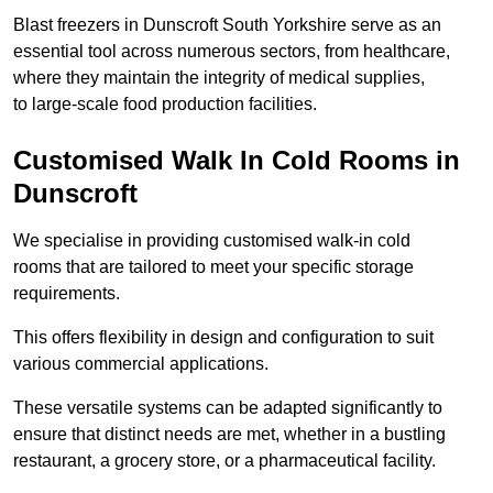
Blast freezers in Dunscroft South Yorkshire serve as an
essential tool across numerous sectors, from healthcare,
where they maintain the integrity of medical supplies,
to large-scale food production facilities.
Customised Walk In Cold Rooms in
Dunscroft
We specialise in providing customised walk-in cold
rooms that are tailored to meet your specific storage
requirements.
This offers flexibility in design and configuration to suit
various commercial applications.
These versatile systems can be adapted significantly to
ensure that distinct needs are met, whether in a bustling
restaurant, a grocery store, or a pharmaceutical facility.