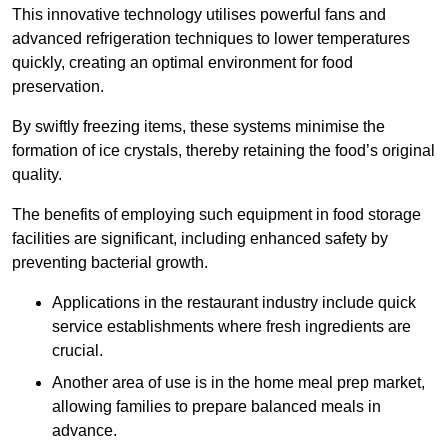
This innovative technology utilises powerful fans and
advanced refrigeration techniques to lower temperatures
quickly, creating an optimal environment for food
preservation.
By swiftly freezing items, these systems minimise the
formation of ice crystals, thereby retaining the food’s original
quality.
The benefits of employing such equipment in food storage
facilities are significant, including enhanced safety by
preventing bacterial growth.
Applications in the restaurant industry include quick
service establishments where fresh ingredients are
crucial.
Another area of use is in the home meal prep market,
allowing families to prepare balanced meals in
advance.