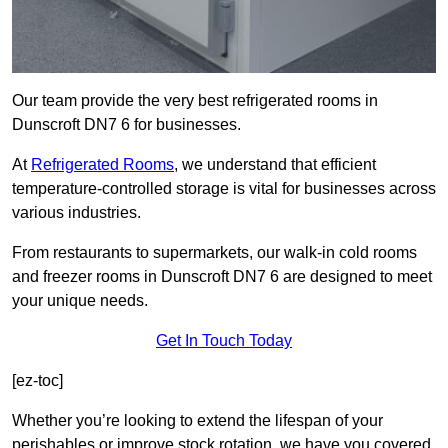
Our team provide the very best refrigerated rooms in
Dunscroft DN7 6 for businesses.
At
Refrigerated Rooms
, we understand that efficient
temperature-controlled storage is vital for businesses across
various industries.
From restaurants to supermarkets, our walk-in cold rooms
and freezer rooms in Dunscroft DN7 6 are designed to meet
your unique needs.
Get In Touch Today
[ez-toc]
Whether you’re looking to extend the lifespan of your
perishables or improve stock rotation, we have you covered.