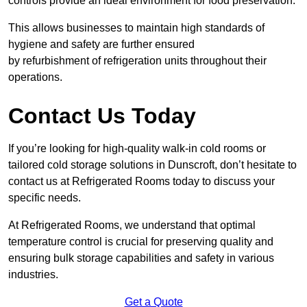
controls provide an ideal environment for food preservation.
This allows businesses to maintain high standards of
hygiene and safety are further ensured
by refurbishment of refrigeration units throughout their
operations.
Contact Us Today
If you’re looking for high-quality walk-in cold rooms or
tailored cold storage solutions in Dunscroft, don’t hesitate to
contact us at Refrigerated Rooms today to discuss your
specific needs.
At Refrigerated Rooms, we understand that optimal
temperature control is crucial for preserving quality and
ensuring bulk storage capabilities and safety in various
industries.
Get a Quote