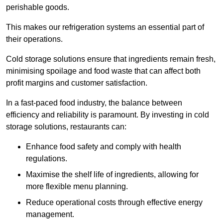
perishable goods.
This makes our refrigeration systems an essential part of
their operations.
Cold storage solutions ensure that ingredients remain fresh,
minimising spoilage and food waste that can affect both
profit margins and customer satisfaction.
In a fast-paced food industry, the balance between
efficiency and reliability is paramount. By investing in cold
storage solutions, restaurants can:
Enhance food safety and comply with health
regulations.
Maximise the shelf life of ingredients, allowing for
more flexible menu planning.
Reduce operational costs through effective energy
management.