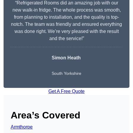
“Refrigerated Rooms did an amazing job with our
new walk-in fridge. The whole process was smooth,
from planning to installation, and the quality is top-
notch. The team was friendly and ensured everything
was done right. We’re very pleased with the result
and the service!”
Simon Heath
South Yorkshire
Get A Free Quote
Area’s Covered
Armthorpe