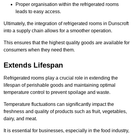
Proper organisation within the refrigerated rooms
leads to easy access.
Ultimately, the integration of refrigerated rooms in Dunscroft
into a supply chain allows for a smoother operation.
This ensures that the highest quality goods are available for
consumers when they need them.
Extends Lifespan
Refrigerated rooms play a crucial role in extending the
lifespan of perishable goods and maintaining optimal
temperature control to prevent spoilage and waste.
Temperature fluctuations can significantly impact the
freshness and quality of products such as fruit, vegetables,
dairy, and meat.
It is essential for businesses, especially in the food industry,