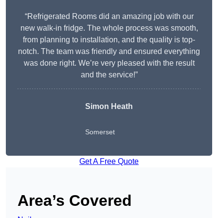
“Refrigerated Rooms did an amazing job with our
new walk-in fridge. The whole process was smooth,
from planning to installation, and the quality is top-
notch. The team was friendly and ensured everything
was done right. We’re very pleased with the result
and the service!”
Simon Heath
Somerset
Get A Free Quote
Area’s Covered