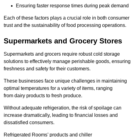
Ensuring faster response times during peak demand
Each of these factors plays a crucial role in both consumer
trust and the sustainability of food processing operations.
Supermarkets and Grocery Stores
Supermarkets and grocers require robust cold storage
solutions to effectively manage perishable goods, ensuring
freshness and safety for their customers.
These businesses face unique challenges in maintaining
optimal temperatures for a variety of items, ranging
from dairy products to fresh produce.
Without adequate refrigeration, the risk of spoilage can
increase dramatically, leading to financial losses and
dissatisfied consumers.
Refrigerated Rooms’ products and chiller