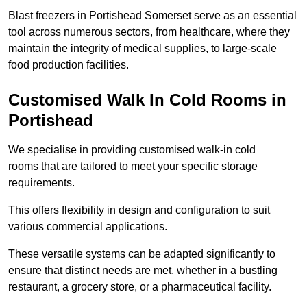
Blast freezers in Portishead Somerset serve as an essential
tool across numerous sectors, from healthcare, where they
maintain the integrity of medical supplies, to large-scale
food production facilities.
Customised Walk In Cold Rooms in
Portishead
We specialise in providing customised walk-in cold
rooms that are tailored to meet your specific storage
requirements.
This offers flexibility in design and configuration to suit
various commercial applications.
These versatile systems can be adapted significantly to
ensure that distinct needs are met, whether in a bustling
restaurant, a grocery store, or a pharmaceutical facility.