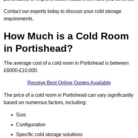
Contact our experts today to discuss your cold storage
requirements.
How Much is a Cold Room
in Portishead?
The average cost of a cold room in Portishead is between
£6000-£10,000.
Receive Best Online Quotes Available
The price of a cold room in Portishead can vary significantly
based on numerous factors, including:
Size
Configuration
Specific cold storage solutions