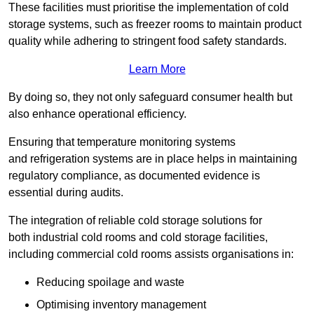
These facilities must prioritise the implementation of cold
storage systems, such as freezer rooms to maintain product
quality while adhering to stringent food safety standards.
Learn More
By doing so, they not only safeguard consumer health but
also enhance operational efficiency.
Ensuring that temperature monitoring systems
and refrigeration systems are in place helps in maintaining
regulatory compliance, as documented evidence is
essential during audits.
The integration of reliable cold storage solutions for
both industrial cold rooms and cold storage facilities,
including commercial cold rooms assists organisations in:
Reducing spoilage and waste
Optimising inventory management