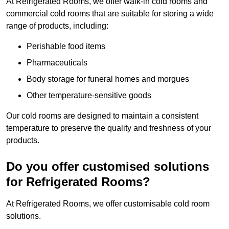
At Refrigerated Rooms, we offer walk-in cold rooms and
commercial cold rooms that are suitable for storing a wide
range of products, including:
Perishable food items
Pharmaceuticals
Body storage for funeral homes and morgues
Other temperature-sensitive goods
Our cold rooms are designed to maintain a consistent
temperature to preserve the quality and freshness of your
products.
Do you offer customised solutions
for Refrigerated Rooms?
At Refrigerated Rooms, we offer customisable cold room
solutions.