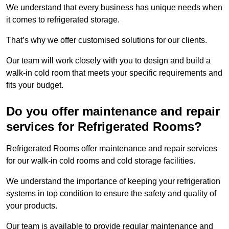
We understand that every business has unique needs when
it comes to refrigerated storage.
That’s why we offer customised solutions for our clients.
Our team will work closely with you to design and build a
walk-in cold room that meets your specific requirements and
fits your budget.
Do you offer maintenance and repair
services for Refrigerated Rooms?
Refrigerated Rooms offer maintenance and repair services
for our walk-in cold rooms and cold storage facilities.
We understand the importance of keeping your refrigeration
systems in top condition to ensure the safety and quality of
your products.
Our team is available to provide regular maintenance and