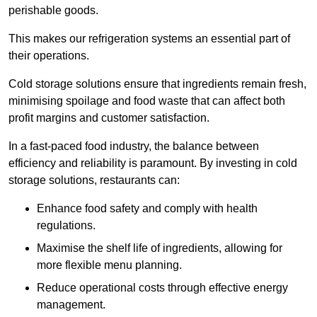
perishable goods.
This makes our refrigeration systems an essential part of
their operations.
Cold storage solutions ensure that ingredients remain fresh,
minimising spoilage and food waste that can affect both
profit margins and customer satisfaction.
In a fast-paced food industry, the balance between
efficiency and reliability is paramount. By investing in cold
storage solutions, restaurants can:
Enhance food safety and comply with health
regulations.
Maximise the shelf life of ingredients, allowing for
more flexible menu planning.
Reduce operational costs through effective energy
management.