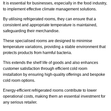
It is essential for businesses, especially in the food industry,
to implement effective climate management solutions.
By utilising refrigerated rooms, they can ensure that a
consistent and appropriate temperature is maintained,
safeguarding their merchandise.
These specialised rooms are designed to minimise
temperature variations, providing a stable environment that
protects products from harmful bacteria.
This extends the shelf life of goods and also enhances
customer satisfaction through efficient cold room
installation by ensuring high-quality offerings and bespoke
cold room options.
Energy-efficient refrigerated rooms contribute to lower
operational costs, making them an essential investment for
any serious retailer.