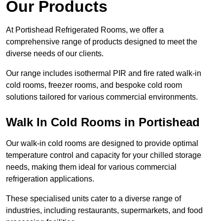
Our Products
At Portishead Refrigerated Rooms, we offer a
comprehensive range of products designed to meet the
diverse needs of our clients.
Our range includes isothermal PIR and fire rated walk-in
cold rooms, freezer rooms, and bespoke cold room
solutions tailored for various commercial environments.
Walk In Cold Rooms in Portishead
Our walk-in cold rooms are designed to provide optimal
temperature control and capacity for your chilled storage
needs, making them ideal for various commercial
refrigeration applications.
These specialised units cater to a diverse range of
industries, including restaurants, supermarkets, and food