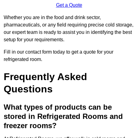
Get a Quote
Whether you are in the food and drink sector,
pharmaceuticals, or any field requiring precise cold storage,
our expert team is ready to assist you in identifying the best
setup for your requirements.
Fill in our contact form today to get a quote for your
refrigerated room.
Frequently Asked
Questions
What types of products can be
stored in Refrigerated Rooms and
freezer rooms?