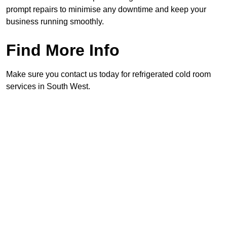
prompt repairs to minimise any downtime and keep your
business running smoothly.
Find More Info
Make sure you contact us today for refrigerated cold room
services in South West.