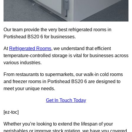
Our team provide the very best refrigerated rooms in
Portishead BS20 6 for businesses.
At
Refrigerated Rooms
, we understand that efficient
temperature-controlled storage is vital for businesses across
various industries.
From restaurants to supermarkets, our walk-in cold rooms
and freezer rooms in Portishead BS20 6 are designed to
meet your unique needs.
Get In Touch Today
[ez-toc]
Whether you’re looking to extend the lifespan of your
perishables or improve stock rotation, we have you covered.