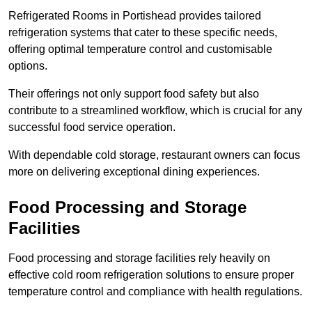
Refrigerated Rooms in Portishead provides tailored
refrigeration systems that cater to these specific needs,
offering optimal temperature control and customisable
options.
Their offerings not only support food safety but also
contribute to a streamlined workflow, which is crucial for any
successful food service operation.
With dependable cold storage, restaurant owners can focus
more on delivering exceptional dining experiences.
Food Processing and Storage
Facilities
Food processing and storage facilities rely heavily on
effective cold room refrigeration solutions to ensure proper
temperature control and compliance with health regulations.