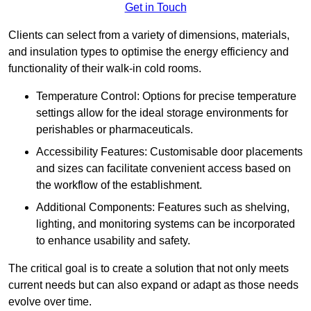
Get in Touch
Clients can select from a variety of dimensions, materials,
and insulation types to optimise the energy efficiency and
functionality of their walk-in cold rooms.
Temperature Control: Options for precise temperature
settings allow for the ideal storage environments for
perishables or pharmaceuticals.
Accessibility Features: Customisable door placements
and sizes can facilitate convenient access based on
the workflow of the establishment.
Additional Components: Features such as shelving,
lighting, and monitoring systems can be incorporated
to enhance usability and safety.
The critical goal is to create a solution that not only meets
current needs but can also expand or adapt as those needs
evolve over time.