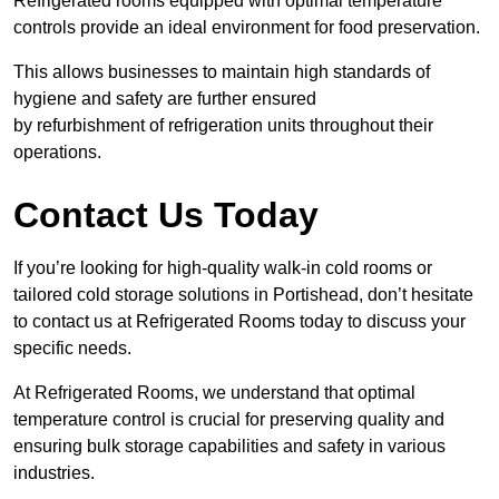
Refrigerated rooms equipped with optimal temperature
controls provide an ideal environment for food preservation.
This allows businesses to maintain high standards of
hygiene and safety are further ensured
by refurbishment of refrigeration units throughout their
operations.
Contact Us Today
If you’re looking for high-quality walk-in cold rooms or
tailored cold storage solutions in Portishead, don’t hesitate
to contact us at Refrigerated Rooms today to discuss your
specific needs.
At Refrigerated Rooms, we understand that optimal
temperature control is crucial for preserving quality and
ensuring bulk storage capabilities and safety in various
industries.