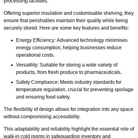
processing facilities.
Offering superior insulation and customisable shelving, they
ensure that perishables maintain their quality while being
securely stored. Here are some key features and benefits:
Energy Efficiency: Advanced technology minimises
energy consumption, helping businesses reduce
operational costs.
Versatility: Suitable for storing a wide variety of
products, from fresh produce to pharmaceuticals.
Safety Compliance: Meets industry standards for
temperature regulation, crucial for preventing spoilage
and ensuring food safety.
The flexibility of design allows for integration into any space
without compromising accessibility.
This adaptability and reliability highlight the essential role of
walk-in cold rooms in safeguarding inventory and