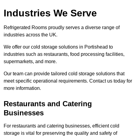
Industries We Serve
Refrigerated Rooms proudly serves a diverse range of
industries across the UK.
We offer our cold storage solutions in Portishead to
industries such as restaurants, food processing facilities,
supermarkets, and more.
Our team can provide tailored cold storage solutions that
meet specific operational requirements. Contact us today for
more information.
Restaurants and Catering
Businesses
For restaurants and catering businesses, efficient cold
storage is vital for preserving the quality and safety of