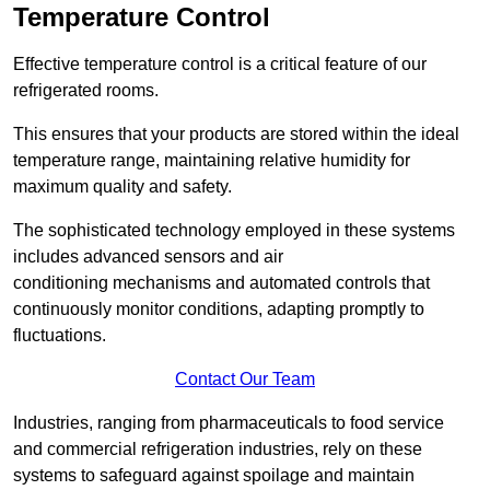
Temperature Control
Effective temperature control is a critical feature of our
refrigerated rooms.
This ensures that your products are stored within the ideal
temperature range, maintaining relative humidity for
maximum quality and safety.
The sophisticated technology employed in these systems
includes advanced sensors and air
conditioning mechanisms and automated controls that
continuously monitor conditions, adapting promptly to
fluctuations.
Contact Our Team
Industries, ranging from pharmaceuticals to food service
and commercial refrigeration industries, rely on these
systems to safeguard against spoilage and maintain