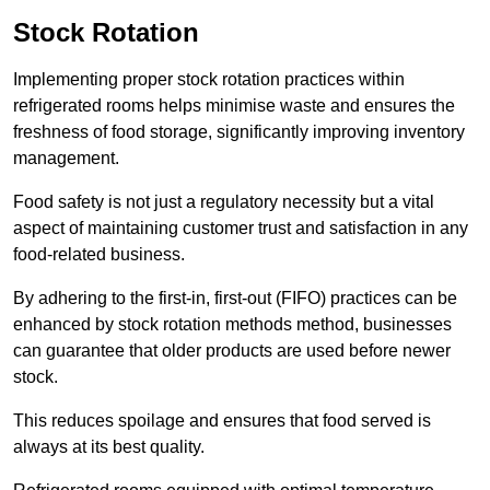
Stock Rotation
Implementing proper stock rotation practices within
refrigerated rooms helps minimise waste and ensures the
freshness of food storage, significantly improving inventory
management.
Food safety is not just a regulatory necessity but a vital
aspect of maintaining customer trust and satisfaction in any
food-related business.
By adhering to the first-in, first-out (FIFO) practices can be
enhanced by stock rotation methods method, businesses
can guarantee that older products are used before newer
stock.
This reduces spoilage and ensures that food served is
always at its best quality.