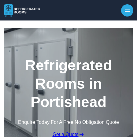
Skip to content
Refrigerated
Rooms in
Portishead
Enquire Today For A Free No Obligation Quote
Get a Quote