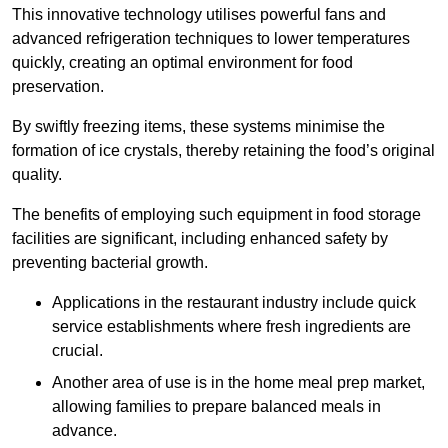
This innovative technology utilises powerful fans and
advanced refrigeration techniques to lower temperatures
quickly, creating an optimal environment for food
preservation.
By swiftly freezing items, these systems minimise the
formation of ice crystals, thereby retaining the food’s original
quality.
The benefits of employing such equipment in food storage
facilities are significant, including enhanced safety by
preventing bacterial growth.
Applications in the restaurant industry include quick
service establishments where fresh ingredients are
crucial.
Another area of use is in the home meal prep market,
allowing families to prepare balanced meals in
advance.