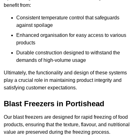
benefit from:
Consistent temperature control that safeguards
against spoilage
Enhanced organisation for easy access to various
products
Durable construction designed to withstand the
demands of high-volume usage
Ultimately, the functionality and design of these systems
play a crucial role in maintaining product integrity and
satisfying customer expectations.
Blast Freezers in Portishead
Our blast freezers are designed for rapid freezing of food
products, ensuring that the texture, flavour, and nutritional
value are preserved during the freezing process.