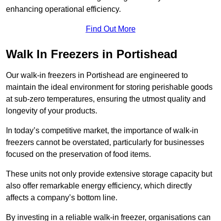
enhancing operational efficiency.
Find Out More
Walk In Freezers in Portishead
Our walk-in freezers in Portishead are engineered to
maintain the ideal environment for storing perishable goods
at sub-zero temperatures, ensuring the utmost quality and
longevity of your products.
In today’s competitive market, the importance of walk-in
freezers cannot be overstated, particularly for businesses
focused on the preservation of food items.
These units not only provide extensive storage capacity but
also offer remarkable energy efficiency, which directly
affects a company’s bottom line.
By investing in a reliable walk-in freezer, organisations can