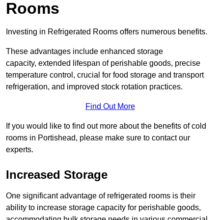
Rooms
Investing in Refrigerated Rooms offers numerous benefits.
These advantages include enhanced storage
capacity, extended lifespan of perishable goods, precise
temperature control, crucial for food storage and transport
refrigeration, and improved stock rotation practices.
Find Out More
If you would like to find out more about the benefits of cold
rooms in Portishead, please make sure to contact our
experts.
Increased Storage
One significant advantage of refrigerated rooms is their
ability to increase storage capacity for perishable goods,
accommodating bulk storage needs in various commercial