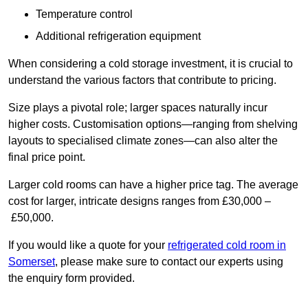
Temperature control
Additional refrigeration equipment
When considering a cold storage investment, it is crucial to
understand the various factors that contribute to pricing.
Size plays a pivotal role; larger spaces naturally incur
higher costs. Customisation options—ranging from shelving
layouts to specialised climate zones—can also alter the
final price point.
Larger cold rooms can have a higher price tag. The average
cost for larger, intricate designs ranges from £30,000 –
£50,000.
If you would like a quote for your
refrigerated cold room in
Somerset
, please make sure to contact our experts using
the enquiry form provided.