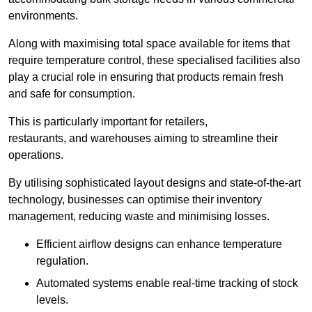
environments.
Along with maximising total space available for items that
require temperature control, these specialised facilities also
play a crucial role in ensuring that products remain fresh
and safe for consumption.
This is particularly important for retailers,
restaurants, and warehouses aiming to streamline their
operations.
By utilising sophisticated layout designs and state-of-the-art
technology, businesses can optimise their inventory
management, reducing waste and minimising losses.
Efficient airflow designs can enhance temperature
regulation.
Automated systems enable real-time tracking of stock
levels.