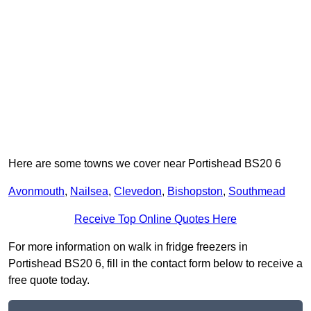
Here are some towns we cover near Portishead BS20 6
Avonmouth
,
Nailsea
,
Clevedon
,
Bishopston
,
Southmead
Receive Top Online Quotes Here
For more information on walk in fridge freezers in
Portishead BS20 6, fill in the contact form below to receive a
free quote today.