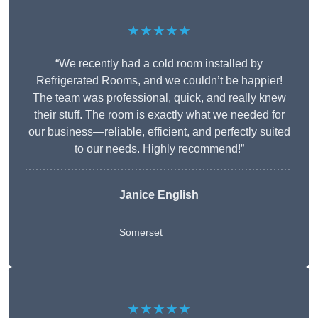
★★★★★
“We recently had a cold room installed by
Refrigerated Rooms, and we couldn’t be happier!
The team was professional, quick, and really knew
their stuff. The room is exactly what we needed for
our business—reliable, efficient, and perfectly suited
to our needs. Highly recommend!”
Janice English
Somerset
★★★★★