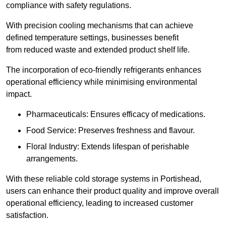
compliance with safety regulations.
With precision cooling mechanisms that can achieve
defined temperature settings, businesses benefit
from reduced waste and extended product shelf life.
The incorporation of eco-friendly refrigerants enhances
operational efficiency while minimising environmental
impact.
Pharmaceuticals: Ensures efficacy of medications.
Food Service: Preserves freshness and flavour.
Floral Industry: Extends lifespan of perishable
arrangements.
With these reliable cold storage systems in Portishead,
users can enhance their product quality and improve overall
operational efficiency, leading to increased customer
satisfaction.