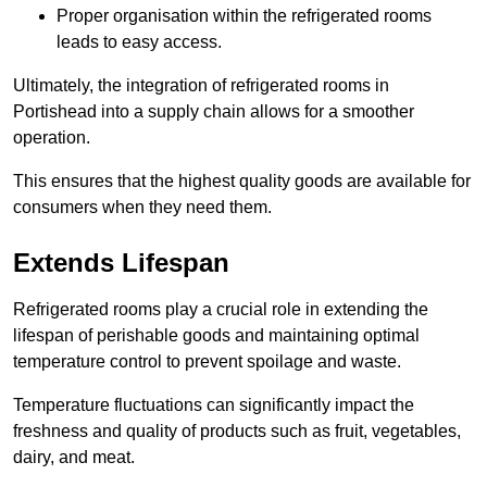
Proper organisation within the refrigerated rooms
leads to easy access.
Ultimately, the integration of refrigerated rooms in
Portishead into a supply chain allows for a smoother
operation.
This ensures that the highest quality goods are available for
consumers when they need them.
Extends Lifespan
Refrigerated rooms play a crucial role in extending the
lifespan of perishable goods and maintaining optimal
temperature control to prevent spoilage and waste.
Temperature fluctuations can significantly impact the
freshness and quality of products such as fruit, vegetables,
dairy, and meat.