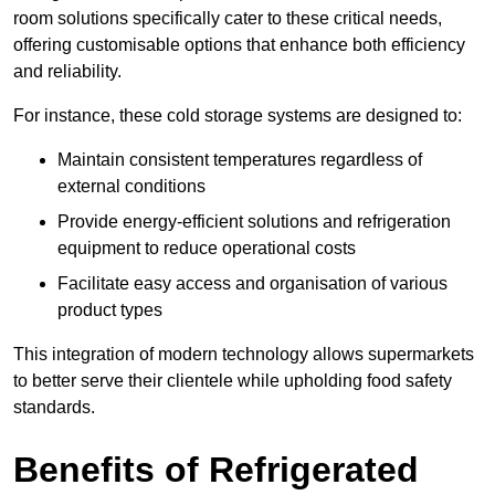
room solutions specifically cater to these critical needs,
offering customisable options that enhance both efficiency
and reliability.
For instance, these cold storage systems are designed to:
Maintain consistent temperatures regardless of
external conditions
Provide energy-efficient solutions and refrigeration
equipment to reduce operational costs
Facilitate easy access and organisation of various
product types
This integration of modern technology allows supermarkets
to better serve their clientele while upholding food safety
standards.
Benefits of Refrigerated