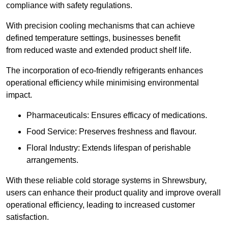
compliance with safety regulations.
With precision cooling mechanisms that can achieve
defined temperature settings, businesses benefit
from reduced waste and extended product shelf life.
The incorporation of eco-friendly refrigerants enhances
operational efficiency while minimising environmental
impact.
Pharmaceuticals: Ensures efficacy of medications.
Food Service: Preserves freshness and flavour.
Floral Industry: Extends lifespan of perishable
arrangements.
With these reliable cold storage systems in Shrewsbury,
users can enhance their product quality and improve overall
operational efficiency, leading to increased customer
satisfaction.