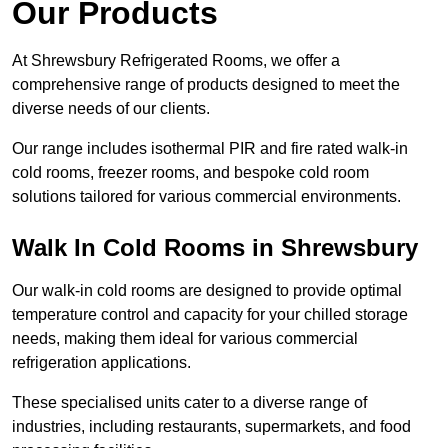
Our Products
At Shrewsbury Refrigerated Rooms, we offer a
comprehensive range of products designed to meet the
diverse needs of our clients.
Our range includes isothermal PIR and fire rated walk-in
cold rooms, freezer rooms, and bespoke cold room
solutions tailored for various commercial environments.
Walk In Cold Rooms in Shrewsbury
Our walk-in cold rooms are designed to provide optimal
temperature control and capacity for your chilled storage
needs, making them ideal for various commercial
refrigeration applications.
These specialised units cater to a diverse range of
industries, including restaurants, supermarkets, and food