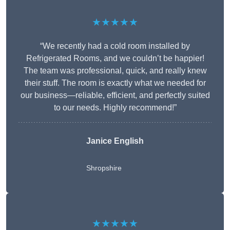
★★★★★
“We recently had a cold room installed by
Refrigerated Rooms, and we couldn’t be happier!
The team was professional, quick, and really knew
their stuff. The room is exactly what we needed for
our business—reliable, efficient, and perfectly suited
to our needs. Highly recommend!”
Janice English
Shropshire
★★★★★