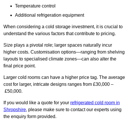
Temperature control
Additional refrigeration equipment
When considering a cold storage investment, it is crucial to
understand the various factors that contribute to pricing.
Size plays a pivotal role; larger spaces naturally incur
higher costs. Customisation options—ranging from shelving
layouts to specialised climate zones—can also alter the
final price point.
Larger cold rooms can have a higher price tag. The average
cost for larger, intricate designs ranges from £30,000 –
£50,000.
If you would like a quote for your
refrigerated cold room in
Shropshire
, please make sure to contact our experts using
the enquiry form provided.