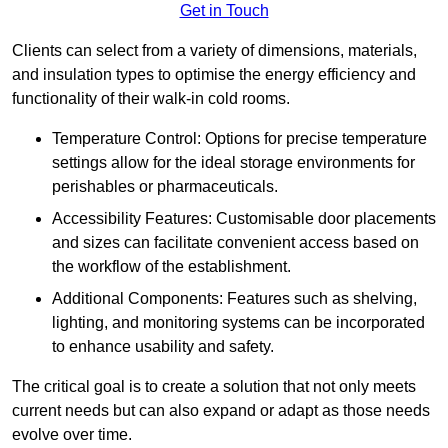
Get in Touch
Clients can select from a variety of dimensions, materials,
and insulation types to optimise the energy efficiency and
functionality of their walk-in cold rooms.
Temperature Control: Options for precise temperature
settings allow for the ideal storage environments for
perishables or pharmaceuticals.
Accessibility Features: Customisable door placements
and sizes can facilitate convenient access based on
the workflow of the establishment.
Additional Components: Features such as shelving,
lighting, and monitoring systems can be incorporated
to enhance usability and safety.
The critical goal is to create a solution that not only meets
current needs but can also expand or adapt as those needs
evolve over time.