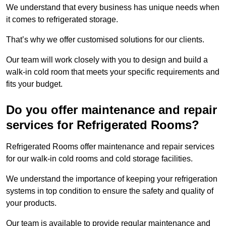
We understand that every business has unique needs when
it comes to refrigerated storage.
That’s why we offer customised solutions for our clients.
Our team will work closely with you to design and build a
walk-in cold room that meets your specific requirements and
fits your budget.
Do you offer maintenance and repair
services for Refrigerated Rooms?
Refrigerated Rooms offer maintenance and repair services
for our walk-in cold rooms and cold storage facilities.
We understand the importance of keeping your refrigeration
systems in top condition to ensure the safety and quality of
your products.
Our team is available to provide regular maintenance and