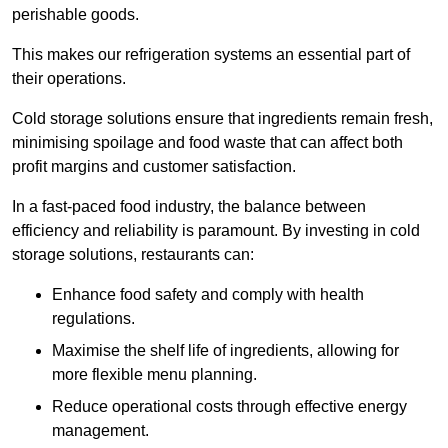
perishable goods.
This makes our refrigeration systems an essential part of
their operations.
Cold storage solutions ensure that ingredients remain fresh,
minimising spoilage and food waste that can affect both
profit margins and customer satisfaction.
In a fast-paced food industry, the balance between
efficiency and reliability is paramount. By investing in cold
storage solutions, restaurants can:
Enhance food safety and comply with health
regulations.
Maximise the shelf life of ingredients, allowing for
more flexible menu planning.
Reduce operational costs through effective energy
management.