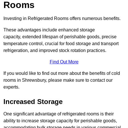
Rooms
Investing in Refrigerated Rooms offers numerous benefits.
These advantages include enhanced storage
capacity, extended lifespan of perishable goods, precise
temperature control, crucial for food storage and transport
refrigeration, and improved stock rotation practices.
Find Out More
If you would like to find out more about the benefits of cold
rooms in Shrewsbury, please make sure to contact our
experts.
Increased Storage
One significant advantage of refrigerated rooms is their
ability to increase storage capacity for perishable goods,
accommodating bulk storage needs in various commercial