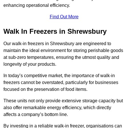
enhancing operational efficiency.
Find Out More
Walk In Freezers in Shrewsbury
Our walk-in freezers in Shrewsbury are engineered to
maintain the ideal environment for storing perishable goods
at sub-zero temperatures, ensuring the utmost quality and
longevity of your products.
In today’s competitive market, the importance of walk-in
freezers cannot be overstated, particularly for businesses
focused on the preservation of food items.
These units not only provide extensive storage capacity but
also offer remarkable energy efficiency, which directly
affects a company’s bottom line.
By investing in a reliable walk-in freezer, organisations can