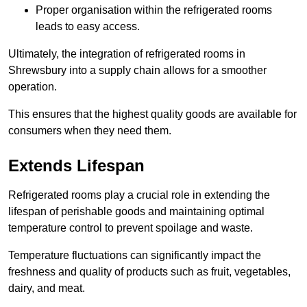
Proper organisation within the refrigerated rooms
leads to easy access.
Ultimately, the integration of refrigerated rooms in
Shrewsbury into a supply chain allows for a smoother
operation.
This ensures that the highest quality goods are available for
consumers when they need them.
Extends Lifespan
Refrigerated rooms play a crucial role in extending the
lifespan of perishable goods and maintaining optimal
temperature control to prevent spoilage and waste.
Temperature fluctuations can significantly impact the
freshness and quality of products such as fruit, vegetables,
dairy, and meat.