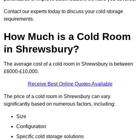
Contact our experts today to discuss your cold storage
requirements.
How Much is a Cold Room
in Shrewsbury?
The average cost of a cold room in Shrewsbury is between
£6000-£10,000.
Receive Best Online Quotes Available
The price of a cold room in Shrewsbury can vary
significantly based on numerous factors, including:
Size
Configuration
Specific cold storage solutions