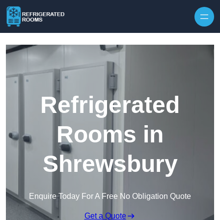
Skip to content
Refrigerated
Rooms in
Shrewsbury
Enquire Today For A Free No Obligation Quote
Get a Quote