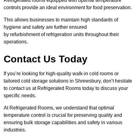
Refrigerated rooms equipped with optimal temperature
controls provide an ideal environment for food preservation.
This allows businesses to maintain high standards of
hygiene and safety are further ensured
by refurbishment of refrigeration units throughout their
operations.
Contact Us Today
If you’re looking for high-quality walk-in cold rooms or
tailored cold storage solutions in Shrewsbury, don’t hesitate
to contact us at Refrigerated Rooms today to discuss your
specific needs.
At Refrigerated Rooms, we understand that optimal
temperature control is crucial for preserving quality and
ensuring bulk storage capabilities and safety in various
industries.