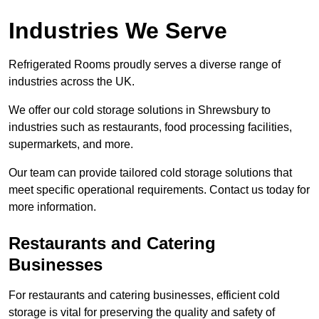
Industries We Serve
Refrigerated Rooms proudly serves a diverse range of
industries across the UK.
We offer our cold storage solutions in Shrewsbury to
industries such as restaurants, food processing facilities,
supermarkets, and more.
Our team can provide tailored cold storage solutions that
meet specific operational requirements. Contact us today for
more information.
Restaurants and Catering
Businesses
For restaurants and catering businesses, efficient cold
storage is vital for preserving the quality and safety of