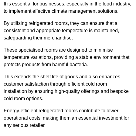
It is essential for businesses, especially in the food industry,
to implement effective climate management solutions.
By utilising refrigerated rooms, they can ensure that a
consistent and appropriate temperature is maintained,
safeguarding their merchandise.
These specialised rooms are designed to minimise
temperature variations, providing a stable environment that
protects products from harmful bacteria.
This extends the shelf life of goods and also enhances
customer satisfaction through efficient cold room
installation by ensuring high-quality offerings and bespoke
cold room options.
Energy-efficient refrigerated rooms contribute to lower
operational costs, making them an essential investment for
any serious retailer.