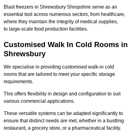
Blast freezers in Shrewsbury Shropshire serve as an
essential tool across numerous sectors, from healthcare,
where they maintain the integrity of medical supplies,
to large-scale food production facilities.
Customised Walk In Cold Rooms in
Shrewsbury
We specialise in providing customised walk-in cold
rooms that are tailored to meet your specific storage
requirements.
This offers flexibility in design and configuration to suit
various commercial applications.
These versatile systems can be adapted significantly to
ensure that distinct needs are met, whether in a bustling
restaurant, a grocery store, or a pharmaceutical facility.