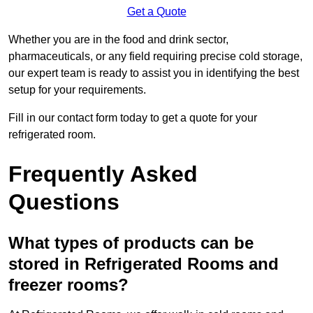
Get a Quote
Whether you are in the food and drink sector,
pharmaceuticals, or any field requiring precise cold storage,
our expert team is ready to assist you in identifying the best
setup for your requirements.
Fill in our contact form today to get a quote for your
refrigerated room.
Frequently Asked
Questions
What types of products can be
stored in Refrigerated Rooms and
freezer rooms?