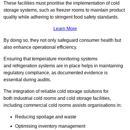
These facilities must prioritise the implementation of cold
storage systems, such as freezer rooms to maintain product
quality while adhering to stringent food safety standards.
Learn More
By doing so, they not only safeguard consumer health but
also enhance operational efficiency.
Ensuring that temperature monitoring systems
and refrigeration systems are in place helps in maintaining
regulatory compliance, as documented evidence is
essential during audits.
The integration of reliable cold storage solutions for
both industrial cold rooms and cold storage facilities,
including commercial cold rooms assists organisations in:
Reducing spoilage and waste
Optimising inventory management