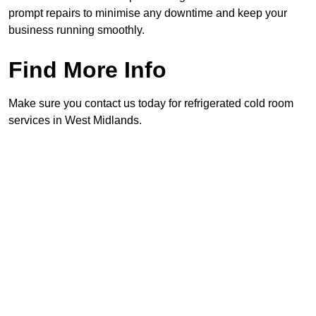
prompt repairs to minimise any downtime and keep your
business running smoothly.
Find More Info
Make sure you contact us today for refrigerated cold room
services in West Midlands.