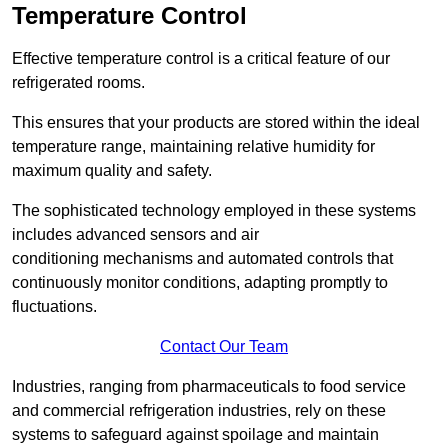
Temperature Control
Effective temperature control is a critical feature of our
refrigerated rooms.
This ensures that your products are stored within the ideal
temperature range, maintaining relative humidity for
maximum quality and safety.
The sophisticated technology employed in these systems
includes advanced sensors and air
conditioning mechanisms and automated controls that
continuously monitor conditions, adapting promptly to
fluctuations.
Contact Our Team
Industries, ranging from pharmaceuticals to food service
and commercial refrigeration industries, rely on these
systems to safeguard against spoilage and maintain