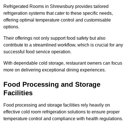
Refrigerated Rooms in Shrewsbury provides tailored
refrigeration systems that cater to these specific needs,
offering optimal temperature control and customisable
options.
Their offerings not only support food safety but also
contribute to a streamlined workflow, which is crucial for any
successful food service operation.
With dependable cold storage, restaurant owners can focus
more on delivering exceptional dining experiences.
Food Processing and Storage
Facilities
Food processing and storage facilities rely heavily on
effective cold room refrigeration solutions to ensure proper
temperature control and compliance with health regulations.