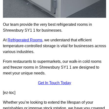
Our team provide the very best refrigerated rooms in
Shrewsbury SY1 1 for businesses.
At
Refrigerated Rooms
, we understand that efficient
temperature-controlled storage is vital for businesses across
various industries.
From restaurants to supermarkets, our walk-in cold rooms
and freezer rooms in Shrewsbury SY1 1 are designed to
meet your unique needs.
Get In Touch Today
[ez-toc]
Whether you’re looking to extend the lifespan of your
perishables or improve stock rotation, we have you covered.