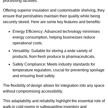
processing facilities.
Offering superior insulation and customisable shelving, they
ensure that perishables maintain their quality while being
securely stored. Here are some key features and benefits:
Energy Efficiency: Advanced technology minimises
energy consumption, helping businesses reduce
operational costs.
Versatility: Suitable for storing a wide variety of
products, from fresh produce to pharmaceuticals.
Safety Compliance: Meets industry standards for
temperature regulation, crucial for preventing spoilage
and ensuring food safety.
The flexibility of design allows for integration into any space
without compromising accessibility.
This adaptability and reliability highlight the essential role of
walk-in cold rooms in safeguarding inventory and