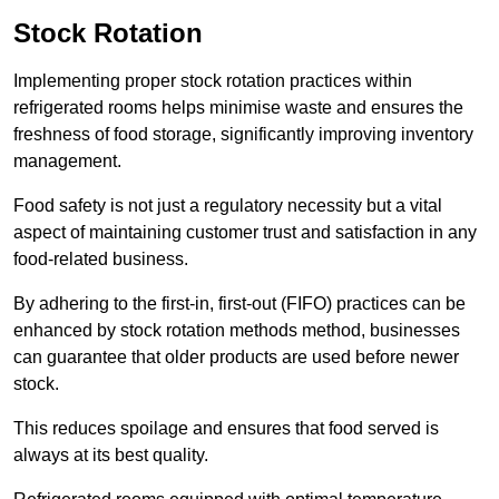
Stock Rotation
Implementing proper stock rotation practices within
refrigerated rooms helps minimise waste and ensures the
freshness of food storage, significantly improving inventory
management.
Food safety is not just a regulatory necessity but a vital
aspect of maintaining customer trust and satisfaction in any
food-related business.
By adhering to the first-in, first-out (FIFO) practices can be
enhanced by stock rotation methods method, businesses
can guarantee that older products are used before newer
stock.
This reduces spoilage and ensures that food served is
always at its best quality.