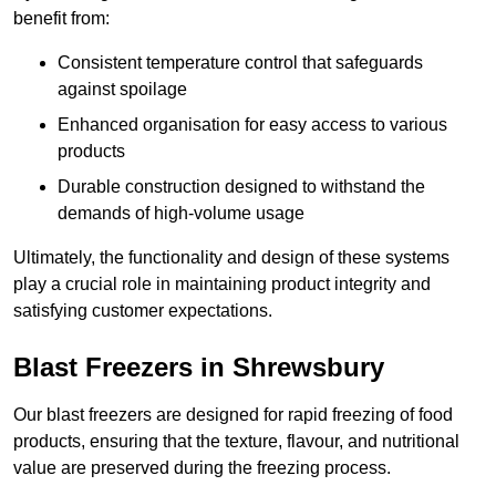
benefit from:
Consistent temperature control that safeguards
against spoilage
Enhanced organisation for easy access to various
products
Durable construction designed to withstand the
demands of high-volume usage
Ultimately, the functionality and design of these systems
play a crucial role in maintaining product integrity and
satisfying customer expectations.
Blast Freezers in Shrewsbury
Our blast freezers are designed for rapid freezing of food
products, ensuring that the texture, flavour, and nutritional
value are preserved during the freezing process.