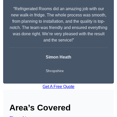
“Refrigerated Rooms did an amazing job with our
new walk-in fridge. The whole process was smooth,
from planning to installation, and the quality is top-
notch. The team was friendly and ensured everything
was done right. We’re very pleased with the result
and the service!”
Simon Heath
Shropshire
Get A Free Quote
Area’s Covered