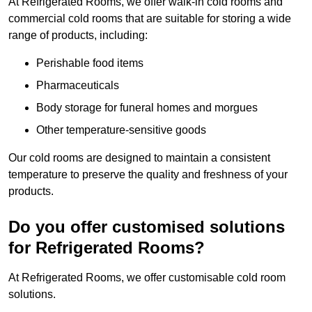
At Refrigerated Rooms, we offer walk-in cold rooms and
commercial cold rooms that are suitable for storing a wide
range of products, including:
Perishable food items
Pharmaceuticals
Body storage for funeral homes and morgues
Other temperature-sensitive goods
Our cold rooms are designed to maintain a consistent
temperature to preserve the quality and freshness of your
products.
Do you offer customised solutions
for Refrigerated Rooms?
At Refrigerated Rooms, we offer customisable cold room
solutions.