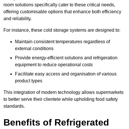
room solutions specifically cater to these critical needs,
offering customisable options that enhance both efficiency
and reliability.
For instance, these cold storage systems are designed to:
Maintain consistent temperatures regardless of
external conditions
Provide energy-efficient solutions and refrigeration
equipment to reduce operational costs
Facilitate easy access and organisation of various
product types
This integration of modern technology allows supermarkets
to better serve their clientele while upholding food safety
standards.
Benefits of Refrigerated