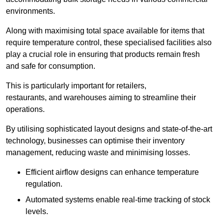
environments.
Along with maximising total space available for items that
require temperature control, these specialised facilities also
play a crucial role in ensuring that products remain fresh
and safe for consumption.
This is particularly important for retailers,
restaurants, and warehouses aiming to streamline their
operations.
By utilising sophisticated layout designs and state-of-the-art
technology, businesses can optimise their inventory
management, reducing waste and minimising losses.
Efficient airflow designs can enhance temperature
regulation.
Automated systems enable real-time tracking of stock
levels.