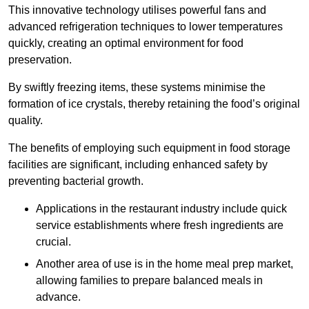
This innovative technology utilises powerful fans and
advanced refrigeration techniques to lower temperatures
quickly, creating an optimal environment for food
preservation.
By swiftly freezing items, these systems minimise the
formation of ice crystals, thereby retaining the food’s original
quality.
The benefits of employing such equipment in food storage
facilities are significant, including enhanced safety by
preventing bacterial growth.
Applications in the restaurant industry include quick
service establishments where fresh ingredients are
crucial.
Another area of use is in the home meal prep market,
allowing families to prepare balanced meals in
advance.