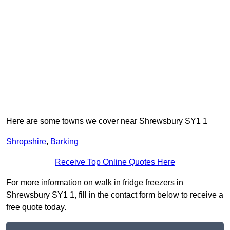
Here are some towns we cover near Shrewsbury SY1 1
Shropshire
,
Barking
Receive Top Online Quotes Here
For more information on walk in fridge freezers in
Shrewsbury SY1 1, fill in the contact form below to receive a
free quote today.