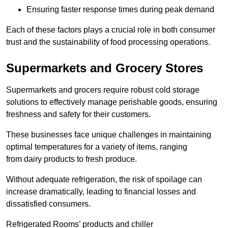
Ensuring faster response times during peak demand
Each of these factors plays a crucial role in both consumer
trust and the sustainability of food processing operations.
Supermarkets and Grocery Stores
Supermarkets and grocers require robust cold storage
solutions to effectively manage perishable goods, ensuring
freshness and safety for their customers.
These businesses face unique challenges in maintaining
optimal temperatures for a variety of items, ranging
from dairy products to fresh produce.
Without adequate refrigeration, the risk of spoilage can
increase dramatically, leading to financial losses and
dissatisfied consumers.
Refrigerated Rooms’ products and chiller