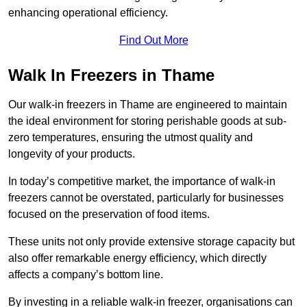
enhancing operational efficiency.
Find Out More
Walk In Freezers in Thame
Our walk-in freezers in Thame are engineered to maintain
the ideal environment for storing perishable goods at sub-
zero temperatures, ensuring the utmost quality and
longevity of your products.
In today’s competitive market, the importance of walk-in
freezers cannot be overstated, particularly for businesses
focused on the preservation of food items.
These units not only provide extensive storage capacity but
also offer remarkable energy efficiency, which directly
affects a company’s bottom line.
By investing in a reliable walk-in freezer, organisations can