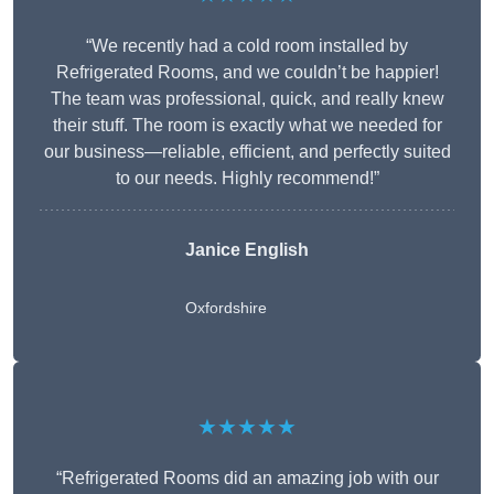
“We recently had a cold room installed by
Refrigerated Rooms, and we couldn’t be happier!
The team was professional, quick, and really knew
their stuff. The room is exactly what we needed for
our business—reliable, efficient, and perfectly suited
to our needs. Highly recommend!”
Janice English
Oxfordshire
★★★★★
“Refrigerated Rooms did an amazing job with our