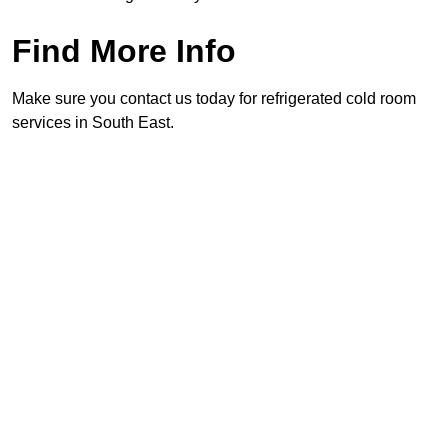
Find More Info
Make sure you contact us today for refrigerated cold room
services in South East.