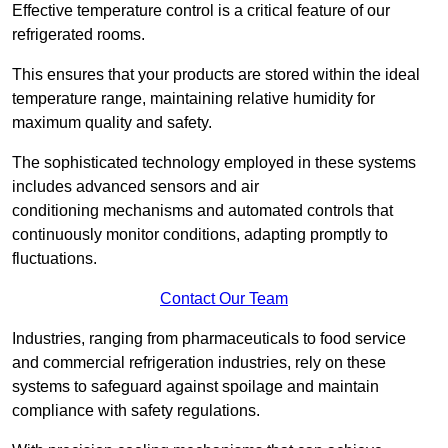
Effective temperature control is a critical feature of our
refrigerated rooms.
This ensures that your products are stored within the ideal
temperature range, maintaining relative humidity for
maximum quality and safety.
The sophisticated technology employed in these systems
includes advanced sensors and air
conditioning mechanisms and automated controls that
continuously monitor conditions, adapting promptly to
fluctuations.
Contact Our Team
Industries, ranging from pharmaceuticals to food service
and commercial refrigeration industries, rely on these
systems to safeguard against spoilage and maintain
compliance with safety regulations.