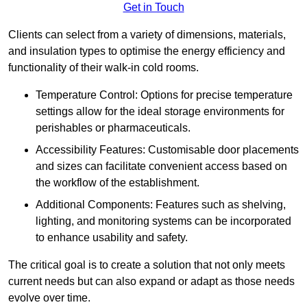
Get in Touch
Clients can select from a variety of dimensions, materials,
and insulation types to optimise the energy efficiency and
functionality of their walk-in cold rooms.
Temperature Control: Options for precise temperature
settings allow for the ideal storage environments for
perishables or pharmaceuticals.
Accessibility Features: Customisable door placements
and sizes can facilitate convenient access based on
the workflow of the establishment.
Additional Components: Features such as shelving,
lighting, and monitoring systems can be incorporated
to enhance usability and safety.
The critical goal is to create a solution that not only meets
current needs but can also expand or adapt as those needs
evolve over time.