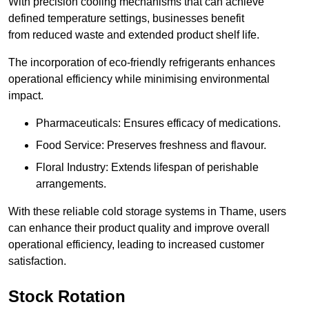
With precision cooling mechanisms that can achieve
defined temperature settings, businesses benefit
from reduced waste and extended product shelf life.
The incorporation of eco-friendly refrigerants enhances
operational efficiency while minimising environmental
impact.
Pharmaceuticals: Ensures efficacy of medications.
Food Service: Preserves freshness and flavour.
Floral Industry: Extends lifespan of perishable
arrangements.
With these reliable cold storage systems in Thame, users
can enhance their product quality and improve overall
operational efficiency, leading to increased customer
satisfaction.
Stock Rotation