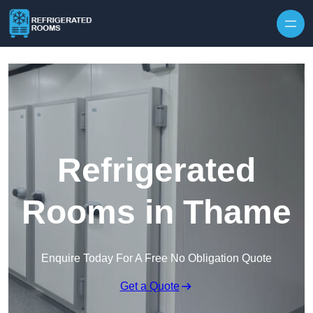
Skip to content
Refrigerated
Rooms in Thame
Enquire Today For A Free No Obligation Quote
Get a Quote