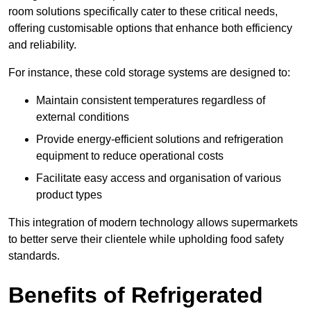
room solutions specifically cater to these critical needs,
offering customisable options that enhance both efficiency
and reliability.
For instance, these cold storage systems are designed to:
Maintain consistent temperatures regardless of
external conditions
Provide energy-efficient solutions and refrigeration
equipment to reduce operational costs
Facilitate easy access and organisation of various
product types
This integration of modern technology allows supermarkets
to better serve their clientele while upholding food safety
standards.
Benefits of Refrigerated