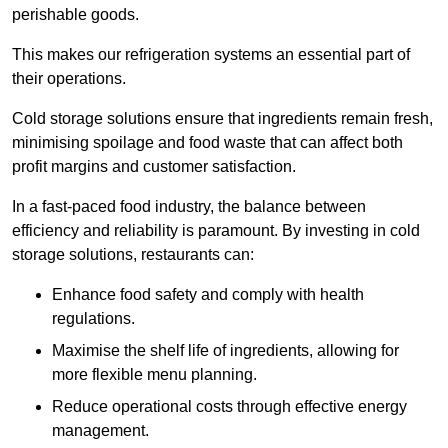
perishable goods.
This makes our refrigeration systems an essential part of
their operations.
Cold storage solutions ensure that ingredients remain fresh,
minimising spoilage and food waste that can affect both
profit margins and customer satisfaction.
In a fast-paced food industry, the balance between
efficiency and reliability is paramount. By investing in cold
storage solutions, restaurants can:
Enhance food safety and comply with health
regulations.
Maximise the shelf life of ingredients, allowing for
more flexible menu planning.
Reduce operational costs through effective energy
management.