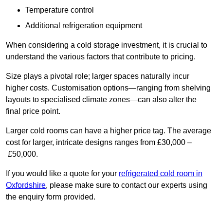
Temperature control
Additional refrigeration equipment
When considering a cold storage investment, it is crucial to
understand the various factors that contribute to pricing.
Size plays a pivotal role; larger spaces naturally incur
higher costs. Customisation options—ranging from shelving
layouts to specialised climate zones—can also alter the
final price point.
Larger cold rooms can have a higher price tag. The average
cost for larger, intricate designs ranges from £30,000 –
£50,000.
If you would like a quote for your
refrigerated cold room in
Oxfordshire
, please make sure to contact our experts using
the enquiry form provided.