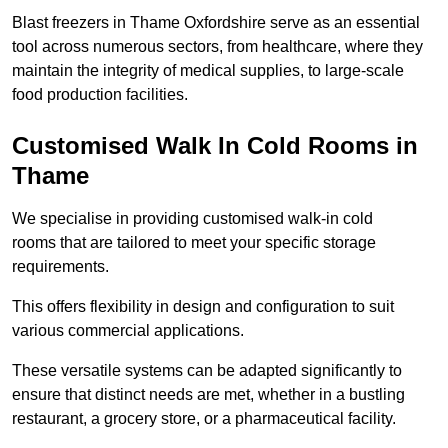
Blast freezers in Thame Oxfordshire serve as an essential
tool across numerous sectors, from healthcare, where they
maintain the integrity of medical supplies, to large-scale
food production facilities.
Customised Walk In Cold Rooms in
Thame
We specialise in providing customised walk-in cold
rooms that are tailored to meet your specific storage
requirements.
This offers flexibility in design and configuration to suit
various commercial applications.
These versatile systems can be adapted significantly to
ensure that distinct needs are met, whether in a bustling
restaurant, a grocery store, or a pharmaceutical facility.