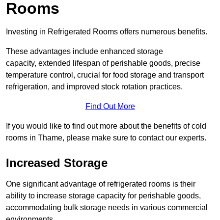
Rooms
Investing in Refrigerated Rooms offers numerous benefits.
These advantages include enhanced storage
capacity, extended lifespan of perishable goods, precise
temperature control, crucial for food storage and transport
refrigeration, and improved stock rotation practices.
Find Out More
If you would like to find out more about the benefits of cold
rooms in Thame, please make sure to contact our experts.
Increased Storage
One significant advantage of refrigerated rooms is their
ability to increase storage capacity for perishable goods,
accommodating bulk storage needs in various commercial
environments.