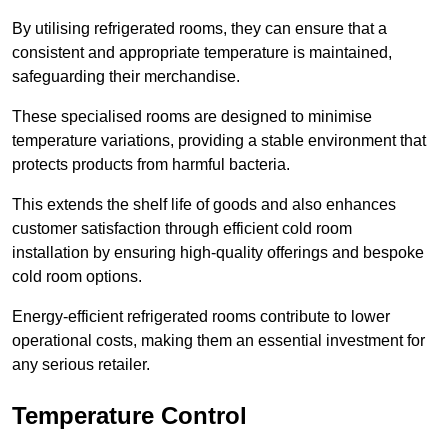
By utilising refrigerated rooms, they can ensure that a
consistent and appropriate temperature is maintained,
safeguarding their merchandise.
These specialised rooms are designed to minimise
temperature variations, providing a stable environment that
protects products from harmful bacteria.
This extends the shelf life of goods and also enhances
customer satisfaction through efficient cold room
installation by ensuring high-quality offerings and bespoke
cold room options.
Energy-efficient refrigerated rooms contribute to lower
operational costs, making them an essential investment for
any serious retailer.
Temperature Control