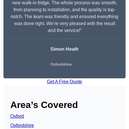
new walk-in fridge. The whole process was smooth,
from planning to installation, and the quality is top-
notch. The team was friendly and ensured everything
was done right. We’re very pleased with the result
and the service!”
Simon Heath
Oxfordshire
Get A Free Quote
Area’s Covered
Oxford
Oxfordshire