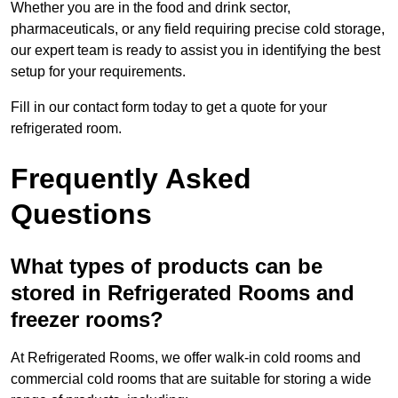
Whether you are in the food and drink sector,
pharmaceuticals, or any field requiring precise cold storage,
our expert team is ready to assist you in identifying the best
setup for your requirements.
Fill in our contact form today to get a quote for your
refrigerated room.
Frequently Asked
Questions
What types of products can be
stored in Refrigerated Rooms and
freezer rooms?
At Refrigerated Rooms, we offer walk-in cold rooms and
commercial cold rooms that are suitable for storing a wide