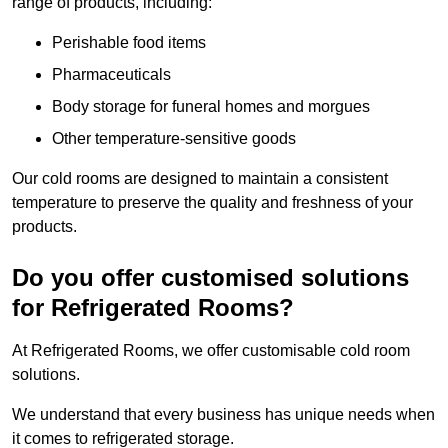
range of products, including:
Perishable food items
Pharmaceuticals
Body storage for funeral homes and morgues
Other temperature-sensitive goods
Our cold rooms are designed to maintain a consistent
temperature to preserve the quality and freshness of your
products.
Do you offer customised solutions
for Refrigerated Rooms?
At Refrigerated Rooms, we offer customisable cold room
solutions.
We understand that every business has unique needs when
it comes to refrigerated storage.