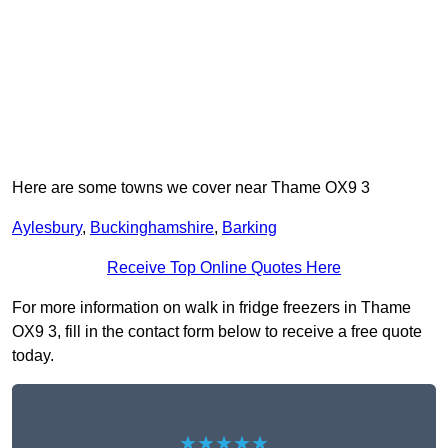
Here are some towns we cover near Thame OX9 3
Aylesbury
,
Buckinghamshire
,
Barking
Receive Top Online Quotes Here
For more information on walk in fridge freezers in Thame
OX9 3, fill in the contact form below to receive a free quote
today.
★★★★★