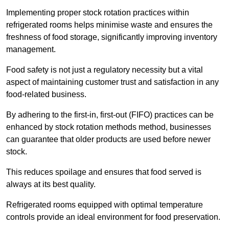
Implementing proper stock rotation practices within
refrigerated rooms helps minimise waste and ensures the
freshness of food storage, significantly improving inventory
management.
Food safety is not just a regulatory necessity but a vital
aspect of maintaining customer trust and satisfaction in any
food-related business.
By adhering to the first-in, first-out (FIFO) practices can be
enhanced by stock rotation methods method, businesses
can guarantee that older products are used before newer
stock.
This reduces spoilage and ensures that food served is
always at its best quality.
Refrigerated rooms equipped with optimal temperature
controls provide an ideal environment for food preservation.