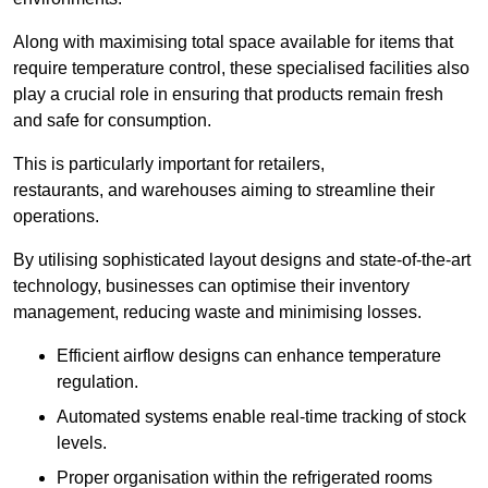
Along with maximising total space available for items that
require temperature control, these specialised facilities also
play a crucial role in ensuring that products remain fresh
and safe for consumption.
This is particularly important for retailers,
restaurants, and warehouses aiming to streamline their
operations.
By utilising sophisticated layout designs and state-of-the-art
technology, businesses can optimise their inventory
management, reducing waste and minimising losses.
Efficient airflow designs can enhance temperature
regulation.
Automated systems enable real-time tracking of stock
levels.
Proper organisation within the refrigerated rooms