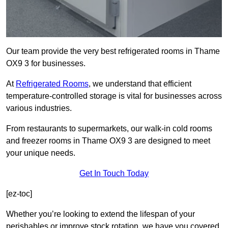
Our team provide the very best refrigerated rooms in Thame
OX9 3 for businesses.
At
Refrigerated Rooms
, we understand that efficient
temperature-controlled storage is vital for businesses across
various industries.
From restaurants to supermarkets, our walk-in cold rooms
and freezer rooms in Thame OX9 3 are designed to meet
your unique needs.
Get In Touch Today
[ez-toc]
Whether you’re looking to extend the lifespan of your
perishables or improve stock rotation, we have you covered.