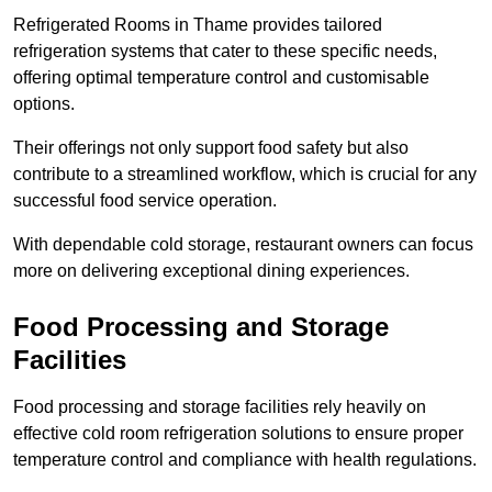
Refrigerated Rooms in Thame provides tailored
refrigeration systems that cater to these specific needs,
offering optimal temperature control and customisable
options.
Their offerings not only support food safety but also
contribute to a streamlined workflow, which is crucial for any
successful food service operation.
With dependable cold storage, restaurant owners can focus
more on delivering exceptional dining experiences.
Food Processing and Storage
Facilities
Food processing and storage facilities rely heavily on
effective cold room refrigeration solutions to ensure proper
temperature control and compliance with health regulations.