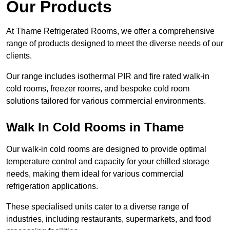
Our Products
At Thame Refrigerated Rooms, we offer a comprehensive
range of products designed to meet the diverse needs of our
clients.
Our range includes isothermal PIR and fire rated walk-in
cold rooms, freezer rooms, and bespoke cold room
solutions tailored for various commercial environments.
Walk In Cold Rooms in Thame
Our walk-in cold rooms are designed to provide optimal
temperature control and capacity for your chilled storage
needs, making them ideal for various commercial
refrigeration applications.
These specialised units cater to a diverse range of
industries, including restaurants, supermarkets, and food