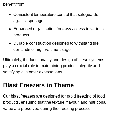
benefit from:
Consistent temperature control that safeguards
against spoilage
Enhanced organisation for easy access to various
products
Durable construction designed to withstand the
demands of high-volume usage
Ultimately, the functionality and design of these systems
play a crucial role in maintaining product integrity and
satisfying customer expectations.
Blast Freezers in Thame
Our blast freezers are designed for rapid freezing of food
products, ensuring that the texture, flavour, and nutritional
value are preserved during the freezing process.