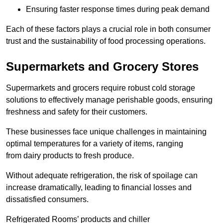
Ensuring faster response times during peak demand
Each of these factors plays a crucial role in both consumer
trust and the sustainability of food processing operations.
Supermarkets and Grocery Stores
Supermarkets and grocers require robust cold storage
solutions to effectively manage perishable goods, ensuring
freshness and safety for their customers.
These businesses face unique challenges in maintaining
optimal temperatures for a variety of items, ranging
from dairy products to fresh produce.
Without adequate refrigeration, the risk of spoilage can
increase dramatically, leading to financial losses and
dissatisfied consumers.
Refrigerated Rooms’ products and chiller