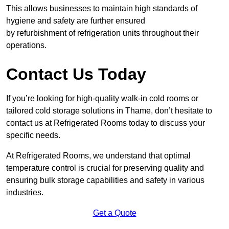
This allows businesses to maintain high standards of
hygiene and safety are further ensured
by refurbishment of refrigeration units throughout their
operations.
Contact Us Today
If you’re looking for high-quality walk-in cold rooms or
tailored cold storage solutions in Thame, don’t hesitate to
contact us at Refrigerated Rooms today to discuss your
specific needs.
At Refrigerated Rooms, we understand that optimal
temperature control is crucial for preserving quality and
ensuring bulk storage capabilities and safety in various
industries.
Get a Quote