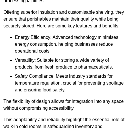
processing facilities.
Offering superior insulation and customisable shelving, they
ensure that perishables maintain their quality while being
securely stored. Here are some key features and benefits:
Energy Efficiency: Advanced technology minimises
energy consumption, helping businesses reduce
operational costs.
Versatility: Suitable for storing a wide variety of
products, from fresh produce to pharmaceuticals.
Safety Compliance: Meets industry standards for
temperature regulation, crucial for preventing spoilage
and ensuring food safety.
The flexibility of design allows for integration into any space
without compromising accessibility.
This adaptability and reliability highlight the essential role of
walk-in cold rooms in safeguarding inventory and