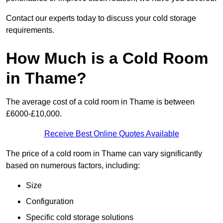
Contact our experts today to discuss your cold storage
requirements.
How Much is a Cold Room
in Thame?
The average cost of a cold room in Thame is between
£6000-£10,000.
Receive Best Online Quotes Available
The price of a cold room in Thame can vary significantly
based on numerous factors, including:
Size
Configuration
Specific cold storage solutions