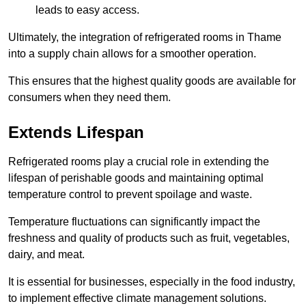
leads to easy access.
Ultimately, the integration of refrigerated rooms in Thame
into a supply chain allows for a smoother operation.
This ensures that the highest quality goods are available for
consumers when they need them.
Extends Lifespan
Refrigerated rooms play a crucial role in extending the
lifespan of perishable goods and maintaining optimal
temperature control to prevent spoilage and waste.
Temperature fluctuations can significantly impact the
freshness and quality of products such as fruit, vegetables,
dairy, and meat.
It is essential for businesses, especially in the food industry,
to implement effective climate management solutions.