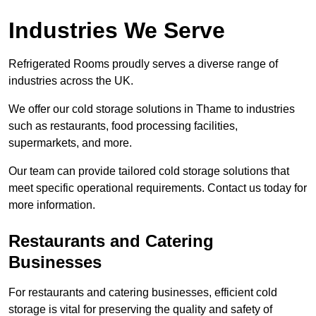
Industries We Serve
Refrigerated Rooms proudly serves a diverse range of
industries across the UK.
We offer our cold storage solutions in Thame to industries
such as restaurants, food processing facilities,
supermarkets, and more.
Our team can provide tailored cold storage solutions that
meet specific operational requirements. Contact us today for
more information.
Restaurants and Catering
Businesses
For restaurants and catering businesses, efficient cold
storage is vital for preserving the quality and safety of