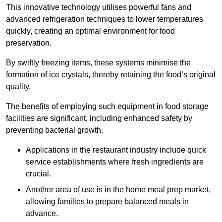
This innovative technology utilises powerful fans and
advanced refrigeration techniques to lower temperatures
quickly, creating an optimal environment for food
preservation.
By swiftly freezing items, these systems minimise the
formation of ice crystals, thereby retaining the food’s original
quality.
The benefits of employing such equipment in food storage
facilities are significant, including enhanced safety by
preventing bacterial growth.
Applications in the restaurant industry include quick
service establishments where fresh ingredients are
crucial.
Another area of use is in the home meal prep market,
allowing families to prepare balanced meals in
advance.