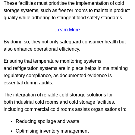
These facilities must prioritise the implementation of cold
storage systems, such as freezer rooms to maintain product
quality while adhering to stringent food safety standards.
Learn More
By doing so, they not only safeguard consumer health but
also enhance operational efficiency.
Ensuring that temperature monitoring systems
and refrigeration systems are in place helps in maintaining
regulatory compliance, as documented evidence is
essential during audits.
The integration of reliable cold storage solutions for
both industrial cold rooms and cold storage facilities,
including commercial cold rooms assists organisations in:
Reducing spoilage and waste
Optimising inventory management