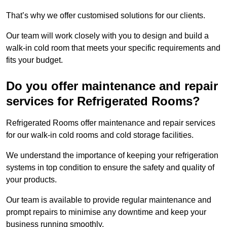
That’s why we offer customised solutions for our clients.
Our team will work closely with you to design and build a
walk-in cold room that meets your specific requirements and
fits your budget.
Do you offer maintenance and repair
services for Refrigerated Rooms?
Refrigerated Rooms offer maintenance and repair services
for our walk-in cold rooms and cold storage facilities.
We understand the importance of keeping your refrigeration
systems in top condition to ensure the safety and quality of
your products.
Our team is available to provide regular maintenance and
prompt repairs to minimise any downtime and keep your
business running smoothly.