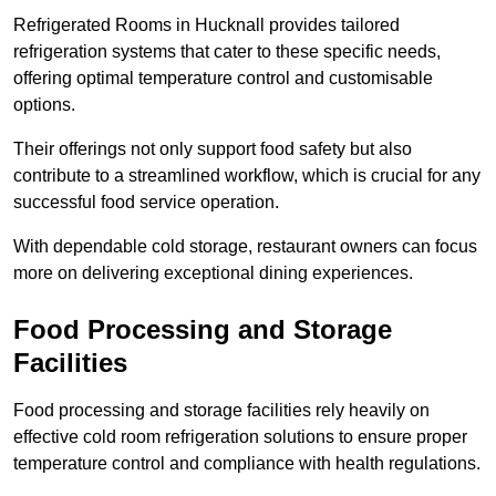
Refrigerated Rooms in Hucknall provides tailored
refrigeration systems that cater to these specific needs,
offering optimal temperature control and customisable
options.
Their offerings not only support food safety but also
contribute to a streamlined workflow, which is crucial for any
successful food service operation.
With dependable cold storage, restaurant owners can focus
more on delivering exceptional dining experiences.
Food Processing and Storage
Facilities
Food processing and storage facilities rely heavily on
effective cold room refrigeration solutions to ensure proper
temperature control and compliance with health regulations.