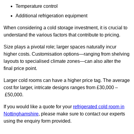
Temperature control
Additional refrigeration equipment
When considering a cold storage investment, it is crucial to
understand the various factors that contribute to pricing.
Size plays a pivotal role; larger spaces naturally incur
higher costs. Customisation options—ranging from shelving
layouts to specialised climate zones—can also alter the
final price point.
Larger cold rooms can have a higher price tag. The average
cost for larger, intricate designs ranges from £30,000 –
£50,000.
If you would like a quote for your
refrigerated cold room in
Nottinghamshire
, please make sure to contact our experts
using the enquiry form provided.