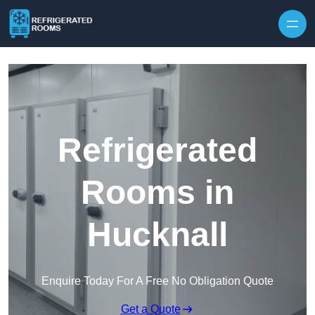
Skip to content
Refrigerated
Rooms in
Hucknall
Enquire Today For A Free No Obligation Quote
Get a Quote