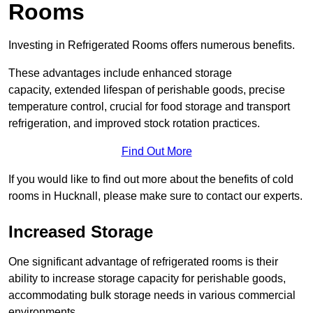
Rooms
Investing in Refrigerated Rooms offers numerous benefits.
These advantages include enhanced storage
capacity, extended lifespan of perishable goods, precise
temperature control, crucial for food storage and transport
refrigeration, and improved stock rotation practices.
Find Out More
If you would like to find out more about the benefits of cold
rooms in Hucknall, please make sure to contact our experts.
Increased Storage
One significant advantage of refrigerated rooms is their
ability to increase storage capacity for perishable goods,
accommodating bulk storage needs in various commercial
environments.