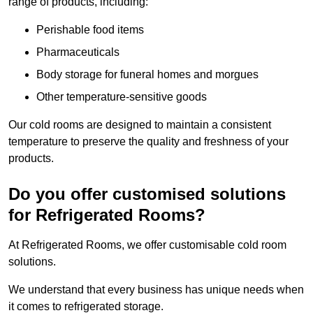
range of products, including:
Perishable food items
Pharmaceuticals
Body storage for funeral homes and morgues
Other temperature-sensitive goods
Our cold rooms are designed to maintain a consistent
temperature to preserve the quality and freshness of your
products.
Do you offer customised solutions
for Refrigerated Rooms?
At Refrigerated Rooms, we offer customisable cold room
solutions.
We understand that every business has unique needs when
it comes to refrigerated storage.