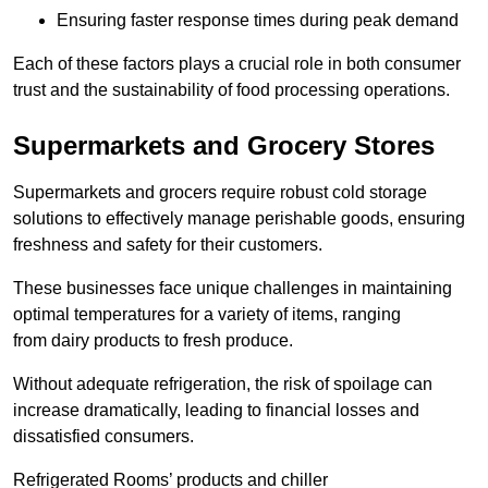
Ensuring faster response times during peak demand
Each of these factors plays a crucial role in both consumer
trust and the sustainability of food processing operations.
Supermarkets and Grocery Stores
Supermarkets and grocers require robust cold storage
solutions to effectively manage perishable goods, ensuring
freshness and safety for their customers.
These businesses face unique challenges in maintaining
optimal temperatures for a variety of items, ranging
from dairy products to fresh produce.
Without adequate refrigeration, the risk of spoilage can
increase dramatically, leading to financial losses and
dissatisfied consumers.
Refrigerated Rooms’ products and chiller