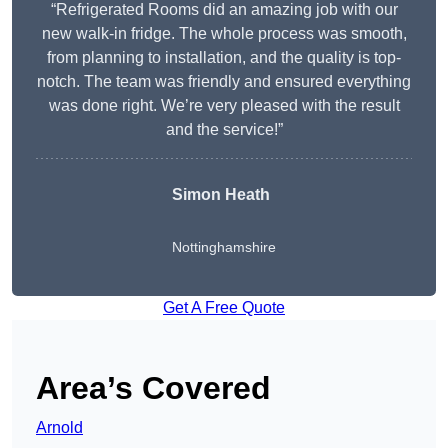
“Refrigerated Rooms did an amazing job with our
new walk-in fridge. The whole process was smooth,
from planning to installation, and the quality is top-
notch. The team was friendly and ensured everything
was done right. We’re very pleased with the result
and the service!”
Simon Heath
Nottinghamshire
Get A Free Quote
Area’s Covered
Arnold