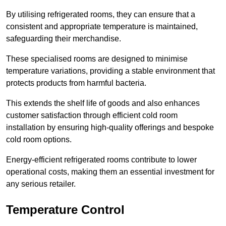
By utilising refrigerated rooms, they can ensure that a
consistent and appropriate temperature is maintained,
safeguarding their merchandise.
These specialised rooms are designed to minimise
temperature variations, providing a stable environment that
protects products from harmful bacteria.
This extends the shelf life of goods and also enhances
customer satisfaction through efficient cold room
installation by ensuring high-quality offerings and bespoke
cold room options.
Energy-efficient refrigerated rooms contribute to lower
operational costs, making them an essential investment for
any serious retailer.
Temperature Control