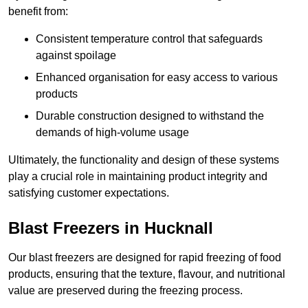
benefit from:
Consistent temperature control that safeguards
against spoilage
Enhanced organisation for easy access to various
products
Durable construction designed to withstand the
demands of high-volume usage
Ultimately, the functionality and design of these systems
play a crucial role in maintaining product integrity and
satisfying customer expectations.
Blast Freezers in Hucknall
Our blast freezers are designed for rapid freezing of food
products, ensuring that the texture, flavour, and nutritional
value are preserved during the freezing process.