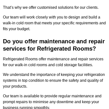
That’s why we offer customised solutions for our clients.
Our team will work closely with you to design and build a
walk-in cold room that meets your specific requirements and
fits your budget.
Do you offer maintenance and repair
services for Refrigerated Rooms?
Refrigerated Rooms offer maintenance and repair services
for our walk-in cold rooms and cold storage facilities.
We understand the importance of keeping your refrigeration
systems in top condition to ensure the safety and quality of
your products.
Our team is available to provide regular maintenance and
prompt repairs to minimise any downtime and keep your
business running smoothly.