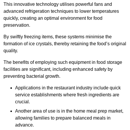
This innovative technology utilises powerful fans and
advanced refrigeration techniques to lower temperatures
quickly, creating an optimal environment for food
preservation.
By swiftly freezing items, these systems minimise the
formation of ice crystals, thereby retaining the food’s original
quality.
The benefits of employing such equipment in food storage
facilities are significant, including enhanced safety by
preventing bacterial growth.
Applications in the restaurant industry include quick
service establishments where fresh ingredients are
crucial.
Another area of use is in the home meal prep market,
allowing families to prepare balanced meals in
advance.