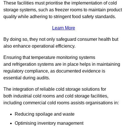
These facilities must prioritise the implementation of cold
storage systems, such as freezer rooms to maintain product
quality while adhering to stringent food safety standards.
Learn More
By doing so, they not only safeguard consumer health but
also enhance operational efficiency.
Ensuring that temperature monitoring systems
and refrigeration systems are in place helps in maintaining
regulatory compliance, as documented evidence is
essential during audits.
The integration of reliable cold storage solutions for
both industrial cold rooms and cold storage facilities,
including commercial cold rooms assists organisations in:
Reducing spoilage and waste
Optimising inventory management