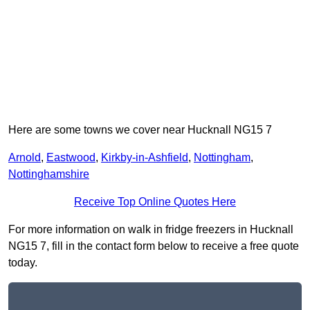
Here are some towns we cover near Hucknall NG15 7
Arnold
,
Eastwood
,
Kirkby-in-Ashfield
,
Nottingham
,
Nottinghamshire
Receive Top Online Quotes Here
For more information on walk in fridge freezers in Hucknall
NG15 7, fill in the contact form below to receive a free quote
today.