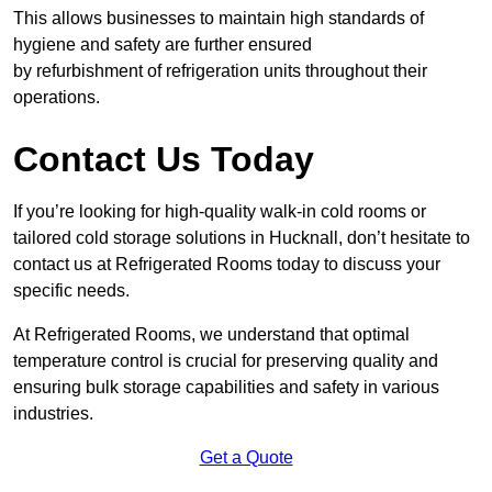
This allows businesses to maintain high standards of
hygiene and safety are further ensured
by refurbishment of refrigeration units throughout their
operations.
Contact Us Today
If you’re looking for high-quality walk-in cold rooms or
tailored cold storage solutions in Hucknall, don’t hesitate to
contact us at Refrigerated Rooms today to discuss your
specific needs.
At Refrigerated Rooms, we understand that optimal
temperature control is crucial for preserving quality and
ensuring bulk storage capabilities and safety in various
industries.
Get a Quote