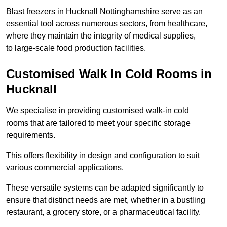
Blast freezers in Hucknall Nottinghamshire serve as an
essential tool across numerous sectors, from healthcare,
where they maintain the integrity of medical supplies,
to large-scale food production facilities.
Customised Walk In Cold Rooms in
Hucknall
We specialise in providing customised walk-in cold
rooms that are tailored to meet your specific storage
requirements.
This offers flexibility in design and configuration to suit
various commercial applications.
These versatile systems can be adapted significantly to
ensure that distinct needs are met, whether in a bustling
restaurant, a grocery store, or a pharmaceutical facility.