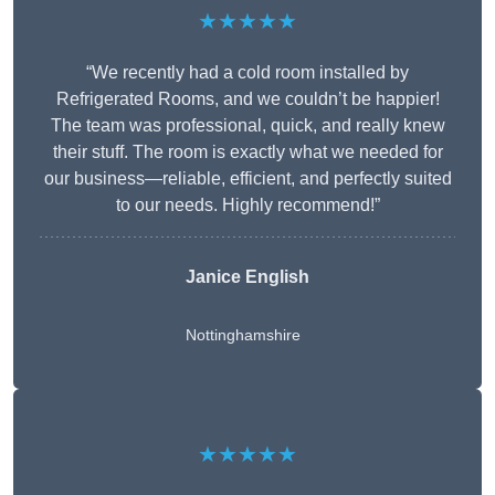
★★★★★
“We recently had a cold room installed by
Refrigerated Rooms, and we couldn’t be happier!
The team was professional, quick, and really knew
their stuff. The room is exactly what we needed for
our business—reliable, efficient, and perfectly suited
to our needs. Highly recommend!”
Janice English
Nottinghamshire
★★★★★