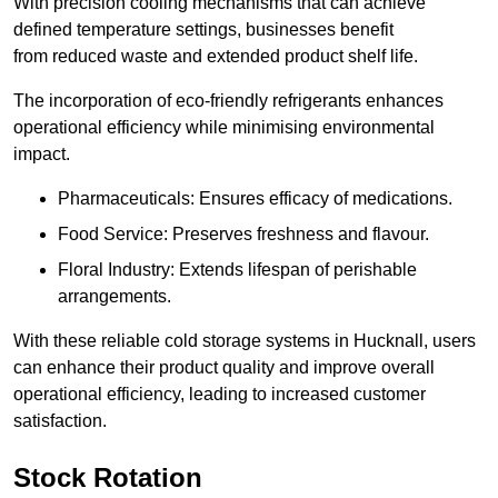
With precision cooling mechanisms that can achieve
defined temperature settings, businesses benefit
from reduced waste and extended product shelf life.
The incorporation of eco-friendly refrigerants enhances
operational efficiency while minimising environmental
impact.
Pharmaceuticals: Ensures efficacy of medications.
Food Service: Preserves freshness and flavour.
Floral Industry: Extends lifespan of perishable
arrangements.
With these reliable cold storage systems in Hucknall, users
can enhance their product quality and improve overall
operational efficiency, leading to increased customer
satisfaction.
Stock Rotation