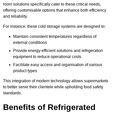
room solutions specifically cater to these critical needs,
offering customisable options that enhance both efficiency
and reliability.
For instance, these cold storage systems are designed to:
Maintain consistent temperatures regardless of
external conditions
Provide energy-efficient solutions and refrigeration
equipment to reduce operational costs
Facilitate easy access and organisation of various
product types
This integration of modern technology allows supermarkets
to better serve their clientele while upholding food safety
standards.
Benefits of Refrigerated