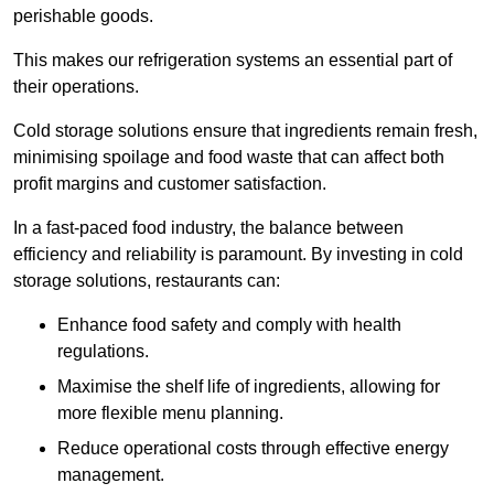
perishable goods.
This makes our refrigeration systems an essential part of
their operations.
Cold storage solutions ensure that ingredients remain fresh,
minimising spoilage and food waste that can affect both
profit margins and customer satisfaction.
In a fast-paced food industry, the balance between
efficiency and reliability is paramount. By investing in cold
storage solutions, restaurants can:
Enhance food safety and comply with health
regulations.
Maximise the shelf life of ingredients, allowing for
more flexible menu planning.
Reduce operational costs through effective energy
management.