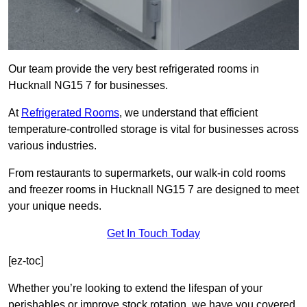
Our team provide the very best refrigerated rooms in
Hucknall NG15 7 for businesses.
At
Refrigerated Rooms
, we understand that efficient
temperature-controlled storage is vital for businesses across
various industries.
From restaurants to supermarkets, our walk-in cold rooms
and freezer rooms in Hucknall NG15 7 are designed to meet
your unique needs.
Get In Touch Today
[ez-toc]
Whether you’re looking to extend the lifespan of your
perishables or improve stock rotation, we have you covered.