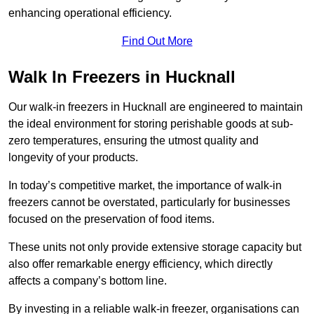
enhancing operational efficiency.
Find Out More
Walk In Freezers in Hucknall
Our walk-in freezers in Hucknall are engineered to maintain
the ideal environment for storing perishable goods at sub-
zero temperatures, ensuring the utmost quality and
longevity of your products.
In today’s competitive market, the importance of walk-in
freezers cannot be overstated, particularly for businesses
focused on the preservation of food items.
These units not only provide extensive storage capacity but
also offer remarkable energy efficiency, which directly
affects a company’s bottom line.
By investing in a reliable walk-in freezer, organisations can