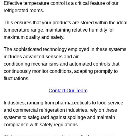
Effective temperature control is a critical feature of our
refrigerated rooms.
This ensures that your products are stored within the ideal
temperature range, maintaining relative humidity for
maximum quality and safety.
The sophisticated technology employed in these systems
includes advanced sensors and air
conditioning mechanisms and automated controls that
continuously monitor conditions, adapting promptly to
fluctuations.
Contact Our Team
Industries, ranging from pharmaceuticals to food service
and commercial refrigeration industries, rely on these
systems to safeguard against spoilage and maintain
compliance with safety regulations.