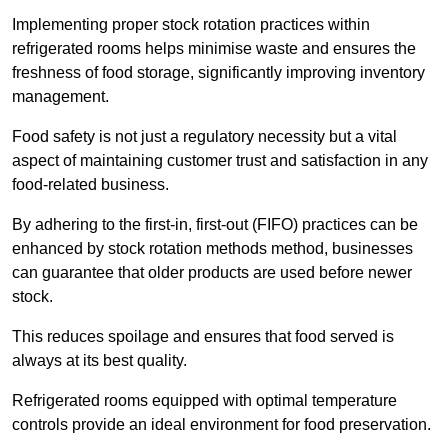
Implementing proper stock rotation practices within
refrigerated rooms helps minimise waste and ensures the
freshness of food storage, significantly improving inventory
management.
Food safety is not just a regulatory necessity but a vital
aspect of maintaining customer trust and satisfaction in any
food-related business.
By adhering to the first-in, first-out (FIFO) practices can be
enhanced by stock rotation methods method, businesses
can guarantee that older products are used before newer
stock.
This reduces spoilage and ensures that food served is
always at its best quality.
Refrigerated rooms equipped with optimal temperature
controls provide an ideal environment for food preservation.