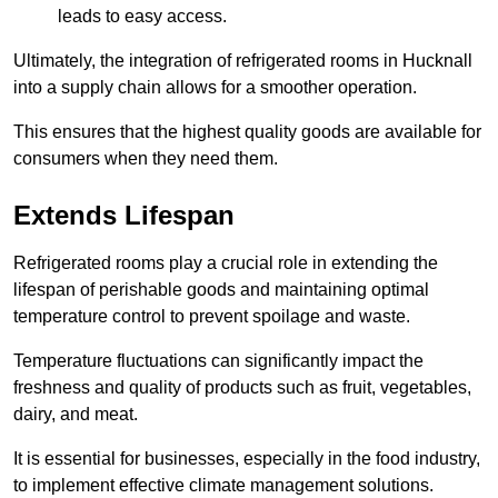
leads to easy access.
Ultimately, the integration of refrigerated rooms in Hucknall
into a supply chain allows for a smoother operation.
This ensures that the highest quality goods are available for
consumers when they need them.
Extends Lifespan
Refrigerated rooms play a crucial role in extending the
lifespan of perishable goods and maintaining optimal
temperature control to prevent spoilage and waste.
Temperature fluctuations can significantly impact the
freshness and quality of products such as fruit, vegetables,
dairy, and meat.
It is essential for businesses, especially in the food industry,
to implement effective climate management solutions.