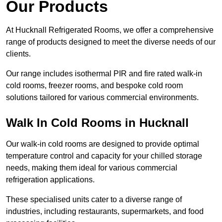
Our Products
At Hucknall Refrigerated Rooms, we offer a comprehensive
range of products designed to meet the diverse needs of our
clients.
Our range includes isothermal PIR and fire rated walk-in
cold rooms, freezer rooms, and bespoke cold room
solutions tailored for various commercial environments.
Walk In Cold Rooms in Hucknall
Our walk-in cold rooms are designed to provide optimal
temperature control and capacity for your chilled storage
needs, making them ideal for various commercial
refrigeration applications.
These specialised units cater to a diverse range of
industries, including restaurants, supermarkets, and food