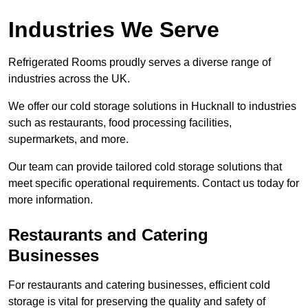
Industries We Serve
Refrigerated Rooms proudly serves a diverse range of
industries across the UK.
We offer our cold storage solutions in Hucknall to industries
such as restaurants, food processing facilities,
supermarkets, and more.
Our team can provide tailored cold storage solutions that
meet specific operational requirements. Contact us today for
more information.
Restaurants and Catering
Businesses
For restaurants and catering businesses, efficient cold
storage is vital for preserving the quality and safety of