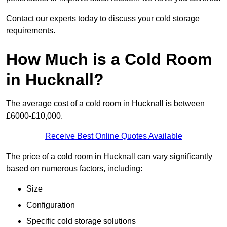
Contact our experts today to discuss your cold storage
requirements.
How Much is a Cold Room
in Hucknall?
The average cost of a cold room in Hucknall is between
£6000-£10,000.
Receive Best Online Quotes Available
The price of a cold room in Hucknall can vary significantly
based on numerous factors, including:
Size
Configuration
Specific cold storage solutions