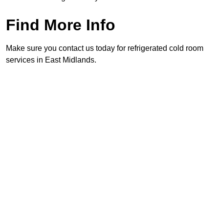
Find More Info
Make sure you contact us today for refrigerated cold room
services in East Midlands.