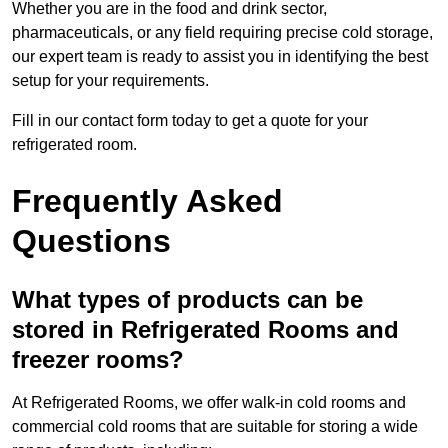
Whether you are in the food and drink sector,
pharmaceuticals, or any field requiring precise cold storage,
our expert team is ready to assist you in identifying the best
setup for your requirements.
Fill in our contact form today to get a quote for your
refrigerated room.
Frequently Asked
Questions
What types of products can be
stored in Refrigerated Rooms and
freezer rooms?
At Refrigerated Rooms, we offer walk-in cold rooms and
commercial cold rooms that are suitable for storing a wide