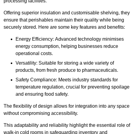
processing facilities.
Offering superior insulation and customisable shelving, they
ensure that perishables maintain their quality while being
securely stored. Here are some key features and benefits:
Energy Efficiency: Advanced technology minimises
energy consumption, helping businesses reduce
operational costs.
Versatility: Suitable for storing a wide variety of
products, from fresh produce to pharmaceuticals.
Safety Compliance: Meets industry standards for
temperature regulation, crucial for preventing spoilage
and ensuring food safety.
The flexibility of design allows for integration into any space
without compromising accessibility.
This adaptability and reliability highlight the essential role of
walk-in cold rooms in safeguarding inventory and