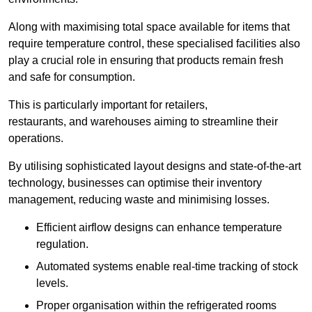
Along with maximising total space available for items that
require temperature control, these specialised facilities also
play a crucial role in ensuring that products remain fresh
and safe for consumption.
This is particularly important for retailers,
restaurants, and warehouses aiming to streamline their
operations.
By utilising sophisticated layout designs and state-of-the-art
technology, businesses can optimise their inventory
management, reducing waste and minimising losses.
Efficient airflow designs can enhance temperature
regulation.
Automated systems enable real-time tracking of stock
levels.
Proper organisation within the refrigerated rooms