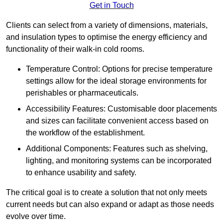
Get in Touch
Clients can select from a variety of dimensions, materials,
and insulation types to optimise the energy efficiency and
functionality of their walk-in cold rooms.
Temperature Control: Options for precise temperature
settings allow for the ideal storage environments for
perishables or pharmaceuticals.
Accessibility Features: Customisable door placements
and sizes can facilitate convenient access based on
the workflow of the establishment.
Additional Components: Features such as shelving,
lighting, and monitoring systems can be incorporated
to enhance usability and safety.
The critical goal is to create a solution that not only meets
current needs but can also expand or adapt as those needs
evolve over time.