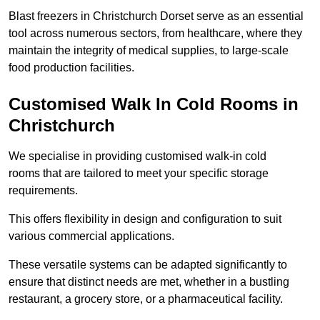
Blast freezers in Christchurch Dorset serve as an essential
tool across numerous sectors, from healthcare, where they
maintain the integrity of medical supplies, to large-scale
food production facilities.
Customised Walk In Cold Rooms in
Christchurch
We specialise in providing customised walk-in cold
rooms that are tailored to meet your specific storage
requirements.
This offers flexibility in design and configuration to suit
various commercial applications.
These versatile systems can be adapted significantly to
ensure that distinct needs are met, whether in a bustling
restaurant, a grocery store, or a pharmaceutical facility.