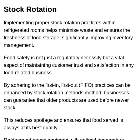
Stock Rotation
Implementing proper stock rotation practices within
refrigerated rooms helps minimise waste and ensures the
freshness of food storage, significantly improving inventory
management.
Food safety is not just a regulatory necessity but a vital
aspect of maintaining customer trust and satisfaction in any
food-related business.
By adhering to the first-in, first-out (FIFO) practices can be
enhanced by stock rotation methods method, businesses
can guarantee that older products are used before newer
stock.
This reduces spoilage and ensures that food served is
always at its best quality.