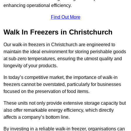
enhancing operational efficiency.
Find Out More
Walk In Freezers in Christchurch
Our walk-in freezers in Christchurch are engineered to
maintain the ideal environment for storing perishable goods
at sub-zero temperatures, ensuring the utmost quality and
longevity of your products.
In today’s competitive market, the importance of walk-in
freezers cannot be overstated, particularly for businesses
focused on the preservation of food items.
These units not only provide extensive storage capacity but
also offer remarkable energy efficiency, which directly
affects a company’s bottom line.
By investing in a reliable walk-in freezer, organisations can