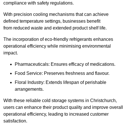
compliance with safety regulations.
With precision cooling mechanisms that can achieve
defined temperature settings, businesses benefit
from reduced waste and extended product shelf life.
The incorporation of eco-friendly refrigerants enhances
operational efficiency while minimising environmental
impact.
Pharmaceuticals: Ensures efficacy of medications.
Food Service: Preserves freshness and flavour.
Floral Industry: Extends lifespan of perishable
arrangements.
With these reliable cold storage systems in Christchurch,
users can enhance their product quality and improve overall
operational efficiency, leading to increased customer
satisfaction.