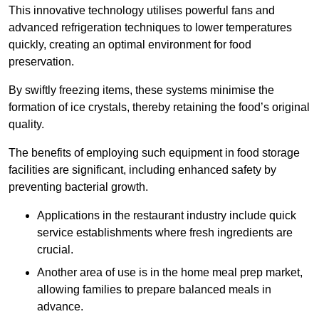
This innovative technology utilises powerful fans and
advanced refrigeration techniques to lower temperatures
quickly, creating an optimal environment for food
preservation.
By swiftly freezing items, these systems minimise the
formation of ice crystals, thereby retaining the food’s original
quality.
The benefits of employing such equipment in food storage
facilities are significant, including enhanced safety by
preventing bacterial growth.
Applications in the restaurant industry include quick
service establishments where fresh ingredients are
crucial.
Another area of use is in the home meal prep market,
allowing families to prepare balanced meals in
advance.