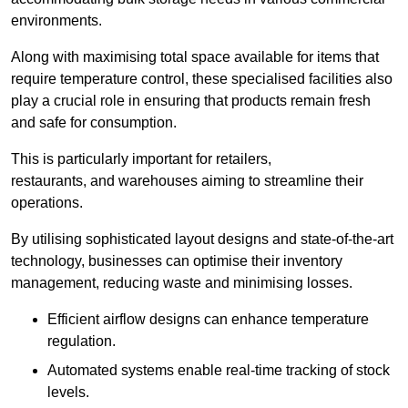
environments.
Along with maximising total space available for items that
require temperature control, these specialised facilities also
play a crucial role in ensuring that products remain fresh
and safe for consumption.
This is particularly important for retailers,
restaurants, and warehouses aiming to streamline their
operations.
By utilising sophisticated layout designs and state-of-the-art
technology, businesses can optimise their inventory
management, reducing waste and minimising losses.
Efficient airflow designs can enhance temperature
regulation.
Automated systems enable real-time tracking of stock
levels.