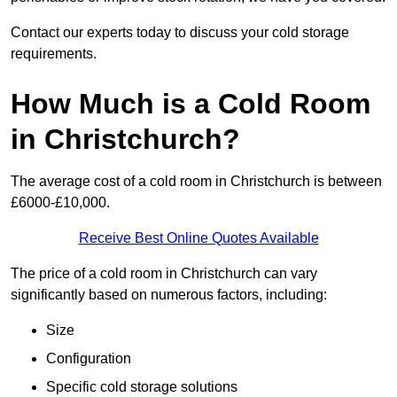
Contact our experts today to discuss your cold storage
requirements.
How Much is a Cold Room
in Christchurch?
The average cost of a cold room in Christchurch is between
£6000-£10,000.
Receive Best Online Quotes Available
The price of a cold room in Christchurch can vary
significantly based on numerous factors, including:
Size
Configuration
Specific cold storage solutions