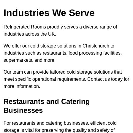
Industries We Serve
Refrigerated Rooms proudly serves a diverse range of
industries across the UK.
We offer our cold storage solutions in Christchurch to
industries such as restaurants, food processing facilities,
supermarkets, and more.
Our team can provide tailored cold storage solutions that
meet specific operational requirements. Contact us today for
more information.
Restaurants and Catering
Businesses
For restaurants and catering businesses, efficient cold
storage is vital for preserving the quality and safety of