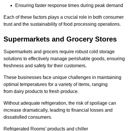
Ensuring faster response times during peak demand
Each of these factors plays a crucial role in both consumer
trust and the sustainability of food processing operations.
Supermarkets and Grocery Stores
Supermarkets and grocers require robust cold storage
solutions to effectively manage perishable goods, ensuring
freshness and safety for their customers.
These businesses face unique challenges in maintaining
optimal temperatures for a variety of items, ranging
from dairy products to fresh produce.
Without adequate refrigeration, the risk of spoilage can
increase dramatically, leading to financial losses and
dissatisfied consumers.
Refrigerated Rooms’ products and chiller