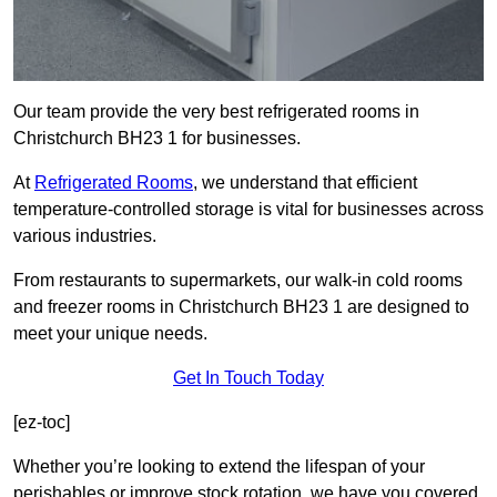
Our team provide the very best refrigerated rooms in
Christchurch BH23 1 for businesses.
At
Refrigerated Rooms
, we understand that efficient
temperature-controlled storage is vital for businesses across
various industries.
From restaurants to supermarkets, our walk-in cold rooms
and freezer rooms in Christchurch BH23 1 are designed to
meet your unique needs.
Get In Touch Today
[ez-toc]
Whether you’re looking to extend the lifespan of your
perishables or improve stock rotation, we have you covered.