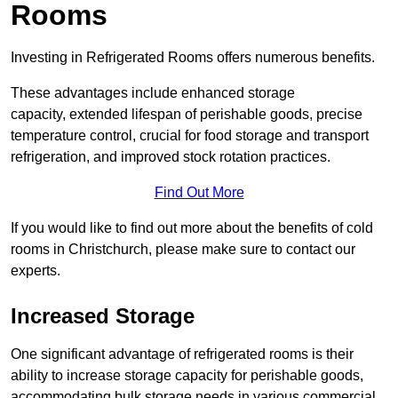
Rooms
Investing in Refrigerated Rooms offers numerous benefits.
These advantages include enhanced storage
capacity, extended lifespan of perishable goods, precise
temperature control, crucial for food storage and transport
refrigeration, and improved stock rotation practices.
Find Out More
If you would like to find out more about the benefits of cold
rooms in Christchurch, please make sure to contact our
experts.
Increased Storage
One significant advantage of refrigerated rooms is their
ability to increase storage capacity for perishable goods,
accommodating bulk storage needs in various commercial