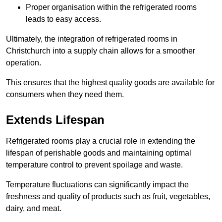
Proper organisation within the refrigerated rooms
leads to easy access.
Ultimately, the integration of refrigerated rooms in
Christchurch into a supply chain allows for a smoother
operation.
This ensures that the highest quality goods are available for
consumers when they need them.
Extends Lifespan
Refrigerated rooms play a crucial role in extending the
lifespan of perishable goods and maintaining optimal
temperature control to prevent spoilage and waste.
Temperature fluctuations can significantly impact the
freshness and quality of products such as fruit, vegetables,
dairy, and meat.