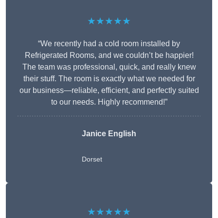
★★★★★
“We recently had a cold room installed by
Refrigerated Rooms, and we couldn’t be happier!
The team was professional, quick, and really knew
their stuff. The room is exactly what we needed for
our business—reliable, efficient, and perfectly suited
to our needs. Highly recommend!”
Janice English
Dorset
★★★★★