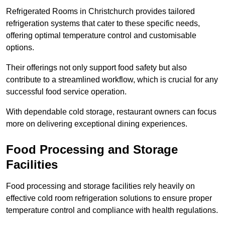
Refrigerated Rooms in Christchurch provides tailored
refrigeration systems that cater to these specific needs,
offering optimal temperature control and customisable
options.
Their offerings not only support food safety but also
contribute to a streamlined workflow, which is crucial for any
successful food service operation.
With dependable cold storage, restaurant owners can focus
more on delivering exceptional dining experiences.
Food Processing and Storage
Facilities
Food processing and storage facilities rely heavily on
effective cold room refrigeration solutions to ensure proper
temperature control and compliance with health regulations.