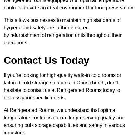
Refrigerated rooms equipped with optimal temperature
controls provide an ideal environment for food preservation.
This allows businesses to maintain high standards of
hygiene and safety are further ensured
by refurbishment of refrigeration units throughout their
operations.
Contact Us Today
If you’re looking for high-quality walk-in cold rooms or
tailored cold storage solutions in Christchurch, don’t
hesitate to contact us at Refrigerated Rooms today to
discuss your specific needs.
At Refrigerated Rooms, we understand that optimal
temperature control is crucial for preserving quality and
ensuring bulk storage capabilities and safety in various
industries.