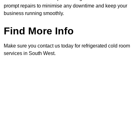
prompt repairs to minimise any downtime and keep your
business running smoothly.
Find More Info
Make sure you contact us today for refrigerated cold room
services in South West.