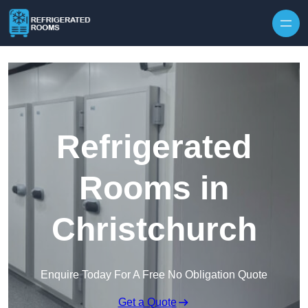
Skip to content
Refrigerated
Rooms in
Christchurch
Enquire Today For A Free No Obligation Quote
Get a Quote