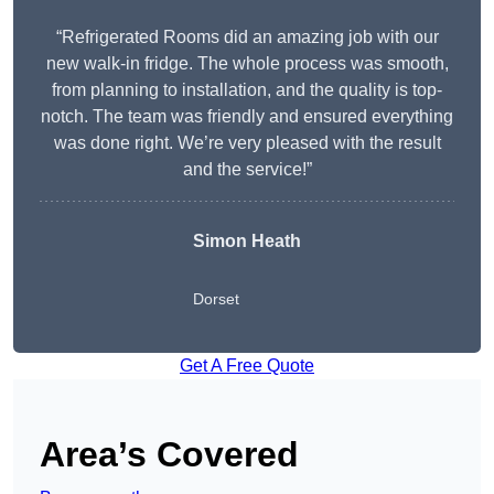
“Refrigerated Rooms did an amazing job with our
new walk-in fridge. The whole process was smooth,
from planning to installation, and the quality is top-
notch. The team was friendly and ensured everything
was done right. We’re very pleased with the result
and the service!”
Simon Heath
Dorset
Get A Free Quote
Area’s Covered