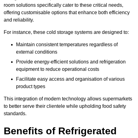
room solutions specifically cater to these critical needs,
offering customisable options that enhance both efficiency
and reliability.
For instance, these cold storage systems are designed to:
Maintain consistent temperatures regardless of
external conditions
Provide energy-efficient solutions and refrigeration
equipment to reduce operational costs
Facilitate easy access and organisation of various
product types
This integration of modern technology allows supermarkets
to better serve their clientele while upholding food safety
standards.
Benefits of Refrigerated