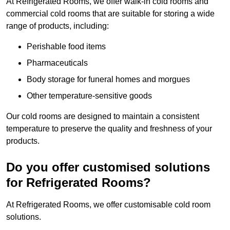
At Refrigerated Rooms, we offer walk-in cold rooms and
commercial cold rooms that are suitable for storing a wide
range of products, including:
Perishable food items
Pharmaceuticals
Body storage for funeral homes and morgues
Other temperature-sensitive goods
Our cold rooms are designed to maintain a consistent
temperature to preserve the quality and freshness of your
products.
Do you offer customised solutions
for Refrigerated Rooms?
At Refrigerated Rooms, we offer customisable cold room
solutions.