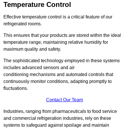
Temperature Control
Effective temperature control is a critical feature of our
refrigerated rooms.
This ensures that your products are stored within the ideal
temperature range, maintaining relative humidity for
maximum quality and safety.
The sophisticated technology employed in these systems
includes advanced sensors and air
conditioning mechanisms and automated controls that
continuously monitor conditions, adapting promptly to
fluctuations.
Contact Our Team
Industries, ranging from pharmaceuticals to food service
and commercial refrigeration industries, rely on these
systems to safeguard against spoilage and maintain