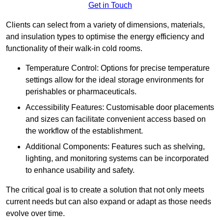
Get in Touch
Clients can select from a variety of dimensions, materials,
and insulation types to optimise the energy efficiency and
functionality of their walk-in cold rooms.
Temperature Control: Options for precise temperature
settings allow for the ideal storage environments for
perishables or pharmaceuticals.
Accessibility Features: Customisable door placements
and sizes can facilitate convenient access based on
the workflow of the establishment.
Additional Components: Features such as shelving,
lighting, and monitoring systems can be incorporated
to enhance usability and safety.
The critical goal is to create a solution that not only meets
current needs but can also expand or adapt as those needs
evolve over time.