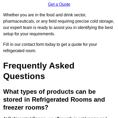
Get a Quote
Whether you are in the food and drink sector,
pharmaceuticals, or any field requiring precise cold storage,
our expert team is ready to assist you in identifying the best
setup for your requirements.
Fill in our contact form today to get a quote for your
refrigerated room.
Frequently Asked
Questions
What types of products can be
stored in Refrigerated Rooms and
freezer rooms?