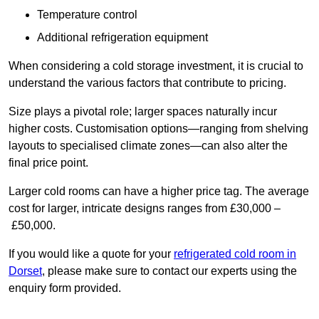
Temperature control
Additional refrigeration equipment
When considering a cold storage investment, it is crucial to
understand the various factors that contribute to pricing.
Size plays a pivotal role; larger spaces naturally incur
higher costs. Customisation options—ranging from shelving
layouts to specialised climate zones—can also alter the
final price point.
Larger cold rooms can have a higher price tag. The average
cost for larger, intricate designs ranges from £30,000 –
£50,000.
If you would like a quote for your
refrigerated cold room in
Dorset
, please make sure to contact our experts using the
enquiry form provided.