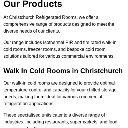
Our Products
At Christchurch Refrigerated Rooms, we offer a
comprehensive range of products designed to meet the
diverse needs of our clients.
Our range includes isothermal PIR and fire rated walk-in
cold rooms, freezer rooms, and bespoke cold room
solutions tailored for various commercial environments.
Walk In Cold Rooms in Christchurch
Our walk-in cold rooms are designed to provide optimal
temperature control and capacity for your chilled storage
needs, making them ideal for various commercial
refrigeration applications.
These specialised units cater to a diverse range of
industries, including restaurants, supermarkets, and food