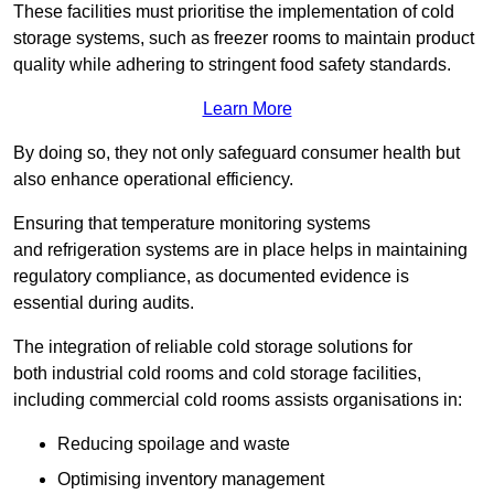
These facilities must prioritise the implementation of cold
storage systems, such as freezer rooms to maintain product
quality while adhering to stringent food safety standards.
Learn More
By doing so, they not only safeguard consumer health but
also enhance operational efficiency.
Ensuring that temperature monitoring systems
and refrigeration systems are in place helps in maintaining
regulatory compliance, as documented evidence is
essential during audits.
The integration of reliable cold storage solutions for
both industrial cold rooms and cold storage facilities,
including commercial cold rooms assists organisations in:
Reducing spoilage and waste
Optimising inventory management