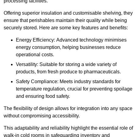
processing facilities.
Offering superior insulation and customisable shelving, they
ensure that perishables maintain their quality while being
securely stored. Here are some key features and benefits:
Energy Efficiency: Advanced technology minimises
energy consumption, helping businesses reduce
operational costs.
Versatility: Suitable for storing a wide variety of
products, from fresh produce to pharmaceuticals.
Safety Compliance: Meets industry standards for
temperature regulation, crucial for preventing spoilage
and ensuring food safety.
The flexibility of design allows for integration into any space
without compromising accessibility.
This adaptability and reliability highlight the essential role of
walk-in cold rooms in safeguarding inventory and