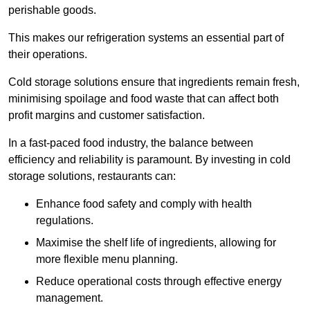
perishable goods.
This makes our refrigeration systems an essential part of
their operations.
Cold storage solutions ensure that ingredients remain fresh,
minimising spoilage and food waste that can affect both
profit margins and customer satisfaction.
In a fast-paced food industry, the balance between
efficiency and reliability is paramount. By investing in cold
storage solutions, restaurants can:
Enhance food safety and comply with health
regulations.
Maximise the shelf life of ingredients, allowing for
more flexible menu planning.
Reduce operational costs through effective energy
management.