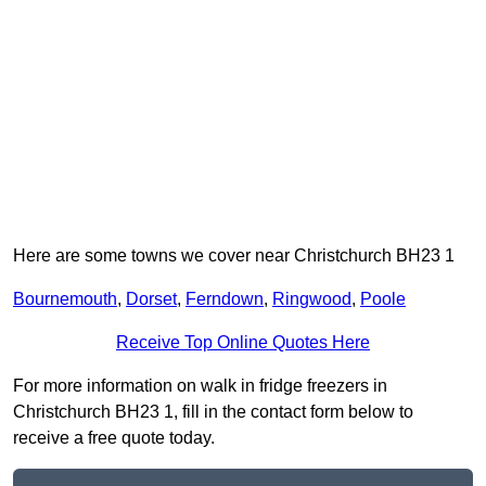
Here are some towns we cover near Christchurch BH23 1
Bournemouth
,
Dorset
,
Ferndown
,
Ringwood
,
Poole
Receive Top Online Quotes Here
For more information on walk in fridge freezers in
Christchurch BH23 1, fill in the contact form below to
receive a free quote today.