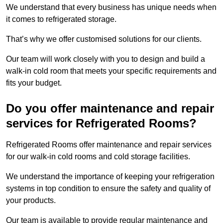
We understand that every business has unique needs when
it comes to refrigerated storage.
That’s why we offer customised solutions for our clients.
Our team will work closely with you to design and build a
walk-in cold room that meets your specific requirements and
fits your budget.
Do you offer maintenance and repair
services for Refrigerated Rooms?
Refrigerated Rooms offer maintenance and repair services
for our walk-in cold rooms and cold storage facilities.
We understand the importance of keeping your refrigeration
systems in top condition to ensure the safety and quality of
your products.
Our team is available to provide regular maintenance and