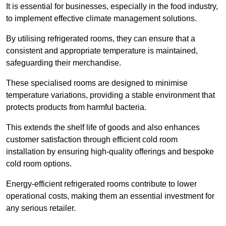
It is essential for businesses, especially in the food industry,
to implement effective climate management solutions.
By utilising refrigerated rooms, they can ensure that a
consistent and appropriate temperature is maintained,
safeguarding their merchandise.
These specialised rooms are designed to minimise
temperature variations, providing a stable environment that
protects products from harmful bacteria.
This extends the shelf life of goods and also enhances
customer satisfaction through efficient cold room
installation by ensuring high-quality offerings and bespoke
cold room options.
Energy-efficient refrigerated rooms contribute to lower
operational costs, making them an essential investment for
any serious retailer.