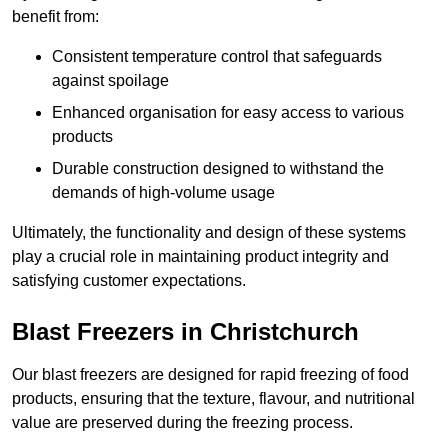
benefit from:
Consistent temperature control that safeguards
against spoilage
Enhanced organisation for easy access to various
products
Durable construction designed to withstand the
demands of high-volume usage
Ultimately, the functionality and design of these systems
play a crucial role in maintaining product integrity and
satisfying customer expectations.
Blast Freezers in Christchurch
Our blast freezers are designed for rapid freezing of food
products, ensuring that the texture, flavour, and nutritional
value are preserved during the freezing process.