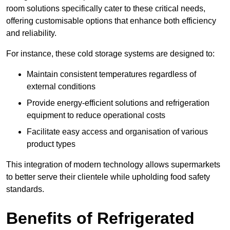
room solutions specifically cater to these critical needs,
offering customisable options that enhance both efficiency
and reliability.
For instance, these cold storage systems are designed to:
Maintain consistent temperatures regardless of
external conditions
Provide energy-efficient solutions and refrigeration
equipment to reduce operational costs
Facilitate easy access and organisation of various
product types
This integration of modern technology allows supermarkets
to better serve their clientele while upholding food safety
standards.
Benefits of Refrigerated