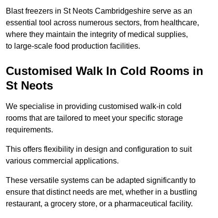
Blast freezers in St Neots Cambridgeshire serve as an
essential tool across numerous sectors, from healthcare,
where they maintain the integrity of medical supplies,
to large-scale food production facilities.
Customised Walk In Cold Rooms in
St Neots
We specialise in providing customised walk-in cold
rooms that are tailored to meet your specific storage
requirements.
This offers flexibility in design and configuration to suit
various commercial applications.
These versatile systems can be adapted significantly to
ensure that distinct needs are met, whether in a bustling
restaurant, a grocery store, or a pharmaceutical facility.