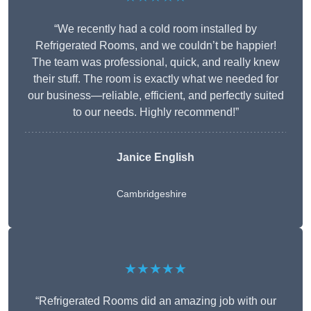
“We recently had a cold room installed by
Refrigerated Rooms, and we couldn’t be happier!
The team was professional, quick, and really knew
their stuff. The room is exactly what we needed for
our business—reliable, efficient, and perfectly suited
to our needs. Highly recommend!”
Janice English
Cambridgeshire
★★★★★
“Refrigerated Rooms did an amazing job with our