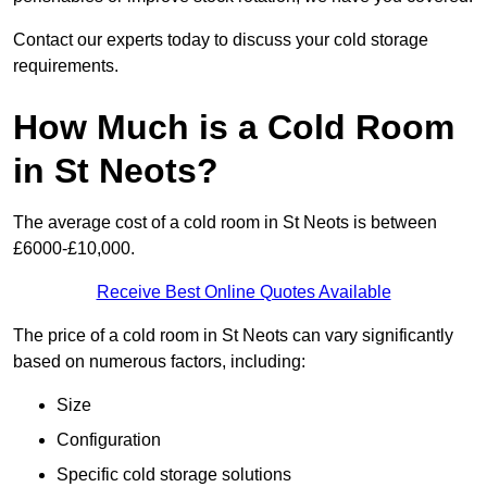
Contact our experts today to discuss your cold storage
requirements.
How Much is a Cold Room
in St Neots?
The average cost of a cold room in St Neots is between
£6000-£10,000.
Receive Best Online Quotes Available
The price of a cold room in St Neots can vary significantly
based on numerous factors, including:
Size
Configuration
Specific cold storage solutions