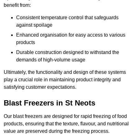
benefit from:
Consistent temperature control that safeguards
against spoilage
Enhanced organisation for easy access to various
products
Durable construction designed to withstand the
demands of high-volume usage
Ultimately, the functionality and design of these systems
play a crucial role in maintaining product integrity and
satisfying customer expectations.
Blast Freezers in St Neots
Our blast freezers are designed for rapid freezing of food
products, ensuring that the texture, flavour, and nutritional
value are preserved during the freezing process.