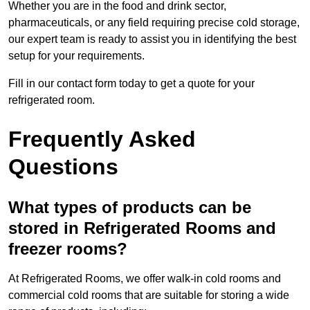
Whether you are in the food and drink sector,
pharmaceuticals, or any field requiring precise cold storage,
our expert team is ready to assist you in identifying the best
setup for your requirements.
Fill in our contact form today to get a quote for your
refrigerated room.
Frequently Asked
Questions
What types of products can be
stored in Refrigerated Rooms and
freezer rooms?
At Refrigerated Rooms, we offer walk-in cold rooms and
commercial cold rooms that are suitable for storing a wide