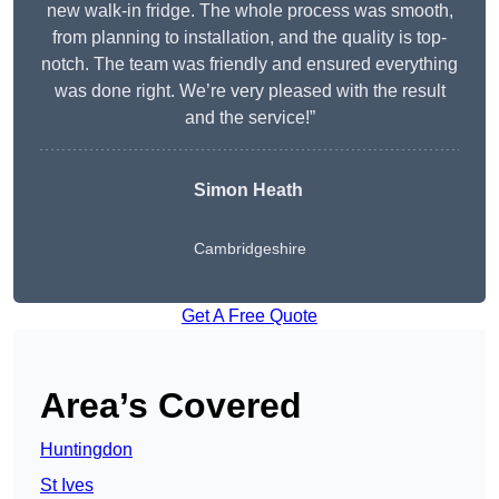
new walk-in fridge. The whole process was smooth,
from planning to installation, and the quality is top-
notch. The team was friendly and ensured everything
was done right. We’re very pleased with the result
and the service!”
Simon Heath
Cambridgeshire
Get A Free Quote
Area’s Covered
Huntingdon
St Ives