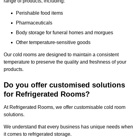
range of products, including:
Perishable food items
Pharmaceuticals
Body storage for funeral homes and morgues
Other temperature-sensitive goods
Our cold rooms are designed to maintain a consistent
temperature to preserve the quality and freshness of your
products.
Do you offer customised solutions
for Refrigerated Rooms?
At Refrigerated Rooms, we offer customisable cold room
solutions.
We understand that every business has unique needs when
it comes to refrigerated storage.