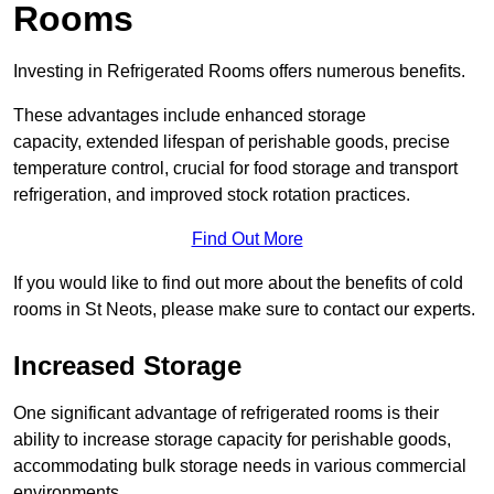
Rooms
Investing in Refrigerated Rooms offers numerous benefits.
These advantages include enhanced storage
capacity, extended lifespan of perishable goods, precise
temperature control, crucial for food storage and transport
refrigeration, and improved stock rotation practices.
Find Out More
If you would like to find out more about the benefits of cold
rooms in St Neots, please make sure to contact our experts.
Increased Storage
One significant advantage of refrigerated rooms is their
ability to increase storage capacity for perishable goods,
accommodating bulk storage needs in various commercial
environments.