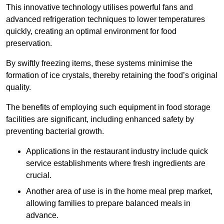
This innovative technology utilises powerful fans and
advanced refrigeration techniques to lower temperatures
quickly, creating an optimal environment for food
preservation.
By swiftly freezing items, these systems minimise the
formation of ice crystals, thereby retaining the food’s original
quality.
The benefits of employing such equipment in food storage
facilities are significant, including enhanced safety by
preventing bacterial growth.
Applications in the restaurant industry include quick
service establishments where fresh ingredients are
crucial.
Another area of use is in the home meal prep market,
allowing families to prepare balanced meals in
advance.