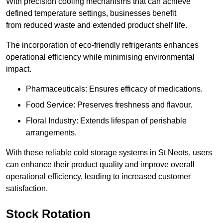
With precision cooling mechanisms that can achieve
defined temperature settings, businesses benefit
from reduced waste and extended product shelf life.
The incorporation of eco-friendly refrigerants enhances
operational efficiency while minimising environmental
impact.
Pharmaceuticals: Ensures efficacy of medications.
Food Service: Preserves freshness and flavour.
Floral Industry: Extends lifespan of perishable
arrangements.
With these reliable cold storage systems in St Neots, users
can enhance their product quality and improve overall
operational efficiency, leading to increased customer
satisfaction.
Stock Rotation