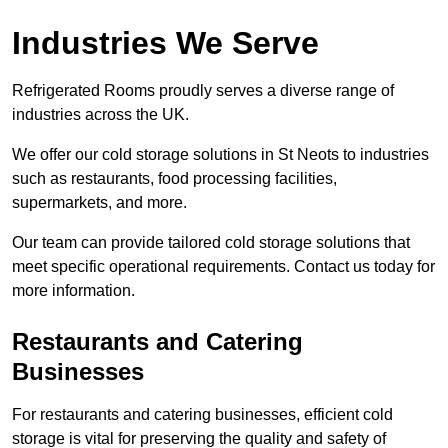
Industries We Serve
Refrigerated Rooms proudly serves a diverse range of
industries across the UK.
We offer our cold storage solutions in St Neots to industries
such as restaurants, food processing facilities,
supermarkets, and more.
Our team can provide tailored cold storage solutions that
meet specific operational requirements. Contact us today for
more information.
Restaurants and Catering
Businesses
For restaurants and catering businesses, efficient cold
storage is vital for preserving the quality and safety of