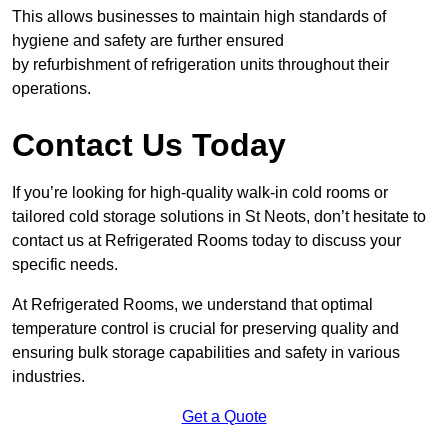
This allows businesses to maintain high standards of
hygiene and safety are further ensured
by refurbishment of refrigeration units throughout their
operations.
Contact Us Today
If you’re looking for high-quality walk-in cold rooms or
tailored cold storage solutions in St Neots, don’t hesitate to
contact us at Refrigerated Rooms today to discuss your
specific needs.
At Refrigerated Rooms, we understand that optimal
temperature control is crucial for preserving quality and
ensuring bulk storage capabilities and safety in various
industries.
Get a Quote