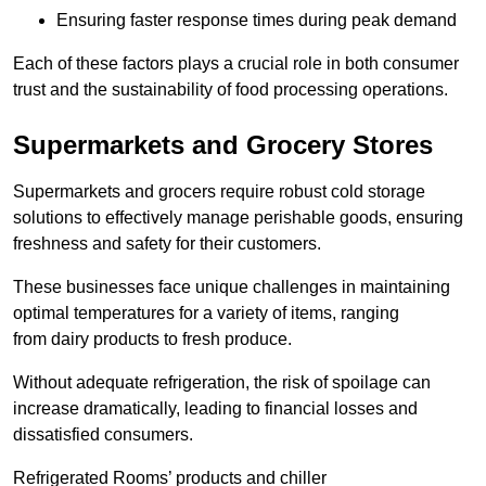
Ensuring faster response times during peak demand
Each of these factors plays a crucial role in both consumer
trust and the sustainability of food processing operations.
Supermarkets and Grocery Stores
Supermarkets and grocers require robust cold storage
solutions to effectively manage perishable goods, ensuring
freshness and safety for their customers.
These businesses face unique challenges in maintaining
optimal temperatures for a variety of items, ranging
from dairy products to fresh produce.
Without adequate refrigeration, the risk of spoilage can
increase dramatically, leading to financial losses and
dissatisfied consumers.
Refrigerated Rooms’ products and chiller