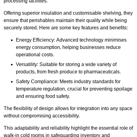
processing facilities.
Offering superior insulation and customisable shelving, they
ensure that perishables maintain their quality while being
securely stored. Here are some key features and benefits:
Energy Efficiency: Advanced technology minimises
energy consumption, helping businesses reduce
operational costs.
Versatility: Suitable for storing a wide variety of
products, from fresh produce to pharmaceuticals.
Safety Compliance: Meets industry standards for
temperature regulation, crucial for preventing spoilage
and ensuring food safety.
The flexibility of design allows for integration into any space
without compromising accessibility.
This adaptability and reliability highlight the essential role of
walk-in cold rooms in safeguarding inventory and