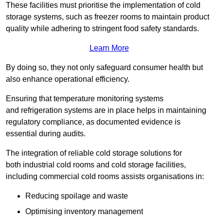
These facilities must prioritise the implementation of cold
storage systems, such as freezer rooms to maintain product
quality while adhering to stringent food safety standards.
Learn More
By doing so, they not only safeguard consumer health but
also enhance operational efficiency.
Ensuring that temperature monitoring systems
and refrigeration systems are in place helps in maintaining
regulatory compliance, as documented evidence is
essential during audits.
The integration of reliable cold storage solutions for
both industrial cold rooms and cold storage facilities,
including commercial cold rooms assists organisations in:
Reducing spoilage and waste
Optimising inventory management