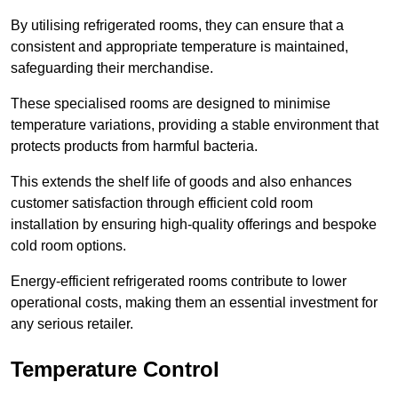
By utilising refrigerated rooms, they can ensure that a
consistent and appropriate temperature is maintained,
safeguarding their merchandise.
These specialised rooms are designed to minimise
temperature variations, providing a stable environment that
protects products from harmful bacteria.
This extends the shelf life of goods and also enhances
customer satisfaction through efficient cold room
installation by ensuring high-quality offerings and bespoke
cold room options.
Energy-efficient refrigerated rooms contribute to lower
operational costs, making them an essential investment for
any serious retailer.
Temperature Control