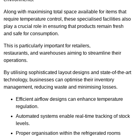
Along with maximising total space available for items that
require temperature control, these specialised facilities also
play a crucial role in ensuring that products remain fresh
and safe for consumption.
This is particularly important for retailers,
restaurants, and warehouses aiming to streamline their
operations.
By utilising sophisticated layout designs and state-of-the-art
technology, businesses can optimise their inventory
management, reducing waste and minimising losses.
Efficient airflow designs can enhance temperature
regulation.
Automated systems enable real-time tracking of stock
levels.
Proper organisation within the refrigerated rooms