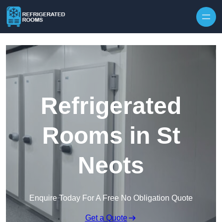
Skip to content
Refrigerated
Rooms in St
Neots
Enquire Today For A Free No Obligation Quote
Get a Quote