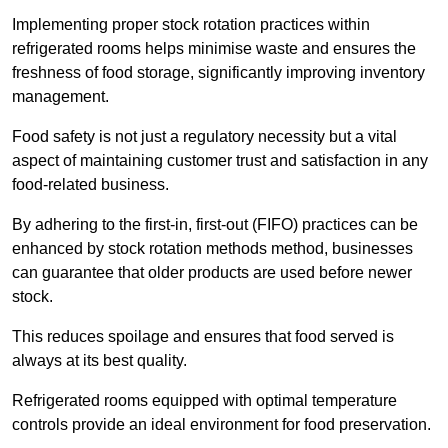
Implementing proper stock rotation practices within
refrigerated rooms helps minimise waste and ensures the
freshness of food storage, significantly improving inventory
management.
Food safety is not just a regulatory necessity but a vital
aspect of maintaining customer trust and satisfaction in any
food-related business.
By adhering to the first-in, first-out (FIFO) practices can be
enhanced by stock rotation methods method, businesses
can guarantee that older products are used before newer
stock.
This reduces spoilage and ensures that food served is
always at its best quality.
Refrigerated rooms equipped with optimal temperature
controls provide an ideal environment for food preservation.