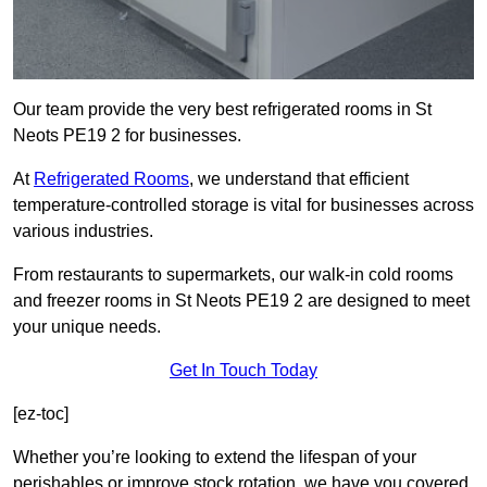
Our team provide the very best refrigerated rooms in St
Neots PE19 2 for businesses.
At
Refrigerated Rooms
, we understand that efficient
temperature-controlled storage is vital for businesses across
various industries.
From restaurants to supermarkets, our walk-in cold rooms
and freezer rooms in St Neots PE19 2 are designed to meet
your unique needs.
Get In Touch Today
[ez-toc]
Whether you’re looking to extend the lifespan of your
perishables or improve stock rotation, we have you covered.