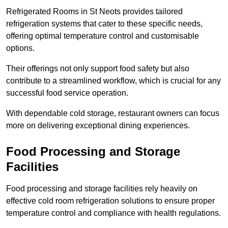
Refrigerated Rooms in St Neots provides tailored
refrigeration systems that cater to these specific needs,
offering optimal temperature control and customisable
options.
Their offerings not only support food safety but also
contribute to a streamlined workflow, which is crucial for any
successful food service operation.
With dependable cold storage, restaurant owners can focus
more on delivering exceptional dining experiences.
Food Processing and Storage
Facilities
Food processing and storage facilities rely heavily on
effective cold room refrigeration solutions to ensure proper
temperature control and compliance with health regulations.