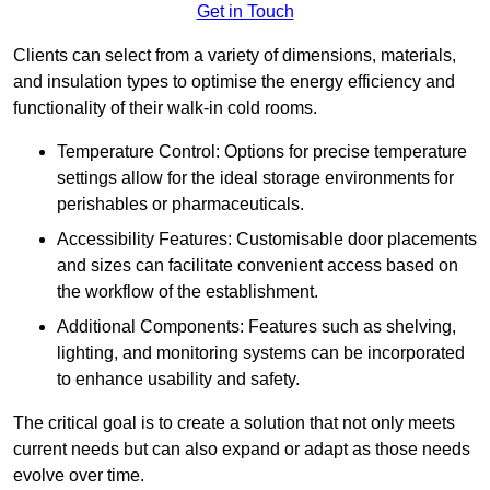
Get in Touch
Clients can select from a variety of dimensions, materials,
and insulation types to optimise the energy efficiency and
functionality of their walk-in cold rooms.
Temperature Control: Options for precise temperature
settings allow for the ideal storage environments for
perishables or pharmaceuticals.
Accessibility Features: Customisable door placements
and sizes can facilitate convenient access based on
the workflow of the establishment.
Additional Components: Features such as shelving,
lighting, and monitoring systems can be incorporated
to enhance usability and safety.
The critical goal is to create a solution that not only meets
current needs but can also expand or adapt as those needs
evolve over time.