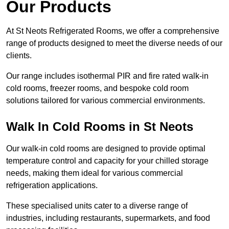
Our Products
At St Neots Refrigerated Rooms, we offer a comprehensive
range of products designed to meet the diverse needs of our
clients.
Our range includes isothermal PIR and fire rated walk-in
cold rooms, freezer rooms, and bespoke cold room
solutions tailored for various commercial environments.
Walk In Cold Rooms in St Neots
Our walk-in cold rooms are designed to provide optimal
temperature control and capacity for your chilled storage
needs, making them ideal for various commercial
refrigeration applications.
These specialised units cater to a diverse range of
industries, including restaurants, supermarkets, and food