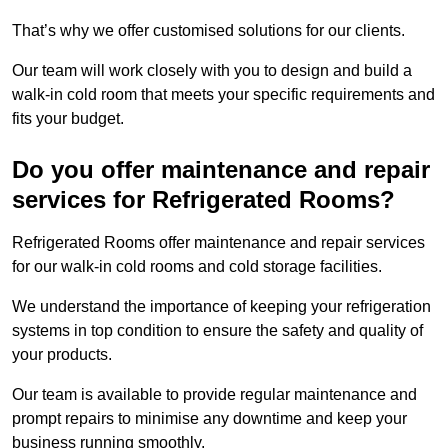
That’s why we offer customised solutions for our clients.
Our team will work closely with you to design and build a
walk-in cold room that meets your specific requirements and
fits your budget.
Do you offer maintenance and repair
services for Refrigerated Rooms?
Refrigerated Rooms offer maintenance and repair services
for our walk-in cold rooms and cold storage facilities.
We understand the importance of keeping your refrigeration
systems in top condition to ensure the safety and quality of
your products.
Our team is available to provide regular maintenance and
prompt repairs to minimise any downtime and keep your
business running smoothly.