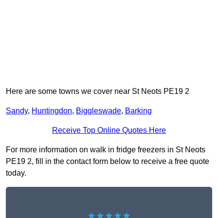
Here are some towns we cover near St Neots PE19 2
Sandy
,
Huntingdon
,
Biggleswade
,
Barking
Receive Top Online Quotes Here
For more information on walk in fridge freezers in St Neots
PE19 2, fill in the contact form below to receive a free quote
today.
★★★★★