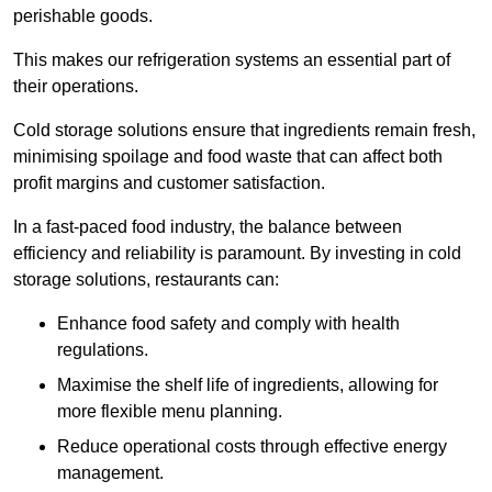
perishable goods.
This makes our refrigeration systems an essential part of
their operations.
Cold storage solutions ensure that ingredients remain fresh,
minimising spoilage and food waste that can affect both
profit margins and customer satisfaction.
In a fast-paced food industry, the balance between
efficiency and reliability is paramount. By investing in cold
storage solutions, restaurants can:
Enhance food safety and comply with health
regulations.
Maximise the shelf life of ingredients, allowing for
more flexible menu planning.
Reduce operational costs through effective energy
management.