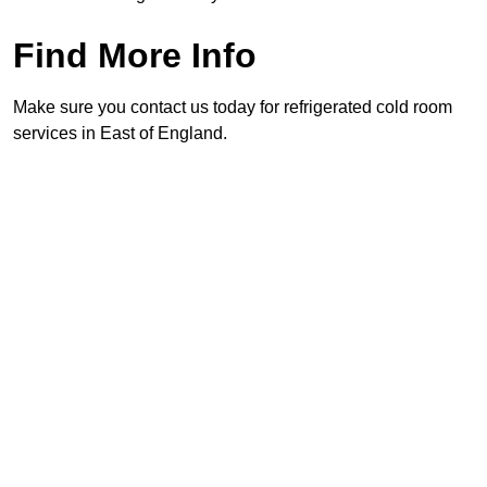
Find More Info
Make sure you contact us today for refrigerated cold room
services in East of England.