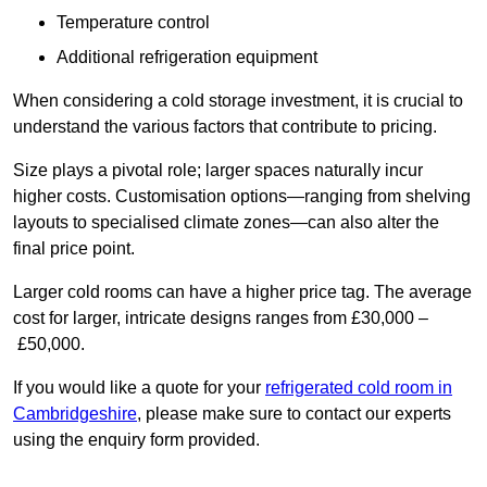
Temperature control
Additional refrigeration equipment
When considering a cold storage investment, it is crucial to
understand the various factors that contribute to pricing.
Size plays a pivotal role; larger spaces naturally incur
higher costs. Customisation options—ranging from shelving
layouts to specialised climate zones—can also alter the
final price point.
Larger cold rooms can have a higher price tag. The average
cost for larger, intricate designs ranges from £30,000 –
£50,000.
If you would like a quote for your
refrigerated cold room in
Cambridgeshire
, please make sure to contact our experts
using the enquiry form provided.