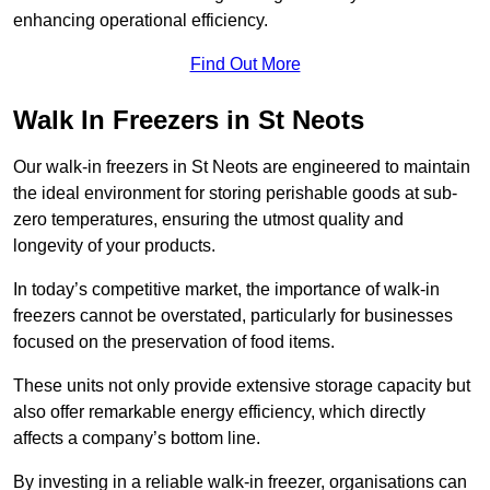
enhancing operational efficiency.
Find Out More
Walk In Freezers in St Neots
Our walk-in freezers in St Neots are engineered to maintain
the ideal environment for storing perishable goods at sub-
zero temperatures, ensuring the utmost quality and
longevity of your products.
In today’s competitive market, the importance of walk-in
freezers cannot be overstated, particularly for businesses
focused on the preservation of food items.
These units not only provide extensive storage capacity but
also offer remarkable energy efficiency, which directly
affects a company’s bottom line.
By investing in a reliable walk-in freezer, organisations can