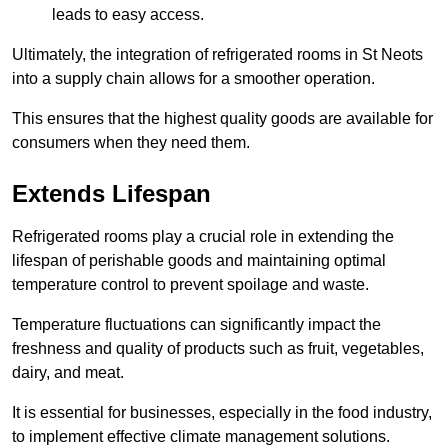
leads to easy access.
Ultimately, the integration of refrigerated rooms in St Neots
into a supply chain allows for a smoother operation.
This ensures that the highest quality goods are available for
consumers when they need them.
Extends Lifespan
Refrigerated rooms play a crucial role in extending the
lifespan of perishable goods and maintaining optimal
temperature control to prevent spoilage and waste.
Temperature fluctuations can significantly impact the
freshness and quality of products such as fruit, vegetables,
dairy, and meat.
It is essential for businesses, especially in the food industry,
to implement effective climate management solutions.