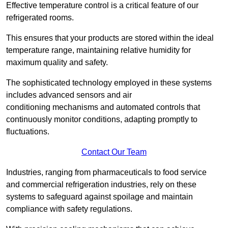
Effective temperature control is a critical feature of our
refrigerated rooms.
This ensures that your products are stored within the ideal
temperature range, maintaining relative humidity for
maximum quality and safety.
The sophisticated technology employed in these systems
includes advanced sensors and air
conditioning mechanisms and automated controls that
continuously monitor conditions, adapting promptly to
fluctuations.
Contact Our Team
Industries, ranging from pharmaceuticals to food service
and commercial refrigeration industries, rely on these
systems to safeguard against spoilage and maintain
compliance with safety regulations.