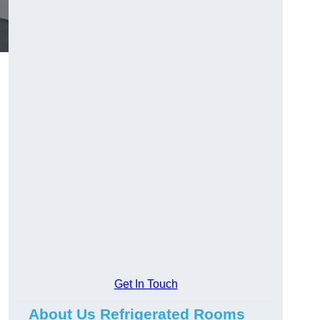
Get In Touch
About Us Refrigerated Rooms