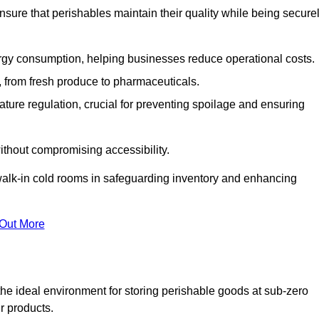
nsure that perishables maintain their quality while being secure
gy consumption, helping businesses reduce operational costs.
ts, from fresh produce to pharmaceuticals.
ture regulation, crucial for preventing spoilage and ensuring
without compromising accessibility.
of walk-in cold rooms in safeguarding inventory and enhancing
 Out More
the ideal environment for storing perishable goods at sub-zero
r products.