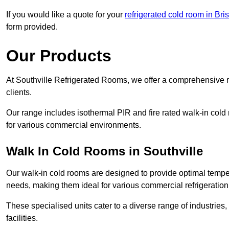
If you would like a quote for your
refrigerated cold room in Bris
form provided.
Our Products
At Southville Refrigerated Rooms, we offer a comprehensive r
clients.
Our range includes isothermal PIR and fire rated walk-in cold
for various commercial environments.
Walk In Cold Rooms in Southville
Our walk-in cold rooms are designed to provide optimal temper
needs, making them ideal for various commercial refrigeration
These specialised units cater to a diverse range of industries
facilities.