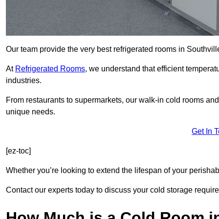
Our team provide the very best refrigerated rooms in Southvil
At
Refrigerated Rooms
, we understand that efficient temperat
industries.
From restaurants to supermarkets, our walk-in cold rooms and
unique needs.
Get In 
[ez-toc]
Whether you’re looking to extend the lifespan of your perisha
Contact our experts today to discuss your cold storage requir
How Much is a Cold Room in