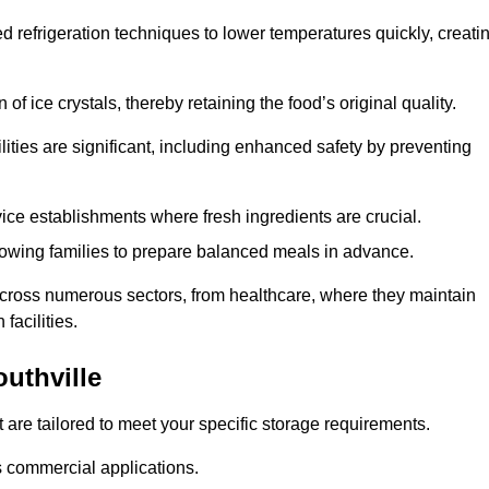
d refrigeration techniques to lower temperatures quickly, creati
of ice crystals, thereby retaining the food’s original quality.
ities are significant, including enhanced safety by preventing
vice establishments where fresh ingredients are crucial.
lowing families to prepare balanced meals in advance.
l across numerous sectors, from healthcare, where they maintain
facilities.
uthville
 are tailored to meet your specific storage requirements.
ous commercial applications.