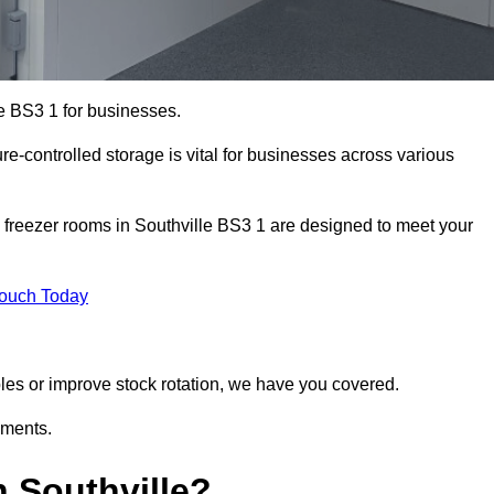
le BS3 1 for businesses.
ure-controlled storage is vital for businesses across various
 freezer rooms in Southville BS3 1 are designed to meet your
Touch Today
bles or improve stock rotation, we have you covered.
ements.
 Southville?