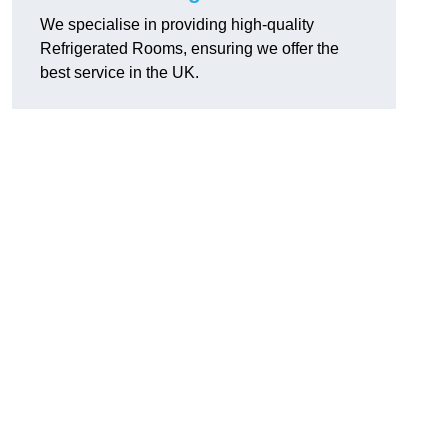
We specialise in providing high-quality
Refrigerated Rooms, ensuring we offer the
best service in the UK.