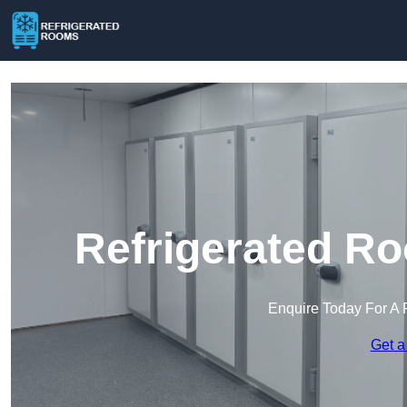
Refrigerated Ro
Enquire Today For A 
Get a