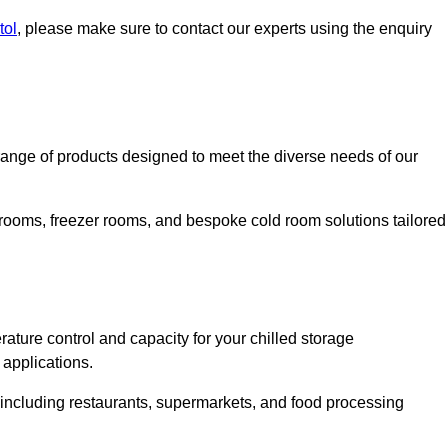
tol
, please make sure to contact our experts using the enquiry
ange of products designed to meet the diverse needs of our
 rooms, freezer rooms, and bespoke cold room solutions tailored
ature control and capacity for your chilled storage
 applications.
, including restaurants, supermarkets, and food processing