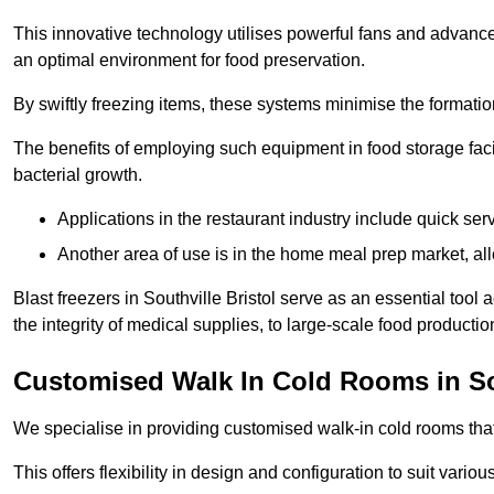
This innovative technology utilises powerful fans and advance
an optimal environment for food preservation.
By swiftly freezing items, these systems minimise the formation 
The benefits of employing such equipment in food storage facil
bacterial growth.
Applications in the restaurant industry include quick ser
Another area of use is in the home meal prep market, al
Blast freezers in Southville Bristol serve as an essential too
the integrity of medical supplies, to large-scale food production 
Customised Walk In Cold Rooms in So
We specialise in providing customised walk-in cold rooms that
This offers flexibility in design and configuration to suit vari