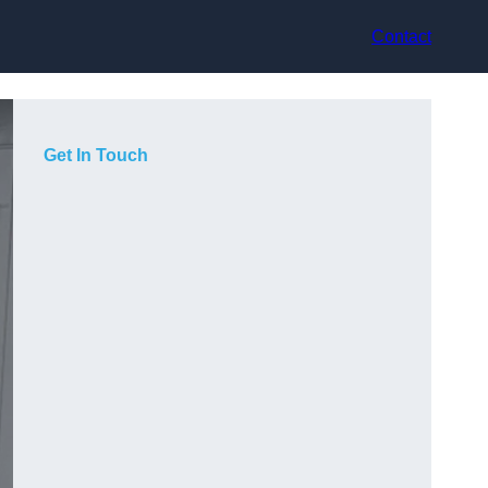
Contact
Get In Touch