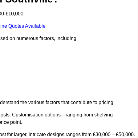
000-£10,000.
ine Quotes Available
based on numerous factors, including:
derstand the various factors that contribute to pricing.
er costs. Customisation options—ranging from shelving
rice point.
st for larger, intricate designs ranges from £30,000 – £50,000.