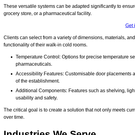
These versatile systems can be adapted significantly to ensure
grocery store, or a pharmaceutical facility.
Get 
Clients can select from a variety of dimensions, materials, and
functionality of their walk-in cold rooms.
Temperature Control: Options for precise temperature set
pharmaceuticals.
Accessibility Features: Customisable door placements a
of the establishment.
Additional Components: Features such as shelving, ligh
usability and safety.
The critical goal is to create a solution that not only meets 
over time.
Industries We Serve