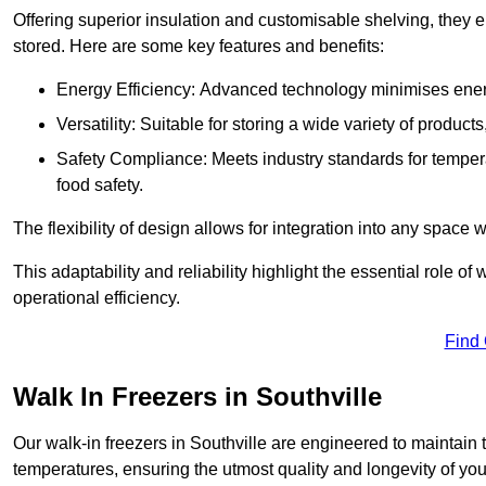
Offering superior insulation and customisable shelving, they e
stored. Here are some key features and benefits:
Energy Efficiency: Advanced technology minimises ener
Versatility: Suitable for storing a wide variety of produc
Safety Compliance: Meets industry standards for tempera
food safety.
The flexibility of design allows for integration into any space 
This adaptability and reliability highlight the essential role 
operational efficiency.
Find
Walk In Freezers in Southville
Our walk-in freezers in Southville are engineered to maintain 
temperatures, ensuring the utmost quality and longevity of you