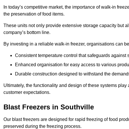
In today’s competitive market, the importance of walk-in freez
the preservation of food items.
These units not only provide extensive storage capacity but als
company’s bottom line.
By investing in a reliable walk-in freezer, organisations can be
Consistent temperature control that safeguards against 
Enhanced organisation for easy access to various produ
Durable construction designed to withstand the demand
Ultimately, the functionality and design of these systems play a
customer expectations.
Blast Freezers in Southville
Our blast freezers are designed for rapid freezing of food produ
preserved during the freezing process.