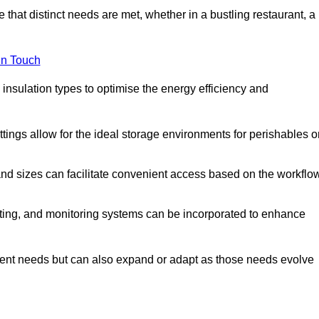
 that distinct needs are met, whether in a bustling restaurant, a
in Touch
 insulation types to optimise the energy efficiency and
tings allow for the ideal storage environments for perishables o
nd sizes can facilitate convenient access based on the workflo
ting, and monitoring systems can be incorporated to enhance
current needs but can also expand or adapt as those needs evolve