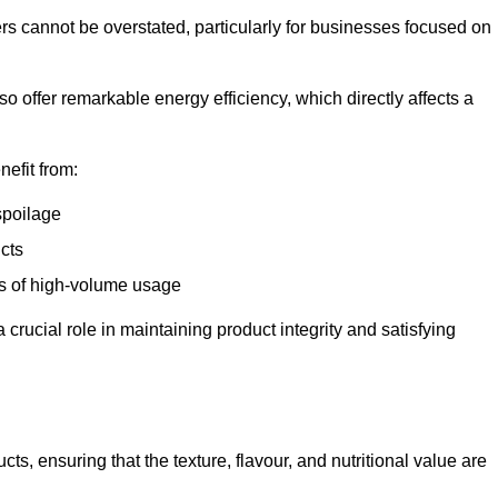
ers cannot be overstated, particularly for businesses focused on
o offer remarkable energy efficiency, which directly affects a
nefit from:
spoilage
cts
s of high-volume usage
 crucial role in maintaining product integrity and satisfying
cts, ensuring that the texture, flavour, and nutritional value are