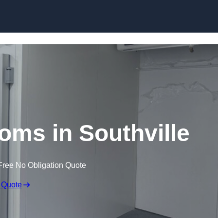
Skip to content
oms in Southville
Free No Obligation Quote
 Quote