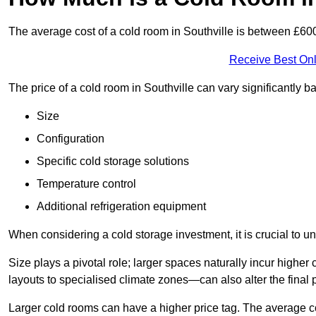
The average cost of a cold room in Southville is between £6
Receive Best Onl
The price of a cold room in Southville can vary significantly 
Size
Configuration
Specific cold storage solutions
Temperature control
Additional refrigeration equipment
When considering a cold storage investment, it is crucial to un
Size plays a pivotal role; larger spaces naturally incur high
layouts to specialised climate zones—can also alter the final p
Larger cold rooms can have a higher price tag. The average co