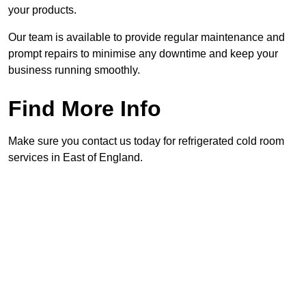
your products.
Our team is available to provide regular maintenance and
prompt repairs to minimise any downtime and keep your
business running smoothly.
Find More Info
Make sure you contact us today for refrigerated cold room
services in East of England.