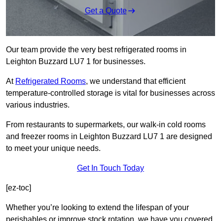
Get a Quote
Our team provide the very best refrigerated rooms in
Leighton Buzzard LU7 1 for businesses.
At
Refrigerated Rooms
, we understand that efficient
temperature-controlled storage is vital for businesses across
various industries.
From restaurants to supermarkets, our walk-in cold rooms
and freezer rooms in Leighton Buzzard LU7 1 are designed
to meet your unique needs.
Get In Touch Today
[ez-toc]
Whether you’re looking to extend the lifespan of your
perishables or improve stock rotation, we have you covered.