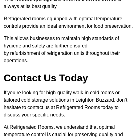
always at its best quality.
Refrigerated rooms equipped with optimal temperature
controls provide an ideal environment for food preservation.
This allows businesses to maintain high standards of
hygiene and safety are further ensured
by refurbishment of refrigeration units throughout their
operations.
Contact Us Today
If you’re looking for high-quality walk-in cold rooms or
tailored cold storage solutions in Leighton Buzzard, don’t
hesitate to contact us at Refrigerated Rooms today to
discuss your specific needs.
At Refrigerated Rooms, we understand that optimal
temperature control is crucial for preserving quality and