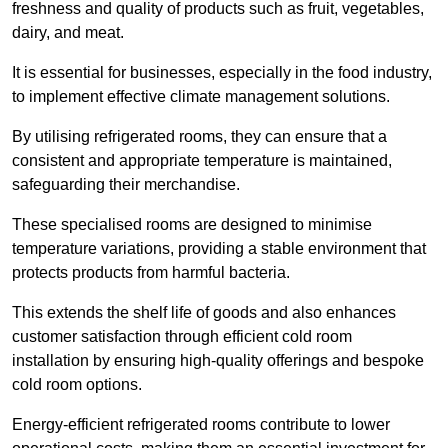
freshness and quality of products such as fruit, vegetables,
dairy, and meat.
It is essential for businesses, especially in the food industry,
to implement effective climate management solutions.
By utilising refrigerated rooms, they can ensure that a
consistent and appropriate temperature is maintained,
safeguarding their merchandise.
These specialised rooms are designed to minimise
temperature variations, providing a stable environment that
protects products from harmful bacteria.
This extends the shelf life of goods and also enhances
customer satisfaction through efficient cold room
installation by ensuring high-quality offerings and bespoke
cold room options.
Energy-efficient refrigerated rooms contribute to lower