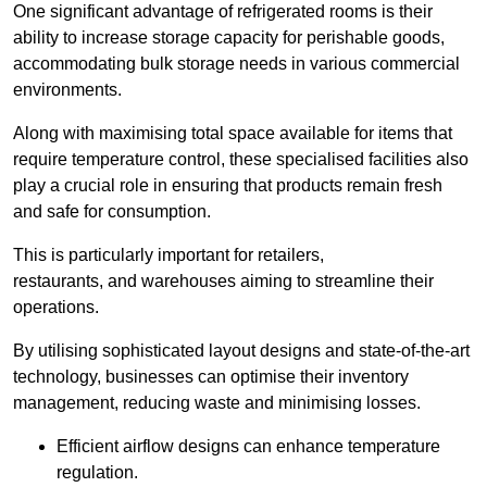
One significant advantage of refrigerated rooms is their
ability to increase storage capacity for perishable goods,
accommodating bulk storage needs in various commercial
environments.
Along with maximising total space available for items that
require temperature control, these specialised facilities also
play a crucial role in ensuring that products remain fresh
and safe for consumption.
This is particularly important for retailers,
restaurants, and warehouses aiming to streamline their
operations.
By utilising sophisticated layout designs and state-of-the-art
technology, businesses can optimise their inventory
management, reducing waste and minimising losses.
Efficient airflow designs can enhance temperature
regulation.