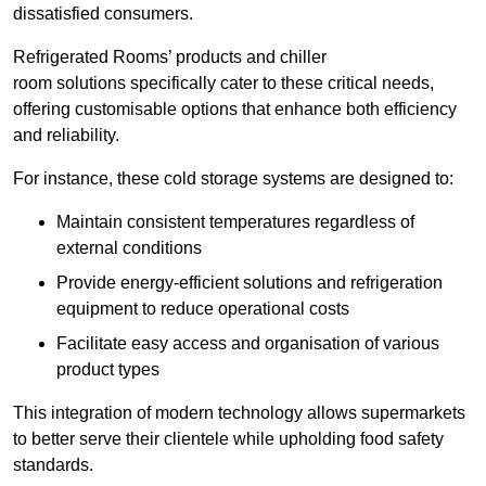
dissatisfied consumers.
Refrigerated Rooms’ products and chiller
room solutions specifically cater to these critical needs,
offering customisable options that enhance both efficiency
and reliability.
For instance, these cold storage systems are designed to:
Maintain consistent temperatures regardless of
external conditions
Provide energy-efficient solutions and refrigeration
equipment to reduce operational costs
Facilitate easy access and organisation of various
product types
This integration of modern technology allows supermarkets
to better serve their clientele while upholding food safety
standards.