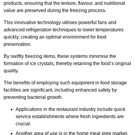
products, ensuring that the texture, flavour, and nutritional
value are preserved during the freezing process.
This innovative technology utilises powerful fans and
advanced refrigeration techniques to lower temperatures
quickly, creating an optimal environment for food
preservation.
By swiftly freezing items, these systems minimise the
formation of ice crystals, thereby retaining the food’s original
quality.
The benefits of employing such equipment in food storage
facilities are significant, including enhanced safety by
preventing bacterial growth.
Applications in the restaurant industry include quick
service establishments where fresh ingredients are
crucial.
Another area of use is in the home meal prep market,