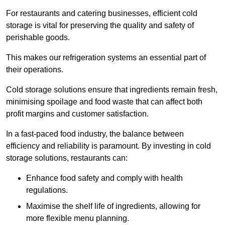
For restaurants and catering businesses, efficient cold
storage is vital for preserving the quality and safety of
perishable goods.
This makes our refrigeration systems an essential part of
their operations.
Cold storage solutions ensure that ingredients remain fresh,
minimising spoilage and food waste that can affect both
profit margins and customer satisfaction.
In a fast-paced food industry, the balance between
efficiency and reliability is paramount. By investing in cold
storage solutions, restaurants can:
Enhance food safety and comply with health
regulations.
Maximise the shelf life of ingredients, allowing for
more flexible menu planning.