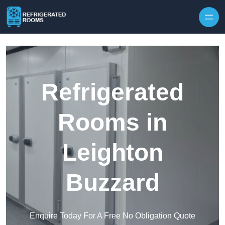
Skip to content
Refrigerated
Rooms in
Leighton
Buzzard
Enquire Today For A Free No Obligation Quote