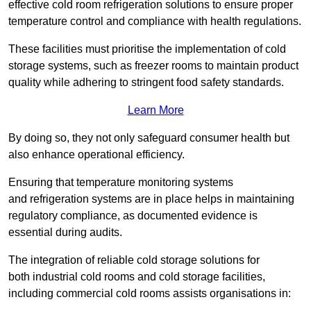
effective cold room refrigeration solutions to ensure proper
temperature control and compliance with health regulations.
These facilities must prioritise the implementation of cold
storage systems, such as freezer rooms to maintain product
quality while adhering to stringent food safety standards.
Learn More
By doing so, they not only safeguard consumer health but
also enhance operational efficiency.
Ensuring that temperature monitoring systems
and refrigeration systems are in place helps in maintaining
regulatory compliance, as documented evidence is
essential during audits.
The integration of reliable cold storage solutions for
both industrial cold rooms and cold storage facilities,
including commercial cold rooms assists organisations in: