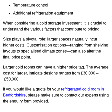
Temperature control
Additional refrigeration equipment
When considering a cold storage investment, it is crucial to
understand the various factors that contribute to pricing.
Size plays a pivotal role; larger spaces naturally incur
higher costs. Customisation options—ranging from shelving
layouts to specialised climate zones—can also alter the
final price point.
Larger cold rooms can have a higher price tag. The average
cost for larger, intricate designs ranges from £30,000 –
£50,000.
If you would like a quote for your
refrigerated cold room in
Bedfordshire
, please make sure to contact our experts using
the enquiry form provided.