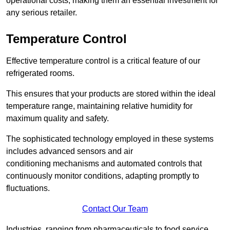
operational costs, making them an essential investment for
any serious retailer.
Temperature Control
Effective temperature control is a critical feature of our
refrigerated rooms.
This ensures that your products are stored within the ideal
temperature range, maintaining relative humidity for
maximum quality and safety.
The sophisticated technology employed in these systems
includes advanced sensors and air
conditioning mechanisms and automated controls that
continuously monitor conditions, adapting promptly to
fluctuations.
Contact Our Team
Industries, ranging from pharmaceuticals to food service