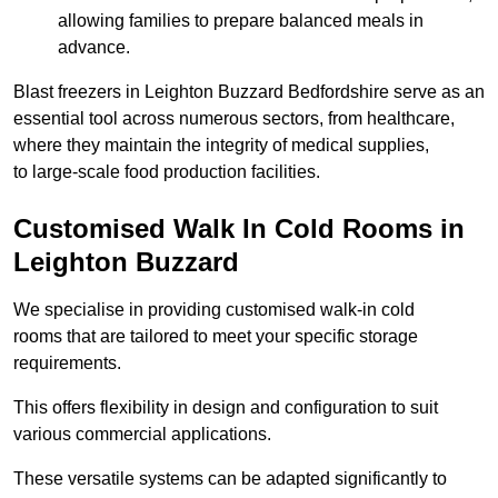
allowing families to prepare balanced meals in
advance.
Blast freezers in Leighton Buzzard Bedfordshire serve as an
essential tool across numerous sectors, from healthcare,
where they maintain the integrity of medical supplies,
to large-scale food production facilities.
Customised Walk In Cold Rooms in
Leighton Buzzard
We specialise in providing customised walk-in cold
rooms that are tailored to meet your specific storage
requirements.
This offers flexibility in design and configuration to suit
various commercial applications.
These versatile systems can be adapted significantly to