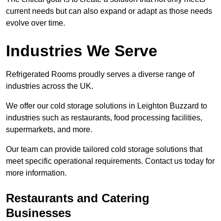
current needs but can also expand or adapt as those needs
evolve over time.
Industries We Serve
Refrigerated Rooms proudly serves a diverse range of
industries across the UK.
We offer our cold storage solutions in Leighton Buzzard to
industries such as restaurants, food processing facilities,
supermarkets, and more.
Our team can provide tailored cold storage solutions that
meet specific operational requirements. Contact us today for
more information.
Restaurants and Catering
Businesses