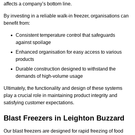
affects a company’s bottom line.
By investing in a reliable walk-in freezer, organisations can
benefit from:
Consistent temperature control that safeguards
against spoilage
Enhanced organisation for easy access to various
products
Durable construction designed to withstand the
demands of high-volume usage
Ultimately, the functionality and design of these systems
play a crucial role in maintaining product integrity and
satisfying customer expectations.
Blast Freezers in Leighton Buzzard
Our blast freezers are designed for rapid freezing of food