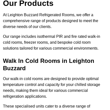
Our Products
At Leighton Buzzard Refrigerated Rooms, we offer a
comprehensive range of products designed to meet the
diverse needs of our clients.
Our range includes isothermal PIR and fire rated walk-in
cold rooms, freezer rooms, and bespoke cold room
solutions tailored for various commercial environments.
Walk In Cold Rooms in Leighton
Buzzard
Our walk-in cold rooms are designed to provide optimal
temperature control and capacity for your chilled storage
needs, making them ideal for various commercial
refrigeration applications.
These specialised units cater to a diverse range of