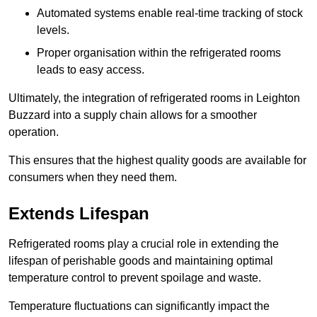
Automated systems enable real-time tracking of stock
levels.
Proper organisation within the refrigerated rooms
leads to easy access.
Ultimately, the integration of refrigerated rooms in Leighton
Buzzard into a supply chain allows for a smoother
operation.
This ensures that the highest quality goods are available for
consumers when they need them.
Extends Lifespan
Refrigerated rooms play a crucial role in extending the
lifespan of perishable goods and maintaining optimal
temperature control to prevent spoilage and waste.
Temperature fluctuations can significantly impact the