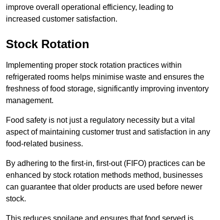
improve overall operational efficiency, leading to
increased customer satisfaction.
Stock Rotation
Implementing proper stock rotation practices within
refrigerated rooms helps minimise waste and ensures the
freshness of food storage, significantly improving inventory
management.
Food safety is not just a regulatory necessity but a vital
aspect of maintaining customer trust and satisfaction in any
food-related business.
By adhering to the first-in, first-out (FIFO) practices can be
enhanced by stock rotation methods method, businesses
can guarantee that older products are used before newer
stock.
This reduces spoilage and ensures that food served is