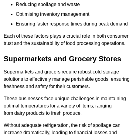
Reducing spoilage and waste
Optimising inventory management
Ensuring faster response times during peak demand
Each of these factors plays a crucial role in both consumer
trust and the sustainability of food processing operations.
Supermarkets and Grocery Stores
Supermarkets and grocers require robust cold storage
solutions to effectively manage perishable goods, ensuring
freshness and safety for their customers.
These businesses face unique challenges in maintaining
optimal temperatures for a variety of items, ranging
from dairy products to fresh produce.
Without adequate refrigeration, the risk of spoilage can
increase dramatically, leading to financial losses and