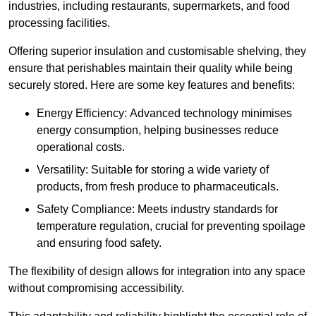
industries, including restaurants, supermarkets, and food
processing facilities.
Offering superior insulation and customisable shelving, they
ensure that perishables maintain their quality while being
securely stored. Here are some key features and benefits:
Energy Efficiency: Advanced technology minimises
energy consumption, helping businesses reduce
operational costs.
Versatility: Suitable for storing a wide variety of
products, from fresh produce to pharmaceuticals.
Safety Compliance: Meets industry standards for
temperature regulation, crucial for preventing spoilage
and ensuring food safety.
The flexibility of design allows for integration into any space
without compromising accessibility.