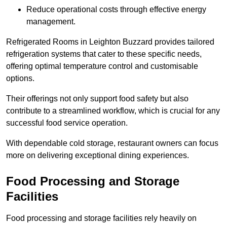
Reduce operational costs through effective energy
management.
Refrigerated Rooms in Leighton Buzzard provides tailored
refrigeration systems that cater to these specific needs,
offering optimal temperature control and customisable
options.
Their offerings not only support food safety but also
contribute to a streamlined workflow, which is crucial for any
successful food service operation.
With dependable cold storage, restaurant owners can focus
more on delivering exceptional dining experiences.
Food Processing and Storage
Facilities
Food processing and storage facilities rely heavily on