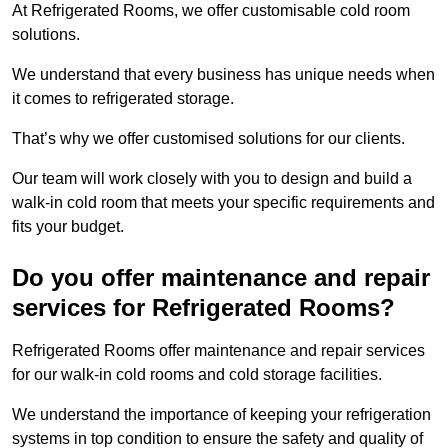
At Refrigerated Rooms, we offer customisable cold room
solutions.
We understand that every business has unique needs when
it comes to refrigerated storage.
That’s why we offer customised solutions for our clients.
Our team will work closely with you to design and build a
walk-in cold room that meets your specific requirements and
fits your budget.
Do you offer maintenance and repair
services for Refrigerated Rooms?
Refrigerated Rooms offer maintenance and repair services
for our walk-in cold rooms and cold storage facilities.
We understand the importance of keeping your refrigeration
systems in top condition to ensure the safety and quality of