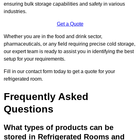
ensuring bulk storage capabilities and safety in various
industries.
Get a Quote
Whether you are in the food and drink sector,
pharmaceuticals, or any field requiring precise cold storage,
our expert team is ready to assist you in identifying the best
setup for your requirements.
Fill in our contact form today to get a quote for your
refrigerated room.
Frequently Asked
Questions
What types of products can be
stored in Refrigerated Rooms and