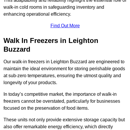
This adaptability and reliability highlight the essential role of
walk-in cold rooms in safeguarding inventory and
enhancing operational efficiency.
Find Out More
Walk In Freezers in Leighton
Buzzard
Our walk-in freezers in Leighton Buzzard are engineered to
maintain the ideal environment for storing perishable goods
at sub-zero temperatures, ensuring the utmost quality and
longevity of your products.
In today’s competitive market, the importance of walk-in
freezers cannot be overstated, particularly for businesses
focused on the preservation of food items.
These units not only provide extensive storage capacity but
also offer remarkable energy efficiency, which directly