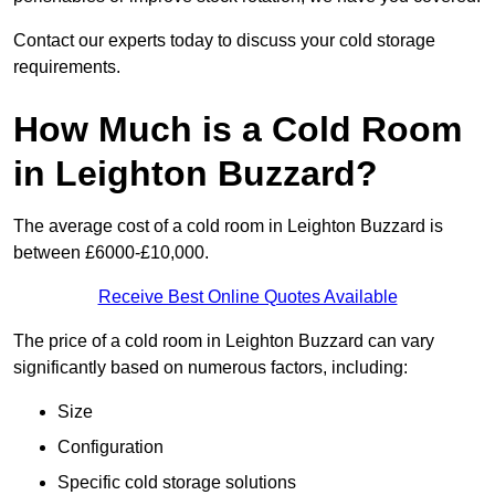
Contact our experts today to discuss your cold storage
requirements.
How Much is a Cold Room
in Leighton Buzzard?
The average cost of a cold room in Leighton Buzzard is
between £6000-£10,000.
Receive Best Online Quotes Available
The price of a cold room in Leighton Buzzard can vary
significantly based on numerous factors, including:
Size
Configuration
Specific cold storage solutions