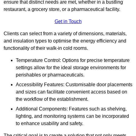
ensure that distinct needs are met, whether in a bustling
restaurant, a grocery store, or a pharmaceutical facility.
Get in Touch
Clients can select from a variety of dimensions, materials,
and insulation types to optimise the energy efficiency and
functionality of their walk-in cold rooms.
Temperature Control: Options for precise temperature
settings allow for the ideal storage environments for
perishables or pharmaceuticals.
Accessibility Features: Customisable door placements
and sizes can facilitate convenient access based on
the workflow of the establishment.
Additional Components: Features such as shelving,
lighting, and monitoring systems can be incorporated
to enhance usability and safety.
The critical goal is to create a solution that not only meets