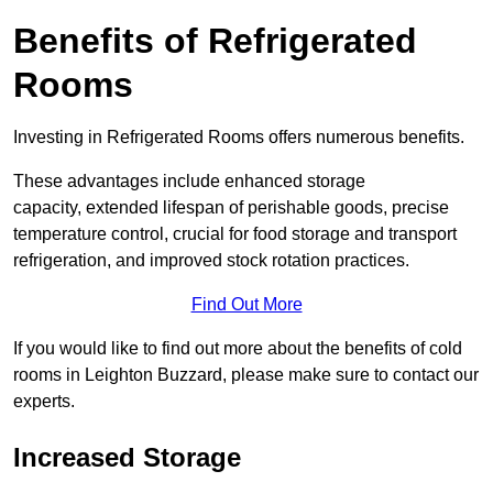
Benefits of Refrigerated
Rooms
Investing in Refrigerated Rooms offers numerous benefits.
These advantages include enhanced storage
capacity, extended lifespan of perishable goods, precise
temperature control, crucial for food storage and transport
refrigeration, and improved stock rotation practices.
Find Out More
If you would like to find out more about the benefits of cold
rooms in Leighton Buzzard, please make sure to contact our
experts.
Increased Storage