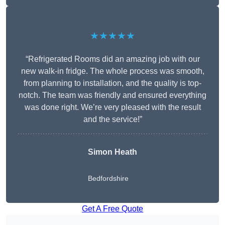
★★★★★
“Refrigerated Rooms did an amazing job with our
new walk-in fridge. The whole process was smooth,
from planning to installation, and the quality is top-
notch. The team was friendly and ensured everything
was done right. We’re very pleased with the result
and the service!”
Simon Heath
Bedfordshire
Get A Free Quote