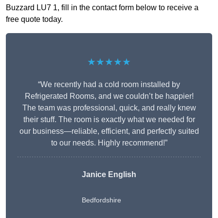
Buzzard LU7 1, fill in the contact form below to receive a
free quote today.
★★★★★
“We recently had a cold room installed by
Refrigerated Rooms, and we couldn’t be happier!
The team was professional, quick, and really knew
their stuff. The room is exactly what we needed for
our business—reliable, efficient, and perfectly suited
to our needs. Highly recommend!”
Janice English
Bedfordshire