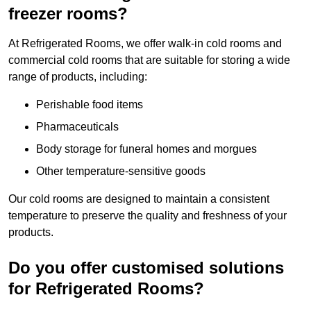
freezer rooms?
At Refrigerated Rooms, we offer walk-in cold rooms and
commercial cold rooms that are suitable for storing a wide
range of products, including:
Perishable food items
Pharmaceuticals
Body storage for funeral homes and morgues
Other temperature-sensitive goods
Our cold rooms are designed to maintain a consistent
temperature to preserve the quality and freshness of your
products.
Do you offer customised solutions
for Refrigerated Rooms?