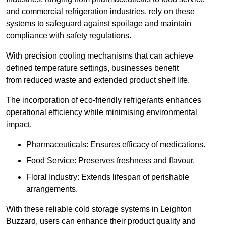
and commercial refrigeration industries, rely on these
systems to safeguard against spoilage and maintain
compliance with safety regulations.
With precision cooling mechanisms that can achieve
defined temperature settings, businesses benefit
from reduced waste and extended product shelf life.
The incorporation of eco-friendly refrigerants enhances
operational efficiency while minimising environmental
impact.
Pharmaceuticals: Ensures efficacy of medications.
Food Service: Preserves freshness and flavour.
Floral Industry: Extends lifespan of perishable
arrangements.
With these reliable cold storage systems in Leighton
Buzzard, users can enhance their product quality and