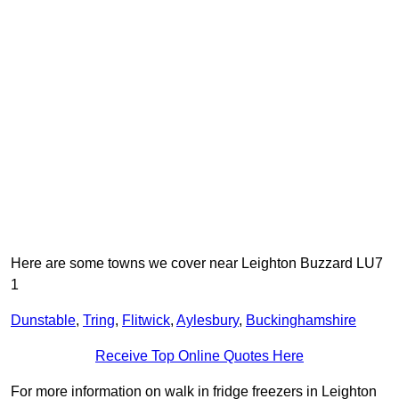
Here are some towns we cover near Leighton Buzzard LU7
1
Dunstable
,
Tring
,
Flitwick
,
Aylesbury
,
Buckinghamshire
Receive Top Online Quotes Here
For more information on walk in fridge freezers in Leighton